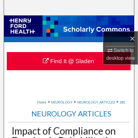
Search
Browse Collections
×
My Account
Switch to
About
desktop
view
Find It @ Sladen
Digital Commons Network™
>
>
>
Home
NEUROLOGY
NEUROLOGY_ARTICLES
281
NEUROLOGY ARTICLES
Impact of Compliance on