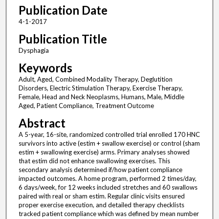
Publication Date
4-1-2017
Publication Title
Dysphagia
Keywords
Adult, Aged, Combined Modality Therapy, Deglutition
Disorders, Electric Stimulation Therapy, Exercise Therapy,
Female, Head and Neck Neoplasms, Humans, Male, Middle
Aged, Patient Compliance, Treatment Outcome
Abstract
A 5-year, 16-site, randomized controlled trial enrolled 170 HNC
survivors into active (estim + swallow exercise) or control (sham
estim + swallowing exercise) arms. Primary analyses showed
that estim did not enhance swallowing exercises. This
secondary analysis determined if/how patient compliance
impacted outcomes. A home program, performed 2 times/day,
6 days/week, for 12 weeks included stretches and 60 swallows
paired with real or sham estim. Regular clinic visits ensured
proper exercise execution, and detailed therapy checklists
tracked patient compliance which was defined by mean number