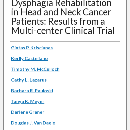
Dysphagia Rehabilitation
in Head and Neck Cancer
Patients: Results from a
Multi-center Clinical Trial
Authors
Gintas P. Krisciunas
Kerlly Castellano
Timothy M. McCulloch
Cathy L. Lazarus
Barbara R. Pauloski
Tanya K. Meyer
Darlene Graner
Douglas J. Van Daele