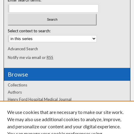
Enter search terms:
Select context to search:
Advanced Search
Notify me via email or
RSS
Browse
Collections
Authors
Henry Ford Hospital Medical Journal
We use cookies that are necessary to make our site work.
Author Corner
We may also use additional cookies to analyze, improve,
Author FAQ
and personalize our content and your digital experience.
You can manage your cookie preferences using