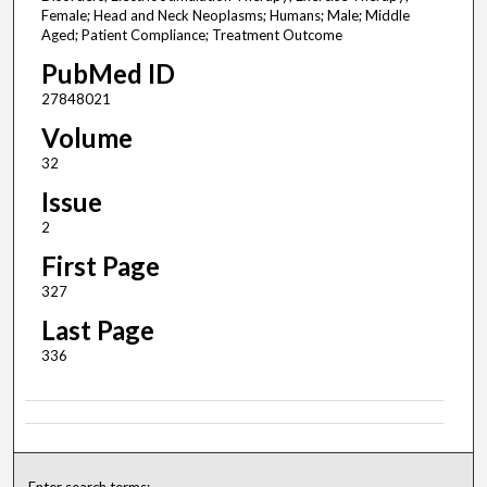
Female; Head and Neck Neoplasms; Humans; Male; Middle
Aged; Patient Compliance; Treatment Outcome
PubMed ID
27848021
Volume
32
Issue
2
First Page
327
Last Page
336