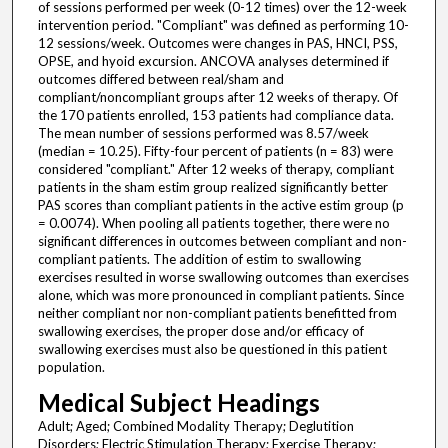
of sessions performed per week (0-12 times) over the 12-week
intervention period. "Compliant" was defined as performing 10-
12 sessions/week. Outcomes were changes in PAS, HNCI, PSS,
OPSE, and hyoid excursion. ANCOVA analyses determined if
outcomes differed between real/sham and
compliant/noncompliant groups after 12 weeks of therapy. Of
the 170 patients enrolled, 153 patients had compliance data.
The mean number of sessions performed was 8.57/week
(median = 10.25). Fifty-four percent of patients (n = 83) were
considered "compliant." After 12 weeks of therapy, compliant
patients in the sham estim group realized significantly better
PAS scores than compliant patients in the active estim group (p
= 0.0074). When pooling all patients together, there were no
significant differences in outcomes between compliant and non-
compliant patients. The addition of estim to swallowing
exercises resulted in worse swallowing outcomes than exercises
alone, which was more pronounced in compliant patients. Since
neither compliant nor non-compliant patients benefitted from
swallowing exercises, the proper dose and/or efficacy of
swallowing exercises must also be questioned in this patient
population.
Medical Subject Headings
Adult; Aged; Combined Modality Therapy; Deglutition
Disorders; Electric Stimulation Therapy; Exercise Therapy;