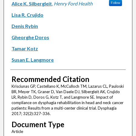
Alice K. Silbergleit
,
Henry Ford Health
Follow
Lisa R. Crujido
Denis Rybin
Gheorghe Doros
Tamar Kotz
Susan E. Langmore
Recommended Citation
Krisciunas GP, Castellano K, McCulloch TM, Lazarus CL, Pauloski
BR, Meyer TK, Graner D, Van Daele DJ, Silbergleit AK, Crujido
LR, Rybin D, Doros G, Kotz T, and Langmore SE. Impact of
compliance on dysphagia rehabilitation in head and neck cancer
patients: Results from a multi-center clinical trial. Dysphagia
2017; 32(2):327-336.
Document Type
Article