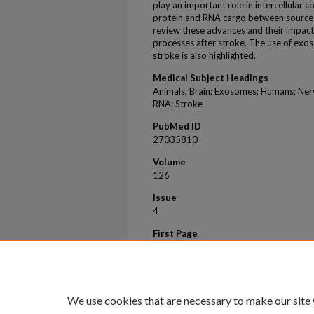
play an important role in intercellular
protein and RNA cargo between source an
review these advances and their impac
processes after stroke. The use of exos
stroke is also highlighted.
Medical Subject Headings
Animals; Brain; Exosomes; Humans; Nerv
RNA; Stroke
PubMed ID
27035810
Volume
126
Issue
4
First Page
1190
Last Page
1197
We use cookies that are necessary to make our site