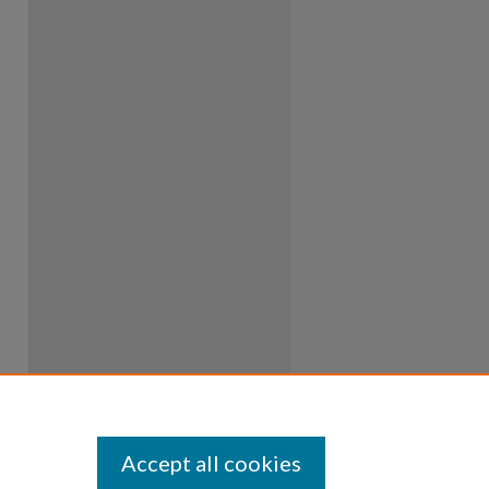
Accept all cookies