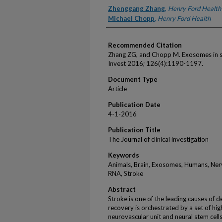
Authors
Zhenggang Zhang
,
Henry Ford Health
Michael Chopp
,
Henry Ford Health
Recommended Citation
Zhang ZG, and Chopp M. Exosomes in st
Invest 2016; 126(4):1190-1197.
Document Type
Article
Publication Date
4-1-2016
Publication Title
The Journal of clinical investigation
Keywords
Animals, Brain, Exosomes, Humans, Nerv
RNA, Stroke
Abstract
Stroke is one of the leading causes of 
recovery is orchestrated by a set of hig
neurovascular unit and neural stem cel