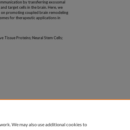
 communication by transferring exosomal
d target cells in the brain. Here, we
t on promoting coupled brain remodeling
omes for therapeutic applications in
e Tissue Proteins; Neural Stem Cells;
 work. We may also use additional cookies to