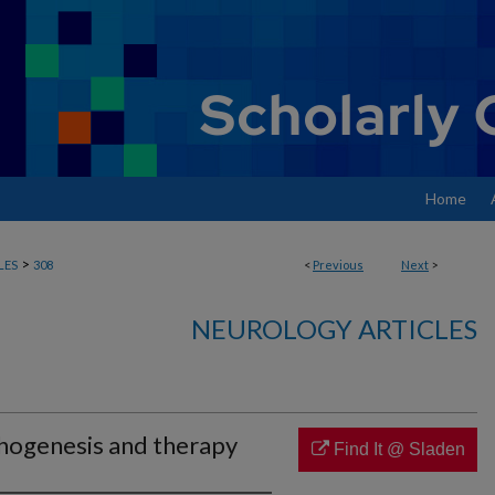
Home
>
LES
308
<
Previous
Next
>
NEUROLOGY ARTICLES
hogenesis and therapy
Find It @ Sladen