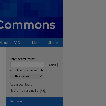
About
FAQ
My
Sladen
Account
Enter search terms:
Select context to search:
Advanced Search
Notify me via email or
RSS
Browse