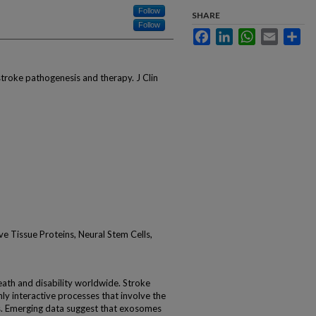
Follow
SHARE
Follow
Facebook
LinkedIn
WhatsApp
Email
Sha
roke pathogenesis and therapy. J Clin
e Tissue Proteins, Neural Stem Cells,
death and disability worldwide. Stroke
hly interactive processes that involve the
ls. Emerging data suggest that exosomes