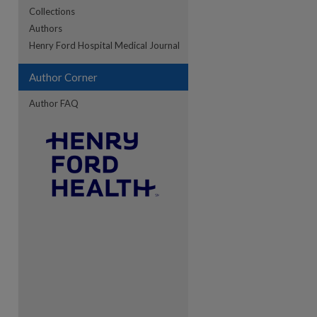
Collections
Authors
re
Henry Ford Hospital Medical Journal
Author Corner
Author FAQ