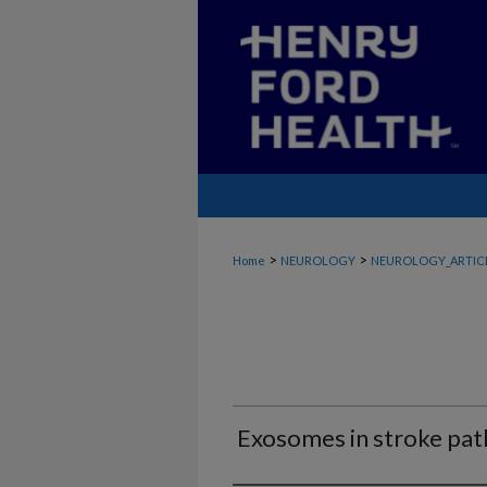
>
>
Home
NEUROLOGY
NEUROLOGY_ARTIC
Exosomes in stroke pat