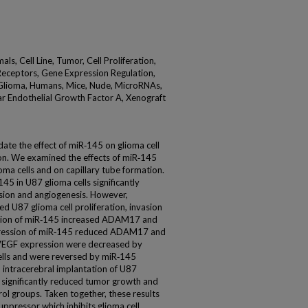
, Cell Line, Tumor, Cell Proliferation,
B Receptors, Gene Expression Regulation,
Glioma, Humans, Mice, Nude, MicroRNAs,
ar Endothelial Growth Factor A, Xenograft
date the effect of miR‑145 on glioma cell
on. We examined the effects of miR‑145
oma cells and on capillary tube formation.
45 in U87 glioma cells significantly
vasion and angiogenesis. However,
U87 glioma cell proliferation, invasion
sion of miR‑145 increased ADAM17 and
pression of miR‑145 reduced ADAM17 and
VEGF expression were decreased by
ells and were reversed by miR‑145
 intracerebral implantation of U87
 significantly reduced tumor growth and
l groups. Taken together, these results
uppressor which inhibits glioma cell