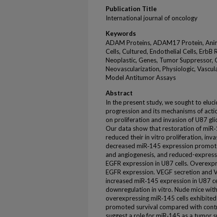
Publication Title
International journal of oncology
Keywords
ADAM Proteins, ADAM17 Protein, Animals
Cells, Cultured, Endothelial Cells, Erb
Neoplastic, Genes, Tumor Suppressor, 
Neovascularization, Physiologic, Vascul
Model Antitumor Assays
Abstract
In the present study, we sought to eluci
progression and its mechanisms of acti
on proliferation and invasion of U87 gli
Our data show that restoration of miR‑1
reduced their in vitro proliferation, in
decreased miR‑145 expression promoted 
and angiogenesis, and reduced-expres
EGFR expression in U87 cells. Overex
EGFR expression. VEGF secretion and 
increased miR‑145 expression in U87 c
downregulation in vitro. Nude mice with
overexpressing miR‑145 cells exhibited
promoted survival compared with contro
suggest a role for miR‑145 as a tumor s