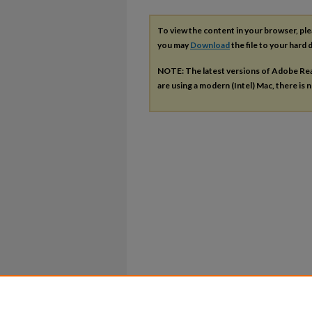
To view the content in your browser, pl
you may
Download
the file to your hard d
NOTE: The latest versions of Adobe Re
are using a modern (Intel) Mac, there is n