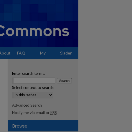
About
FAQ
My
Sladen
Account
Enter search terms:
Select context to search:
Advanced Search
Notify me via email or
RSS
Browse