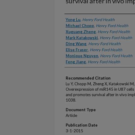
survival after in vivo i
Authors
Yong Lu
,
Henry Ford Health
Michael Chopp
,
Henry Ford Health
Xuguang Zheng
,
Henry Ford Health
Mark Katakowski
,
Henry Ford Health
Ding Wang
,
Henry Ford Health
Elise Fraser
,
Henry Ford Health
Monique Nguyen
,
Henry Ford Health
Feng Jiang
,
Henry Ford Health
Recommended Citation
Lu Y, Chopp M, Zheng X, Katakowski M, 
Overexpression of miR145 in U87 cells
and promotes survival after in vivo imp
1038.
Document Type
Article
Publication Date
3-1-2015