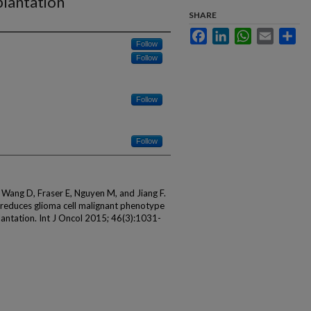
mplantation
SHARE
Facebook
LinkedIn
WhatsApp
Email
Sha
Follow
Follow
Follow
Follow
Wang D, Fraser E, Nguyen M, and Jiang F.
 reduces glioma cell malignant phenotype
lantation. Int J Oncol 2015; 46(3):1031-