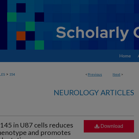
Home
>
LES
354
<
Previous
Next
>
NEUROLOGY ARTICLES
145 in U87 cells reduces
Download
phenotype and promotes