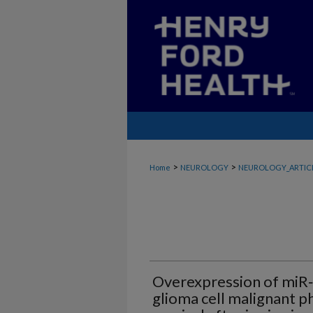
>
>
Home
NEUROLOGY
NEUROLOGY_ARTIC
Overexpression of miR‑
glioma cell malignant 