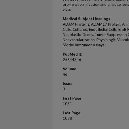
proliferation, invasion and angiogenesis
vivo.
Medical Subject Headings
ADAM Proteins; ADAM17 Protein; Animals
Cells, Cultured; Endothelial Cells; Erb
Neoplastic; Genes, Tumor Suppressor;
Neovascularization, Physiologic; Vascul
Model Antitumor Assays
PubMed ID
25544346
Volume
46
Issue
3
First Page
1031
Last Page
1038