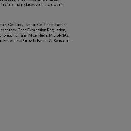
 in vitro and reduces glioma growth in
; Cell Line, Tumor; Cell Proliferation;
B Receptors; Gene Expression Regulation,
 Glioma; Humans; Mice, Nude; MicroRNAs;
ar Endothelial Growth Factor A; Xenograft