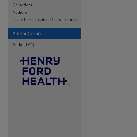
Collections
Authors
re
Henry Ford Hospital Medical Journal
Author Corner
Author FAQ