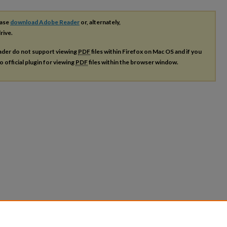
ease
download Adobe Reader
or, alternately,
rive.
ader do not support viewing
PDF
files within Firefox on Mac OS and if you
o official plugin for viewing
PDF
files within the browser window.