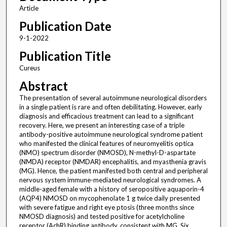
Article
Publication Date
9-1-2022
Publication Title
Cureus
Abstract
The presentation of several autoimmune neurological disorders
in a single patient is rare and often debilitating. However, early
diagnosis and efficacious treatment can lead to a significant
recovery. Here, we present an interesting case of a triple
antibody-positive autoimmune neurological syndrome patient
who manifested the clinical features of neuromyelitis optica
(NMO) spectrum disorder (NMOSD), N-methyl-D-aspartate
(NMDA) receptor (NMDAR) encephalitis, and myasthenia gravis
(MG). Hence, the patient manifested both central and peripheral
nervous system immune-mediated neurological syndromes. A
middle-aged female with a history of seropositive aquaporin-4
(AQP4) NMOSD on mycophenolate 1 g twice daily presented
with severe fatigue and right eye ptosis (three months since
NMOSD diagnosis) and tested positive for acetylcholine
receptor (AchR) binding antibody, consistent with MG. Six