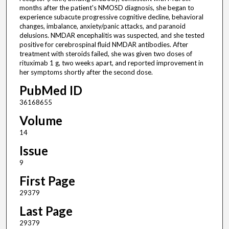
months after the patient's NMOSD diagnosis, she began to
experience subacute progressive cognitive decline, behavioral
changes, imbalance, anxiety/panic attacks, and paranoid
delusions. NMDAR encephalitis was suspected, and she tested
positive for cerebrospinal fluid NMDAR antibodies. After
treatment with steroids failed, she was given two doses of
rituximab 1 g, two weeks apart, and reported improvement in
her symptoms shortly after the second dose.
PubMed ID
36168655
Volume
14
Issue
9
First Page
29379
Last Page
29379