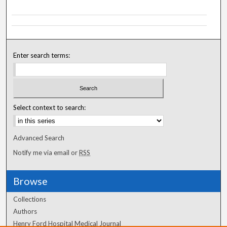
Enter search terms:
Select context to search:
Advanced Search
Notify me via email or
RSS
Browse
Collections
Authors
Henry Ford Hospital Medical Journal