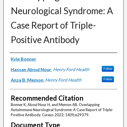
Neurological Syndrome: A
Case Report of Triple-
Positive Antibody
Authors
Kyle Bonner
Hassan Aboul Nour
,
Henry Ford Health
Follow
Anza B. Memon
,
Henry Ford Health
Follow
Recommended Citation
Bonner K, Aboul Nour H, and Memon AB. Overlapping
Autoimmune Neurological Syndrome: A Case Report of Triple-
Positive Antibody. Cureus 2022; 14(9):e29379.
Document Type