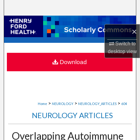
Search
Browse Collections
×
My Account
Switch to
desktop
view
About
Download
Digital Commons Network™
>
>
>
Home
NEUROLOGY
NEUROLOGY_ARTICLES
604
NEUROLOGY ARTICLES
Overlapping Autoimmune