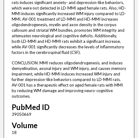
rats induces significant anxiety- and depression-like behaviors,
which were not detected in LD-MMI aged female rats. Also, HD-
MMI induces significantly increased WM injury compared to LD-
MMI. AV-001 treatment of LD-MMI and HD-MMI increases
oligodendrogenesis, myelin and axon density in the corpus
callosum and striatal WM bundles, promotes WM integrity and
attenuates neurological and cognitive deficits. Additionally,
both LD-MMI and HD-MMI rats exhibit a significant increase,
while AV-001 significantly decreases the levels of inflammatory
factors in the cerebrospinal fluid (CSF).
CONCLUSION: MMI reduces oligodendrogenesis, and induces
demyelination, axonal injury and WM injury, and causes memory
impairment, while HD-MMI induces increased WM injury and
further depression-like behaviors compared to LD-MMI rats.
AV-001 has a therapeutic effect on aged female rats with MMI
by reducing WM damage and improving neuro-cognitive
outcomes.
PubMed ID
39050669
Volume
18