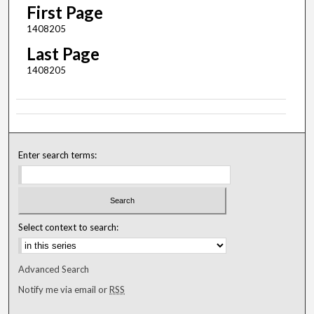
First Page
1408205
Last Page
1408205
Enter search terms:
Select context to search:
Advanced Search
Notify me via email or
RSS