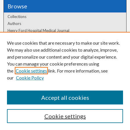
Browse
Collections
Authors
Henry Ford Hospital Medical Journal
We use cookies that are necessary to make our site work.
Author Corner
We may also use additional cookies to analyze, improve,
Author FAQ
and personalize our content and your digital experience.
You can manage your cookie preferences using
the
Cookie settings
link. For more information, see
our
Cookie Policy
Accept all cookies
Cookie settings