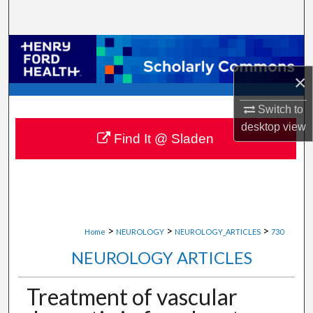
Search
Browse Collections
×
My Account
Switch to
About
desktop
view
Find It @ Sladen
Digital Commons Network™
>
>
>
Home
NEUROLOGY
NEUROLOGY_ARTICLES
730
NEUROLOGY ARTICLES
Treatment of vascular