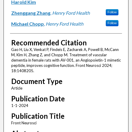
Harold Kim
Zhenggang Zhang
,
Henry Ford Health
Follow
Michael Chopp
,
Henry Ford Health
Follow
Recommended Citation
Gao H, Liu X, Venkat P, Findeis E, Zacharek A, Powell B, McCann
M, Kim H, Zhang Z, and Chopp M. Treatment of vascular
dementia in female rats with AV-001, an Angiopoietin-1 mimetic
peptide, improves cognitive function. Front Neurosci 2024;
18:1408205.
Document Type
Article
Publication Date
1-1-2024
Publication Title
Front Neurosci