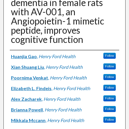
dementia in female rats
with AV-001, an
Angiopoietin-1 mimetic
peptide, improves
cognitive function
Authors
Huanjia Gao
,
Henry Ford Health
Follow
Xian Shuang Liu
,
Henry Ford Health
Follow
Poornima Venkat
,
Henry Ford Health
Follow
Elizabeth L. Findeis
,
Henry Ford Health
Follow
Alex Zacharek
,
Henry Ford Health
Follow
Brianna Powell
,
Henry Ford Health
Follow
Mikkala Mccann
,
Henry Ford Health
Follow