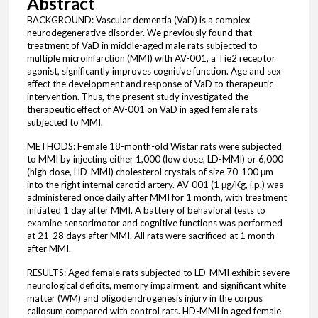
Abstract
BACKGROUND: Vascular dementia (VaD) is a complex
neurodegenerative disorder. We previously found that
treatment of VaD in middle-aged male rats subjected to
multiple microinfarction (MMI) with AV-001, a Tie2 receptor
agonist, significantly improves cognitive function. Age and sex
affect the development and response of VaD to therapeutic
intervention. Thus, the present study investigated the
therapeutic effect of AV-001 on VaD in aged female rats
subjected to MMI.
METHODS: Female 18-month-old Wistar rats were subjected
to MMI by injecting either 1,000 (low dose, LD-MMI) or 6,000
(high dose, HD-MMI) cholesterol crystals of size 70-100 μm
into the right internal carotid artery. AV-001 (1 μg/Kg, i.p.) was
administered once daily after MMI for 1 month, with treatment
initiated 1 day after MMI. A battery of behavioral tests to
examine sensorimotor and cognitive functions was performed
at 21-28 days after MMI. All rats were sacrificed at 1 month
after MMI.
RESULTS: Aged female rats subjected to LD-MMI exhibit severe
neurological deficits, memory impairment, and significant white
matter (WM) and oligodendrogenesis injury in the corpus
callosum compared with control rats. HD-MMI in aged female