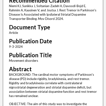
Recommended Citation
Niemi KJ, Sunikka J, Soltanian-Zadeh H, Davoodi-Bojd E,
Rahmim A, Kaasinen V, and Joutsa J. Rest Tremor in Parkinson's
Disease Is Associated with Ipsilateral Striatal Dopamine
Transporter Binding. Mov Disord 2024.
Document Type
Article
Publication Date
9-3-2024
Publication Title
Movement disorders
Abstract
BACKGROUND: The cardinal motor symptoms of Parkinson's
disease (PD) include rigidity, bradykinesia, and rest tremor.
Rigidity and bradykinesia correlate with contralateral
nigrostriatal degeneration and striatal dopamine deficit, but
association between striatal dopamine function and rest tremor
has remained unclear.
OBJECTIVE: The aim of this study was to investigate the