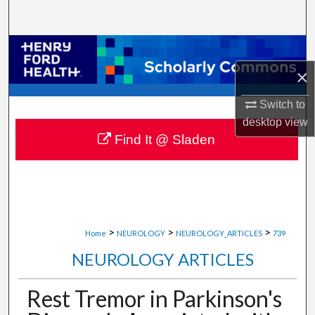
Search
Browse Collections
×
My Account
Switch to
About
desktop
view
Find It @ Sladen
Digital Commons Network™
>
>
>
Home
NEUROLOGY
NEUROLOGY_ARTICLES
739
NEUROLOGY ARTICLES
Rest Tremor in Parkinson's