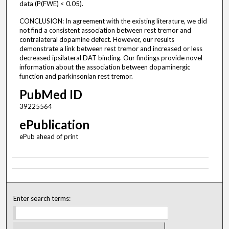
data (P(FWE) < 0.05).
CONCLUSION: In agreement with the existing literature, we did
not find a consistent association between rest tremor and
contralateral dopamine defect. However, our results
demonstrate a link between rest tremor and increased or less
decreased ipsilateral DAT binding. Our findings provide novel
information about the association between dopaminergic
function and parkinsonian rest tremor.
PubMed ID
39225564
ePublication
ePub ahead of print
Enter search terms: