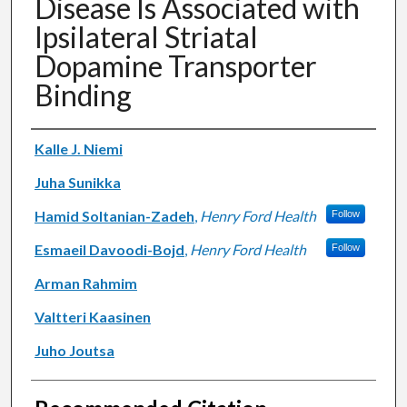
Disease Is Associated with
Ipsilateral Striatal
Dopamine Transporter
Binding
Authors
Kalle J. Niemi
Juha Sunikka
Hamid Soltanian-Zadeh
,
Henry Ford Health
Follow
Esmaeil Davoodi-Bojd
,
Henry Ford Health
Follow
Arman Rahmim
Valtteri Kaasinen
Juho Joutsa