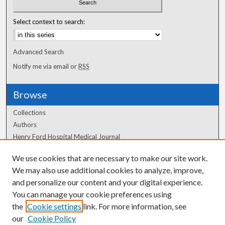
Select context to search:
Advanced Search
Notify me via email or
RSS
Browse
Collections
Authors
Henry Ford Hospital Medical Journal
We use cookies that are necessary to make our site work.
Author Corner
We may also use additional cookies to analyze, improve,
Author FAQ
and personalize our content and your digital experience.
You can manage your cookie preferences using
the
Cookie settings
link. For more information, see
our
Cookie Policy