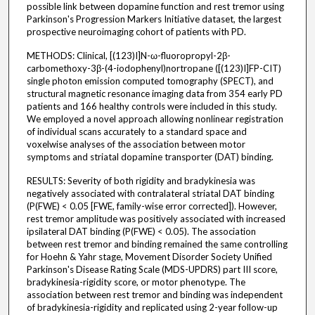
possible link between dopamine function and rest tremor using
Parkinson's Progression Markers Initiative dataset, the largest
prospective neuroimaging cohort of patients with PD.
METHODS: Clinical, [(123)I]N-ω-fluoropropyl-2β-
carbomethoxy-3β-(4-iodophenyl)nortropane ([(123)I]FP-CIT)
single photon emission computed tomography (SPECT), and
structural magnetic resonance imaging data from 354 early PD
patients and 166 healthy controls were included in this study.
We employed a novel approach allowing nonlinear registration
of individual scans accurately to a standard space and
voxelwise analyses of the association between motor
symptoms and striatal dopamine transporter (DAT) binding.
RESULTS: Severity of both rigidity and bradykinesia was
negatively associated with contralateral striatal DAT binding
(P(FWE) < 0.05 [FWE, family-wise error corrected]). However,
rest tremor amplitude was positively associated with increased
ipsilateral DAT binding (P(FWE) < 0.05). The association
between rest tremor and binding remained the same controlling
for Hoehn & Yahr stage, Movement Disorder Society Unified
Parkinson's Disease Rating Scale (MDS-UPDRS) part III score,
bradykinesia-rigidity score, or motor phenotype. The
association between rest tremor and binding was independent
of bradykinesia-rigidity and replicated using 2-year follow-up