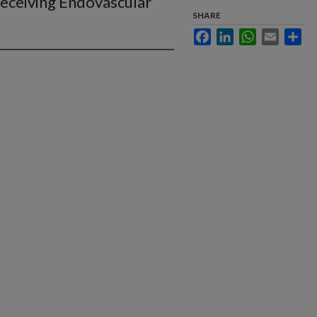
eceiving Endovascular
SHARE
Facebook
LinkedIn
WhatsApp
Email
Sha