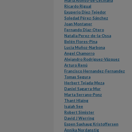
María Alonso-de-Leciñana
Ricardo Rigual
Exuperio Díez-Tejedor
Soledad Pérez-Sánchez
Joan Montaner
Fernando Díaz-Otero
Natalia Perez-de-la-Ossa
Belén Flores-Pina
Lucia Muñoz-Narbona
Angel Chamorro
Alejandro Rodríguez-Vázquez
Arturo Renú
Francisco Hernandez-Fernandez
Tomas Segura
Herbert Tejada-Meza
Daniel Sagarra-Mur
Marta Serrano-Ponz
Thant Hlaing
Isaiah See
Robert Simister
David J Werring
Espen Saxhaug Kristoffersen
Annika Nordanstig