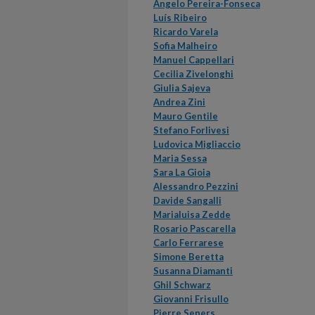
Ângelo Pereira-Fonseca
Luís Ribeiro
Ricardo Varela
Sofia Malheiro
Manuel Cappellari
Cecilia Zivelonghi
Giulia Sajeva
Andrea Zini
Mauro Gentile
Stefano Forlivesi
Ludovica Migliaccio
Maria Sessa
Sara La Gioia
Alessandro Pezzini
Davide Sangalli
Marialuisa Zedde
Rosario Pascarella
Carlo Ferrarese
Simone Beretta
Susanna Diamanti
Ghil Schwarz
Giovanni Frisullo
Pierre Seners