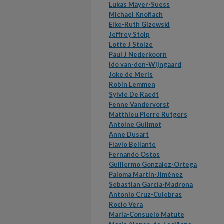
Lukas Mayer-Suess
Michael Knoflach
Elke-Ruth Gizewski
Jeffrey Stolp
Lotte J Stolze
Paul J Nederkoorn
Ido van-den-Wijngaard
Joke de Meris
Robin Lemmen
Sylvie De Raedt
Fenne Vandervorst
Matthieu Pierre Rutgers
Antoine Guilmot
Anne Dusart
Flavio Bellante
Fernando Ostos
Guillermo Gonzalez-Ortega
Paloma Martín-Jiménez
Sebastian García-Madrona
Antonio Cruz-Culebras
Rocio Vera
Maria-Consuelo Matute