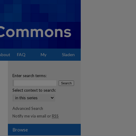
About
FAQ
My
Sladen
Account
Enter search terms:
Select context to search:
Advanced Search
Notify me via email or
RSS
Browse