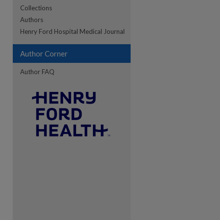
Collections
Authors
re
Henry Ford Hospital Medical Journal
Author Corner
Author FAQ