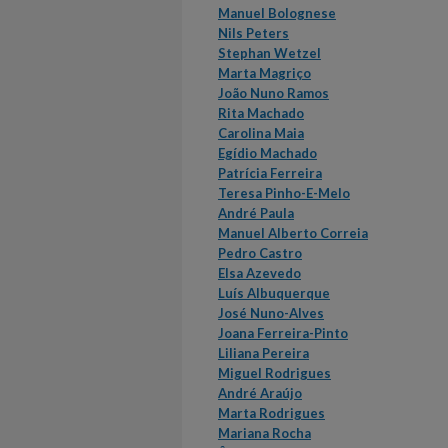
Manuel Bolognese
Nils Peters
Stephan Wetzel
Marta Magriço
João Nuno Ramos
Rita Machado
Carolina Maia
Egídio Machado
Patrícia Ferreira
Teresa Pinho-E-Melo
André Paula
Manuel Alberto Correia
Pedro Castro
Elsa Azevedo
Luís Albuquerque
José Nuno-Alves
Joana Ferreira-Pinto
Liliana Pereira
Miguel Rodrigues
André Araújo
Marta Rodrigues
Mariana Rocha