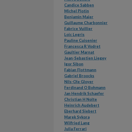
Candice Sabben
Michel Piotin
Benjamin Maier
Guillaume Charbonnier
Fabrice Vuillier
Loic Legris
Pauline Cuisenier
Francesca R Vodret
Gaultier Marnat
Jean-Sebastien Liegey
Igor Sibon
Fabian Flottmann
Gabriel Broocks
Nils-Ole Gloyer
Ferdinand O Bohmann
Jan Hendrik Schaefer
Christian H Nolte
Heinrich Audebert
Eberhard Siebert
Marek Sykora
Wilfried Lang
Julia Ferrari