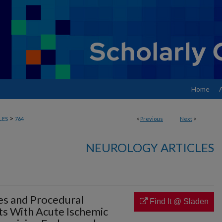
Home
>
LES
764
<
Previous
Next
>
NEUROLOGY ARTICLES
es and Procedural
Find It @ Sladen
ts With Acute Ischemic