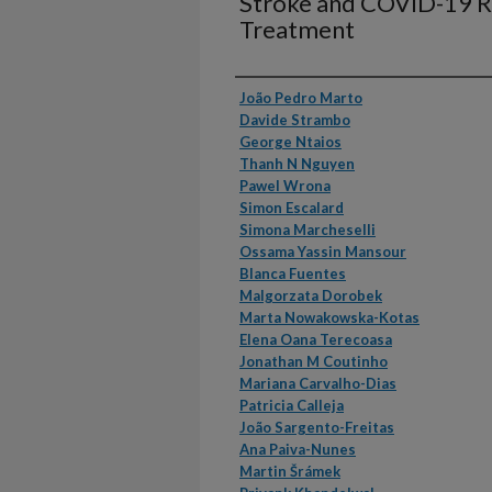
Stroke and COVID-19 R
Treatment
Authors
João Pedro Marto
Davide Strambo
George Ntaios
Thanh N Nguyen
Pawel Wrona
Simon Escalard
Simona Marcheselli
Ossama Yassin Mansour
Blanca Fuentes
Malgorzata Dorobek
Marta Nowakowska-Kotas
Elena Oana Terecoasa
Jonathan M Coutinho
Mariana Carvalho-Dias
Patricia Calleja
João Sargento-Freitas
Ana Paiva-Nunes
Martin Šrámek