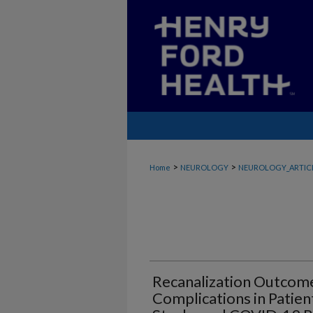
>
>
Home
NEUROLOGY
NEUROLOGY_ARTIC
Recanalization Outcom
Complications in Patien