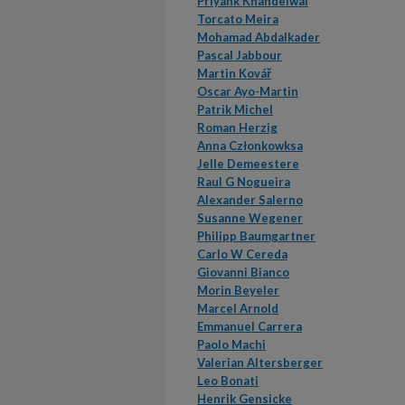
Priyank Khandelwal
Torcato Meira
Mohamad Abdalkader
Pascal Jabbour
Martin Kovář
Oscar Ayo-Martin
Patrik Michel
Roman Herzig
Anna Członkowksa
Jelle Demeestere
Raul G Nogueira
Alexander Salerno
Susanne Wegener
Philipp Baumgartner
Carlo W Cereda
Giovanni Bianco
Morin Beyeler
Marcel Arnold
Emmanuel Carrera
Paolo Machi
Valerian Altersberger
Leo Bonati
Henrik Gensicke