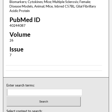
Biomarkers; Cytokines; Mice; Multiple Sclerosis; Female;
Disease Models, Animal; Mice, Inbred C57BL; Glial Fibrillary
Acidic Protein
PubMed ID
40244087
Volume
26
Issue
7
Enter search terms:
Select context to search: