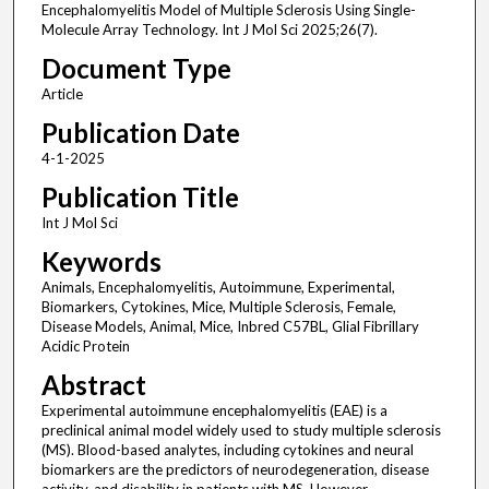
Encephalomyelitis Model of Multiple Sclerosis Using Single-
Molecule Array Technology. Int J Mol Sci 2025;26(7).
Document Type
Article
Publication Date
4-1-2025
Publication Title
Int J Mol Sci
Keywords
Animals, Encephalomyelitis, Autoimmune, Experimental,
Biomarkers, Cytokines, Mice, Multiple Sclerosis, Female,
Disease Models, Animal, Mice, Inbred C57BL, Glial Fibrillary
Acidic Protein
Abstract
Experimental autoimmune encephalomyelitis (EAE) is a
preclinical animal model widely used to study multiple sclerosis
(MS). Blood-based analytes, including cytokines and neural
biomarkers are the predictors of neurodegeneration, disease