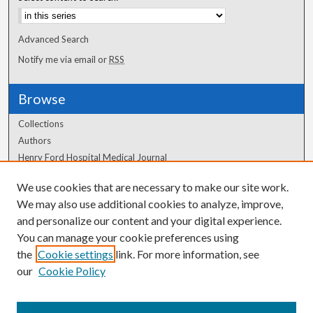
Advanced Search
Notify me via email or
RSS
Browse
Collections
Authors
Henry Ford Hospital Medical Journal
We use cookies that are necessary to make our site work.
Author Corner
We may also use additional cookies to analyze, improve,
Author FAQ
and personalize our content and your digital experience.
You can manage your cookie preferences using
the
Cookie settings
link. For more information, see
our
Cookie Policy