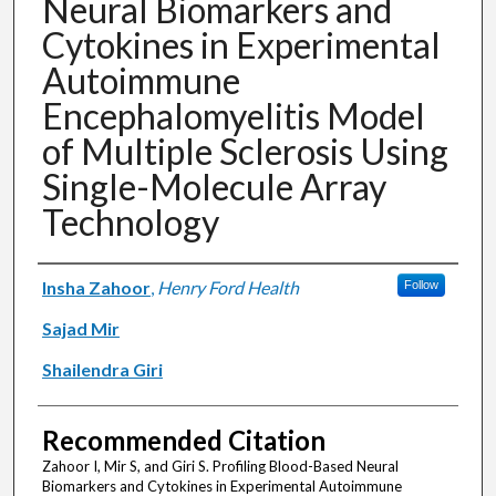
Neural Biomarkers and
Cytokines in Experimental
Autoimmune
Encephalomyelitis Model
of Multiple Sclerosis Using
Single-Molecule Array
Technology
Authors
Insha Zahoor
,
Henry Ford Health
Follow
Sajad Mir
Shailendra Giri
Recommended Citation
Zahoor I, Mir S, and Giri S. Profiling Blood-Based Neural
Biomarkers and Cytokines in Experimental Autoimmune