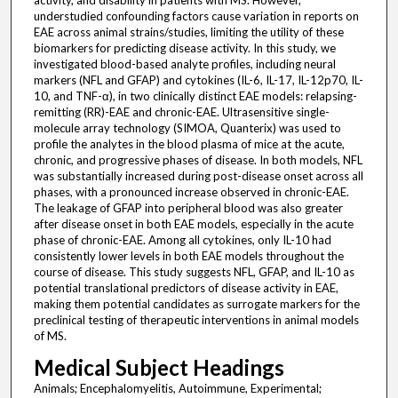
activity, and disability in patients with MS. However,
understudied confounding factors cause variation in reports on
EAE across animal strains/studies, limiting the utility of these
biomarkers for predicting disease activity. In this study, we
investigated blood-based analyte profiles, including neural
markers (NFL and GFAP) and cytokines (IL-6, IL-17, IL-12p70, IL-
10, and TNF-α), in two clinically distinct EAE models: relapsing-
remitting (RR)-EAE and chronic-EAE. Ultrasensitive single-
molecule array technology (SIMOA, Quanterix) was used to
profile the analytes in the blood plasma of mice at the acute,
chronic, and progressive phases of disease. In both models, NFL
was substantially increased during post-disease onset across all
phases, with a pronounced increase observed in chronic-EAE.
The leakage of GFAP into peripheral blood was also greater
after disease onset in both EAE models, especially in the acute
phase of chronic-EAE. Among all cytokines, only IL-10 had
consistently lower levels in both EAE models throughout the
course of disease. This study suggests NFL, GFAP, and IL-10 as
potential translational predictors of disease activity in EAE,
making them potential candidates as surrogate markers for the
preclinical testing of therapeutic interventions in animal models
of MS.
Medical Subject Headings
Animals; Encephalomyelitis, Autoimmune, Experimental;