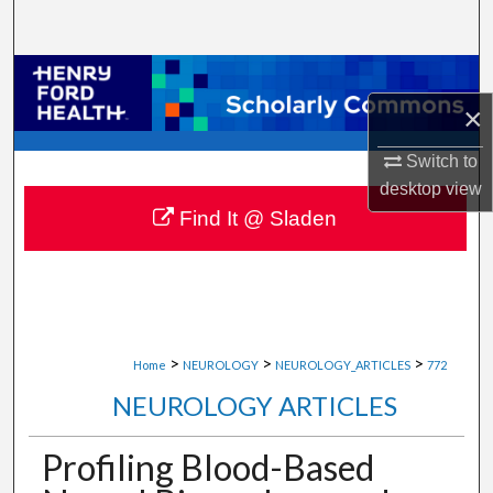
Search
Browse Collections
×
My Account
Switch to
About
desktop
view
Find It @ Sladen
Digital Commons Network™
>
>
>
Home
NEUROLOGY
NEUROLOGY_ARTICLES
772
NEUROLOGY ARTICLES
Profiling Blood-Based