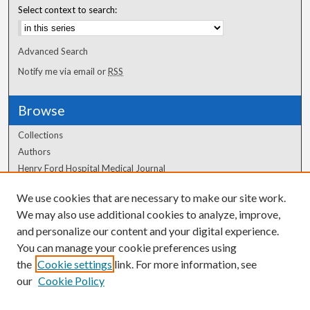
Select context to search:
Advanced Search
Notify me via email or
RSS
Browse
Collections
Authors
Henry Ford Hospital Medical Journal
We use cookies that are necessary to make our site work.
Author Corner
We may also use additional cookies to analyze, improve,
Author FAQ
and personalize our content and your digital experience.
You can manage your cookie preferences using
the
Cookie settings
link. For more information, see
our
Cookie Policy