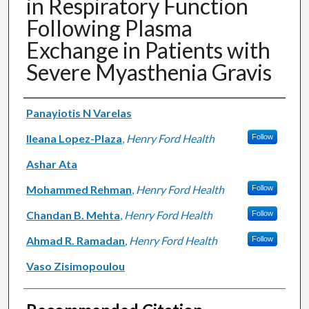
in Respiratory Function
Following Plasma
Exchange in Patients with
Severe Myasthenia Gravis
Authors
Panayiotis N Varelas
Ileana Lopez-Plaza
,
Henry Ford Health
Follow
Ashar Ata
Mohammed Rehman
,
Henry Ford Health
Follow
Chandan B. Mehta
,
Henry Ford Health
Follow
Ahmad R. Ramadan
,
Henry Ford Health
Follow
Vaso Zisimopoulou