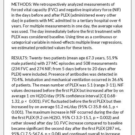
METHODS: We retrospectively analyzed measurements of
forced vital capacity (FVC) and negative inspiratory force (NIF)
in the days before and after PLEX (administered every other
day) in patients with MC admitted to a tertiary hospital over 4
years. For multiple measurements in one day, the average value
was used. The day immediately before the first treatment with
PLEX was considered baseline. Using time as a continuous or
categorical variable in mixed-effects multiple linear regressions,
we estimated predicted values for these tests.
RESULTS: Twenty-two patients (mean age 67.3 years, 51.9%
male patients) with 27 MC episodes and 508 measurements
(234 FVC and 274 NIF; from 5 days before to 20 days after
PLEX) were included. Presence of antibodies was detected in
70.4%. Intubation and mechanical ventilation occurred in 36.6%
of patients. The mean number of PLEX was 5.1 (range 3-11). NIF
values decreased before the first PLEX but increased after by on
average 1 cm H(2)O/day (95% confidence interval [CI] 0.68-
1.32, p < 0.001). FVC fluctuated before the first PLEX but then
increased by on average 51.2 mL/day (95% CI 35.8-66.1, p <
0.001). The maximum increase in NIF occurred during the day of
the first PLEX (9.2 cm H(2)O, 95% CI 3.3-15.1, p = 0.002) and
rather slowed after day 10. FVC increase compared to baseline
became significant the second day after the first PLEX (287 mL,
95% CI 7.5-567.6, p = 0.04) and continued overall to increase