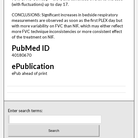
(with fluctuations) up to day 17.
CONCLUSIONS: Significant increases in bedside respiratory
measurements are observed as soon as the first PLEX day but
with more variability on FVC than NIF, which may either reflect
more FVC technique inconsistencies or more consistent effect
of the treatment on NIF.
PubMed ID
40180670
ePublication
ePub ahead of print
Enter search terms: