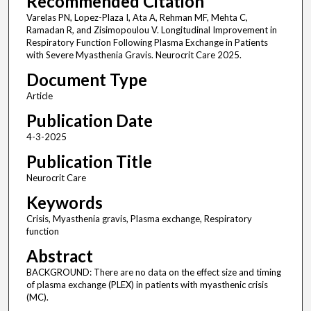
Recommended Citation
Varelas PN, Lopez-Plaza I, Ata A, Rehman MF, Mehta C,
Ramadan R, and Zisimopoulou V. Longitudinal Improvement in
Respiratory Function Following Plasma Exchange in Patients
with Severe Myasthenia Gravis. Neurocrit Care 2025.
Document Type
Article
Publication Date
4-3-2025
Publication Title
Neurocrit Care
Keywords
Crisis, Myasthenia gravis, Plasma exchange, Respiratory
function
Abstract
BACKGROUND: There are no data on the effect size and timing
of plasma exchange (PLEX) in patients with myasthenic crisis
(MC).