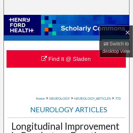
Search
Browse Collections
×
My Account
Switch to
About
desktop
view
Find It @ Sladen
Digital Commons Network™
>
>
>
Home
NEUROLOGY
NEUROLOGY_ARTICLES
773
NEUROLOGY ARTICLES
Longitudinal Improvement