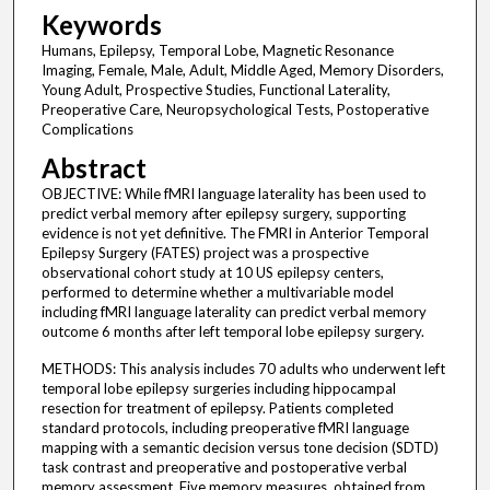
Keywords
Humans, Epilepsy, Temporal Lobe, Magnetic Resonance
Imaging, Female, Male, Adult, Middle Aged, Memory Disorders,
Young Adult, Prospective Studies, Functional Laterality,
Preoperative Care, Neuropsychological Tests, Postoperative
Complications
Abstract
OBJECTIVE: While fMRI language laterality has been used to
predict verbal memory after epilepsy surgery, supporting
evidence is not yet definitive. The FMRI in Anterior Temporal
Epilepsy Surgery (FATES) project was a prospective
observational cohort study at 10 US epilepsy centers,
performed to determine whether a multivariable model
including fMRI language laterality can predict verbal memory
outcome 6 months after left temporal lobe epilepsy surgery.
METHODS: This analysis includes 70 adults who underwent left
temporal lobe epilepsy surgeries including hippocampal
resection for treatment of epilepsy. Patients completed
standard protocols, including preoperative fMRI language
mapping with a semantic decision versus tone decision (SDTD)
task contrast and preoperative and postoperative verbal
memory assessment. Five memory measures, obtained from