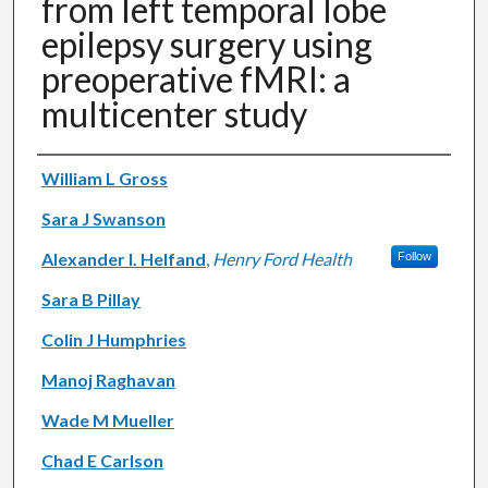
from left temporal lobe
epilepsy surgery using
preoperative fMRI: a
multicenter study
Authors
William L Gross
Sara J Swanson
Alexander I. Helfand
,
Henry Ford Health
Follow
Sara B Pillay
Colin J Humphries
Manoj Raghavan
Wade M Mueller
Chad E Carlson