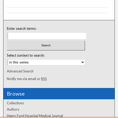
Enter search terms:
Select context to search:
Advanced Search
Notify me via email or
RSS
Browse
Collections
Authors
Henry Ford Hospital Medical Journal