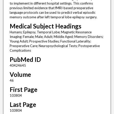
to implement in different hospital settings. This confirms
previous limited evidence that fMRI-based preoperative
language protocols can be used to predict verbal episodic
memory outcome after left temporal lobe epilepsy surgery.
Medical Subject Headings
Humans; Epilepsy, Temporal Lobe; Magnetic Resonance
Imaging; Female; Male; Adult; Middle Aged; Memory Disorders;
Young Adult; Prospective Studies; Functional Laterality;
Preoperative Care; Neuropsychological Tests; Postoperative
Complications
PubMed ID
40424645
Volume
46
First Page
103804
Last Page
103804