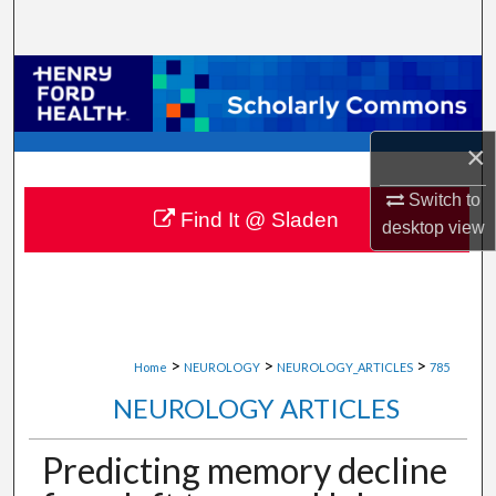
Search
Browse Collections
My Account
×
About
Switch to
Find It @ Sladen
desktop
view
Digital Commons Network™
>
>
>
Home
NEUROLOGY
NEUROLOGY_ARTICLES
785
NEUROLOGY ARTICLES
Predicting memory decline