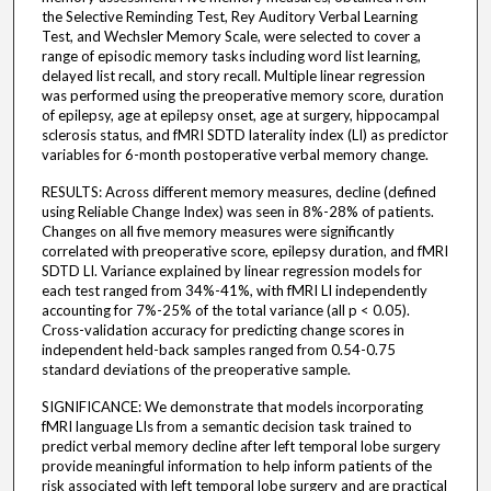
the Selective Reminding Test, Rey Auditory Verbal Learning
Test, and Wechsler Memory Scale, were selected to cover a
range of episodic memory tasks including word list learning,
delayed list recall, and story recall. Multiple linear regression
was performed using the preoperative memory score, duration
of epilepsy, age at epilepsy onset, age at surgery, hippocampal
sclerosis status, and fMRI SDTD laterality index (LI) as predictor
variables for 6-month postoperative verbal memory change.
RESULTS: Across different memory measures, decline (defined
using Reliable Change Index) was seen in 8%-28% of patients.
Changes on all five memory measures were significantly
correlated with preoperative score, epilepsy duration, and fMRI
SDTD LI. Variance explained by linear regression models for
each test ranged from 34%-41%, with fMRI LI independently
accounting for 7%-25% of the total variance (all p < 0.05).
Cross-validation accuracy for predicting change scores in
independent held-back samples ranged from 0.54-0.75
standard deviations of the preoperative sample.
SIGNIFICANCE: We demonstrate that models incorporating
fMRI language LIs from a semantic decision task trained to
predict verbal memory decline after left temporal lobe surgery
provide meaningful information to help inform patients of the
risk associated with left temporal lobe surgery and are practical