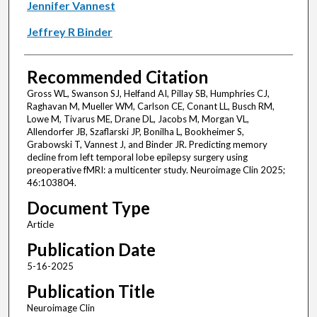
Jennifer Vannest
Jeffrey R Binder
Recommended Citation
Gross WL, Swanson SJ, Helfand AI, Pillay SB, Humphries CJ,
Raghavan M, Mueller WM, Carlson CE, Conant LL, Busch RM,
Lowe M, Tivarus ME, Drane DL, Jacobs M, Morgan VL,
Allendorfer JB, Szaflarski JP, Bonilha L, Bookheimer S,
Grabowski T, Vannest J, and Binder JR. Predicting memory
decline from left temporal lobe epilepsy surgery using
preoperative fMRI: a multicenter study. Neuroimage Clin 2025;
46:103804.
Document Type
Article
Publication Date
5-16-2025
Publication Title
Neuroimage Clin