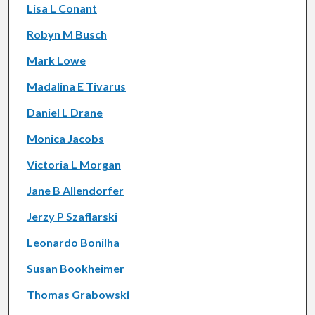
Lisa L Conant
Robyn M Busch
Mark Lowe
Madalina E Tivarus
Daniel L Drane
Monica Jacobs
Victoria L Morgan
Jane B Allendorfer
Jerzy P Szaflarski
Leonardo Bonilha
Susan Bookheimer
Thomas Grabowski