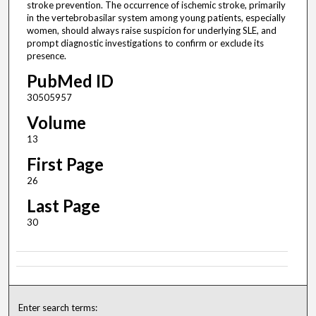
stroke prevention. The occurrence of ischemic stroke, primarily
in the vertebrobasilar system among young patients, especially
women, should always raise suspicion for underlying SLE, and
prompt diagnostic investigations to confirm or exclude its
presence.
PubMed ID
30505957
Volume
13
First Page
26
Last Page
30
Enter search terms: