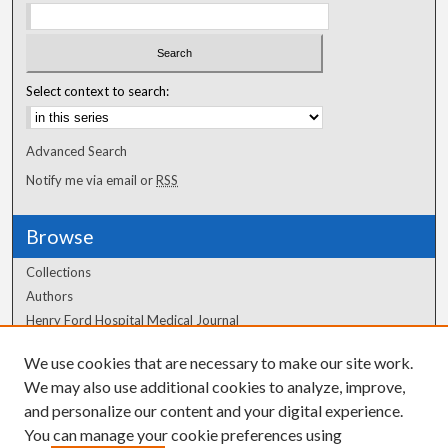
Select context to search:
Advanced Search
Notify me via email or
RSS
Browse
Collections
Authors
Henry Ford Hospital Medical Journal
We use cookies that are necessary to make our site work.
Author Corner
We may also use additional cookies to analyze, improve,
Author FAQ
and personalize our content and your digital experience.
You can manage your cookie preferences using