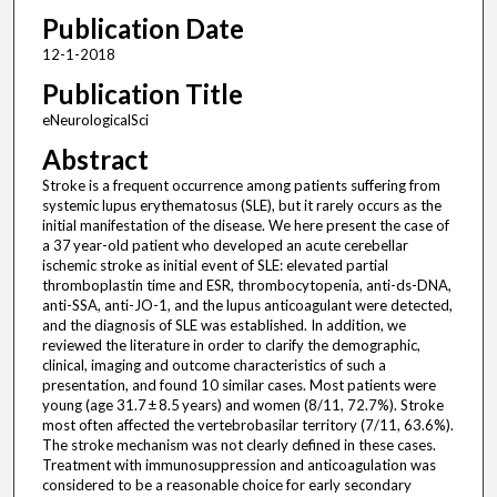
Publication Date
12-1-2018
Publication Title
eNeurologicalSci
Abstract
Stroke is a frequent occurrence among patients suffering from
systemic lupus erythematosus (SLE), but it rarely occurs as the
initial manifestation of the disease. We here present the case of
a 37 year-old patient who developed an acute cerebellar
ischemic stroke as initial event of SLE: elevated partial
thromboplastin time and ESR, thrombocytopenia, anti-ds-DNA,
anti-SSA, anti-JO-1, and the lupus anticoagulant were detected,
and the diagnosis of SLE was established. In addition, we
reviewed the literature in order to clarify the demographic,
clinical, imaging and outcome characteristics of such a
presentation, and found 10 similar cases. Most patients were
young (age 31.7 ± 8.5 years) and women (8/11, 72.7%). Stroke
most often affected the vertebrobasilar territory (7/11, 63.6%).
The stroke mechanism was not clearly defined in these cases.
Treatment with immunosuppression and anticoagulation was
considered to be a reasonable choice for early secondary