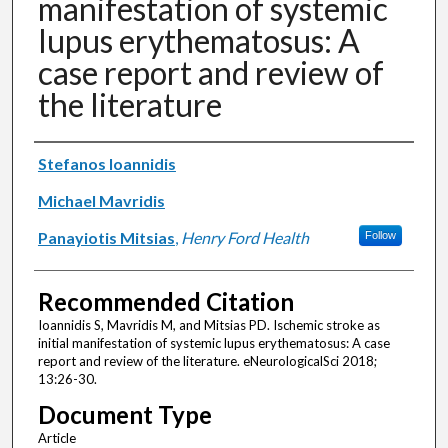
manifestation of systemic
lupus erythematosus: A
case report and review of
the literature
Authors
Stefanos Ioannidis
Michael Mavridis
Panayiotis Mitsias
,
Henry Ford Health
Follow
Recommended Citation
Ioannidis S, Mavridis M, and Mitsias PD. Ischemic stroke as
initial manifestation of systemic lupus erythematosus: A case
report and review of the literature. eNeurologicalSci 2018;
13:26-30.
Document Type
Article