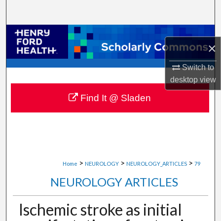
Search
Browse Collections
×
My Account
Switch to
desktop
view
About
Find It @ Sladen
Digital Commons Network™
>
>
>
Home
NEUROLOGY
NEUROLOGY_ARTICLES
79
NEUROLOGY ARTICLES
Ischemic stroke as initial