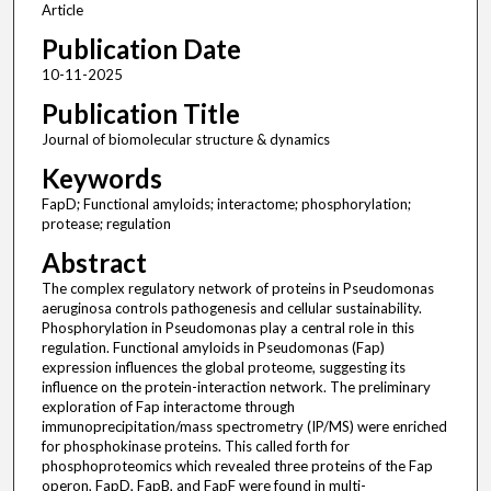
Article
Publication Date
10-11-2025
Publication Title
Journal of biomolecular structure & dynamics
Keywords
FapD; Functional amyloids; interactome; phosphorylation;
protease; regulation
Abstract
The complex regulatory network of proteins in Pseudomonas
aeruginosa controls pathogenesis and cellular sustainability.
Phosphorylation in Pseudomonas play a central role in this
regulation. Functional amyloids in Pseudomonas (Fap)
expression influences the global proteome, suggesting its
influence on the protein-interaction network. The preliminary
exploration of Fap interactome through
immunoprecipitation/mass spectrometry (IP/MS) were enriched
for phosphokinase proteins. This called forth for
phosphoproteomics which revealed three proteins of the Fap
operon, FapD, FapB, and FapF were found in multi-