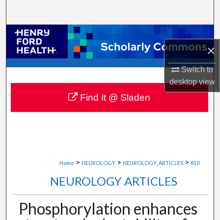
Search
Browse Collections
×
My Account
Switch to
desktop
view
About
Find It @ Sladen
Digital Commons Network™
>
>
>
Home
NEUROLOGY
NEUROLOGY_ARTICLES
810
NEUROLOGY ARTICLES
Phosphorylation enhances