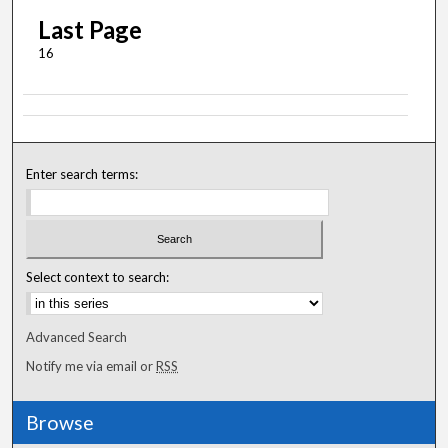
Last Page
16
Enter search terms:
Select context to search:
Advanced Search
Notify me via email or
RSS
Browse