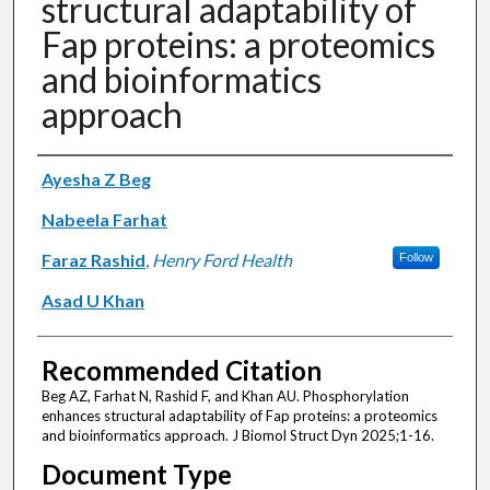
structural adaptability of
Fap proteins: a proteomics
and bioinformatics
approach
Authors
Ayesha Z Beg
Nabeela Farhat
Faraz Rashid
,
Henry Ford Health
Follow
Asad U Khan
Recommended Citation
Beg AZ, Farhat N, Rashid F, and Khan AU. Phosphorylation
enhances structural adaptability of Fap proteins: a proteomics
and bioinformatics approach. J Biomol Struct Dyn 2025;1-16.
Document Type