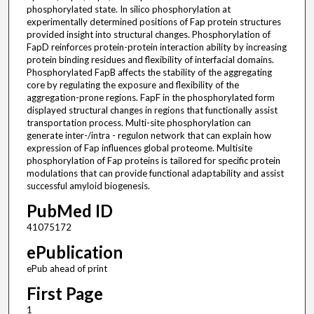
phosphorylated state. In silico phosphorylation at
experimentally determined positions of Fap protein structures
provided insight into structural changes. Phosphorylation of
FapD reinforces protein-protein interaction ability by increasing
protein binding residues and flexibility of interfacial domains.
Phosphorylated FapB affects the stability of the aggregating
core by regulating the exposure and flexibility of the
aggregation-prone regions. FapF in the phosphorylated form
displayed structural changes in regions that functionally assist
transportation process. Multi-site phosphorylation can
generate inter-/intra - regulon network that can explain how
expression of Fap influences global proteome. Multisite
phosphorylation of Fap proteins is tailored for specific protein
modulations that can provide functional adaptability and assist
successful amyloid biogenesis.
PubMed ID
41075172
ePublication
ePub ahead of print
First Page
1