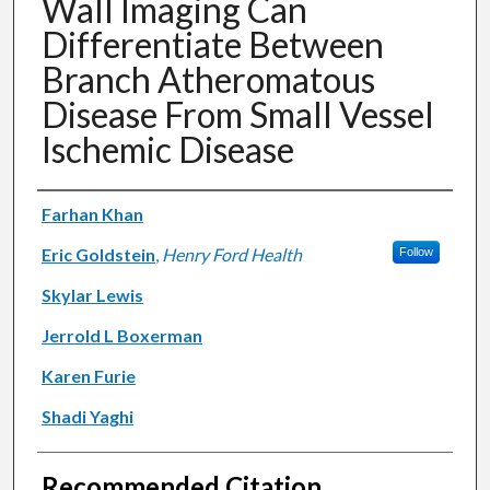
Wall Imaging Can
Differentiate Between
Branch Atheromatous
Disease From Small Vessel
Ischemic Disease
Authors
Farhan Khan
Eric Goldstein
,
Henry Ford Health
Follow
Skylar Lewis
Jerrold L Boxerman
Karen Furie
Shadi Yaghi
Recommended Citation