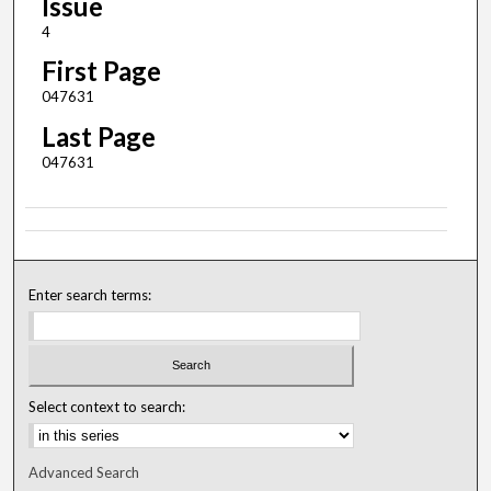
Issue
4
First Page
047631
Last Page
047631
Enter search terms:
Select context to search:
Advanced Search