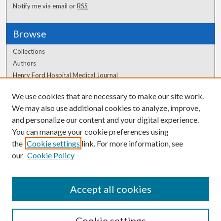
Notify me via email or
RSS
Browse
Collections
Authors
Henry Ford Hospital Medical Journal
We use cookies that are necessary to make our site work.
Author Corner
We may also use additional cookies to analyze, improve,
and personalize our content and your digital experience.
Author FAQ
You can manage your cookie preferences using
the
Cookie settings
link. For more information, see
our
Cookie Policy
Accept all cookies
Cookie settings