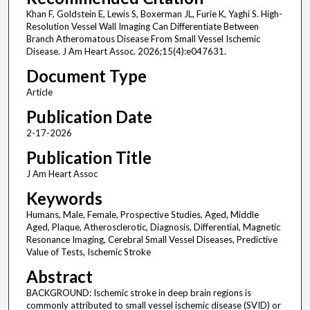
Khan F, Goldstein E, Lewis S, Boxerman JL, Furie K, Yaghi S. High-
Resolution Vessel Wall Imaging Can Differentiate Between
Branch Atheromatous Disease From Small Vessel Ischemic
Disease. J Am Heart Assoc. 2026;15(4):e047631.
Document Type
Article
Publication Date
2-17-2026
Publication Title
J Am Heart Assoc
Keywords
Humans, Male, Female, Prospective Studies, Aged, Middle
Aged, Plaque, Atherosclerotic, Diagnosis, Differential, Magnetic
Resonance Imaging, Cerebral Small Vessel Diseases, Predictive
Value of Tests, Ischemic Stroke
Abstract
BACKGROUND: Ischemic stroke in deep brain regions is
commonly attributed to small vessel ischemic disease (SVID) or