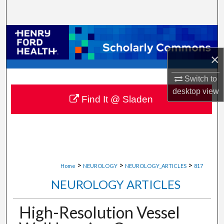
Search
Browse Collections
×
My Account
Switch to
About
desktop
view
Find It @ Sladen
Digital Commons Network™
>
>
>
Home
NEUROLOGY
NEUROLOGY_ARTICLES
817
NEUROLOGY ARTICLES
High-Resolution Vessel