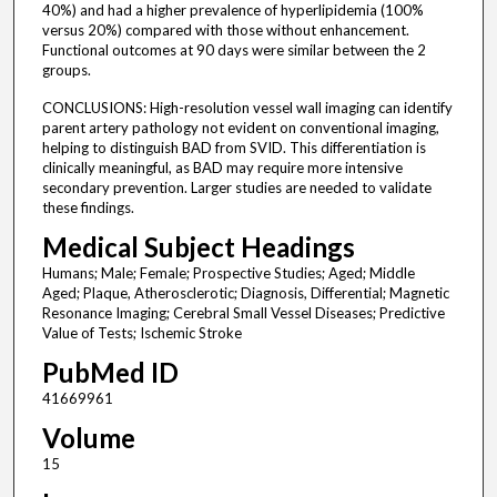
40%) and had a higher prevalence of hyperlipidemia (100%
versus 20%) compared with those without enhancement.
Functional outcomes at 90 days were similar between the 2
groups.
CONCLUSIONS: High-resolution vessel wall imaging can identify
parent artery pathology not evident on conventional imaging,
helping to distinguish BAD from SVID. This differentiation is
clinically meaningful, as BAD may require more intensive
secondary prevention. Larger studies are needed to validate
these findings.
Medical Subject Headings
Humans; Male; Female; Prospective Studies; Aged; Middle
Aged; Plaque, Atherosclerotic; Diagnosis, Differential; Magnetic
Resonance Imaging; Cerebral Small Vessel Diseases; Predictive
Value of Tests; Ischemic Stroke
PubMed ID
41669961
Volume
15