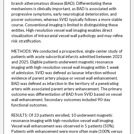
branch atheromatous disease (BAD). Differentiating these
mechanisms is clinically important, as BAD is associated with
progressive symptoms, early neurological deterioration, and
poorer outcomes, whereas SVID typically follows a more stable
course. Conventional imaging is limited in distinguishing these
entities. High-resolution vessel wall imaging enables direct
visualization of intracranial vessel wall pathology and may refine
risk stratification.
METHODS: We conducted a prospective, single-center study of
patients with acute subcortical infarcts admitted between 2023
and 2025. Eligible patients underwent magnetic resonance
imaging with high-resolution vessel wall imaging within 1 week
of admission. SVID was defined as lacunar infarction without
evidence of parent artery plaque or vessel wall enhancement.
BAD was defined as infarction in the territory of a penetrating
artery with associated parent artery enhancement. The primary
outcome was differentiation of BAD from SVID based on vessel
wall enhancement. Secondary outcomes included 90-day
functional outcomes.
RESULTS: Of 23 patients enrolled, 10 underwent magnetic
resonance imaging with high-resolution vessel wall imaging.
Vessel wall enhancement was observed in 5 patients (50%).
Patients with enhancement were more often male (100% versus