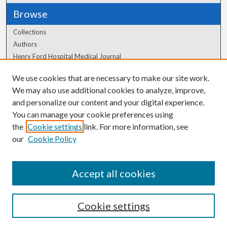
Browse
Collections
Authors
Henry Ford Hospital Medical Journal
We use cookies that are necessary to make our site work.
Author Corner
We may also use additional cookies to analyze, improve,
Author FAQ
and personalize our content and your digital experience.
You can manage your cookie preferences using
the
Cookie settings
link. For more information, see
our
Cookie Policy
Accept all cookies
Cookie settings