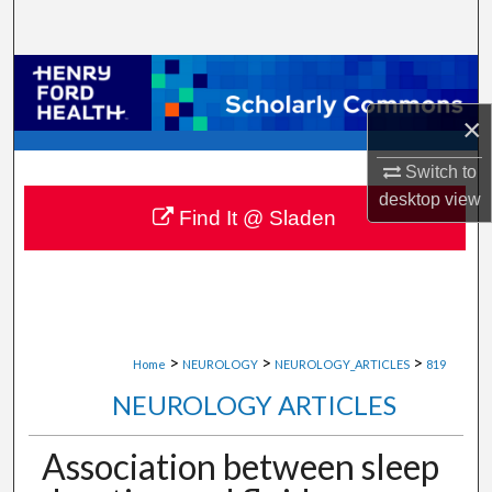
Search
Browse Collections
×
My Account
Switch to
About
desktop
view
Find It @ Sladen
Digital Commons Network™
>
>
>
Home
NEUROLOGY
NEUROLOGY_ARTICLES
819
NEUROLOGY ARTICLES
Association between sleep