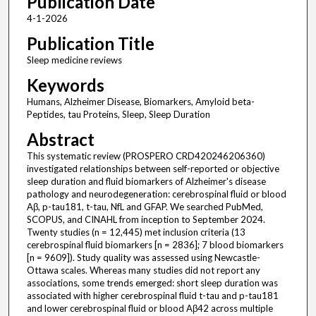
Publication Date
4-1-2026
Publication Title
Sleep medicine reviews
Keywords
Humans, Alzheimer Disease, Biomarkers, Amyloid beta-
Peptides, tau Proteins, Sleep, Sleep Duration
Abstract
This systematic review (PROSPERO CRD420246206360)
investigated relationships between self-reported or objective
sleep duration and fluid biomarkers of Alzheimer's disease
pathology and neurodegeneration: cerebrospinal fluid or blood
Aβ, p-tau181, t-tau, NfL and GFAP. We searched PubMed,
SCOPUS, and CINAHL from inception to September 2024.
Twenty studies (n = 12,445) met inclusion criteria (13
cerebrospinal fluid biomarkers [n = 2836]; 7 blood biomarkers
[n = 9609]). Study quality was assessed using Newcastle-
Ottawa scales. Whereas many studies did not report any
associations, some trends emerged: short sleep duration was
associated with higher cerebrospinal fluid t-tau and p-tau181
and lower cerebrospinal fluid or blood Aβ42 across multiple