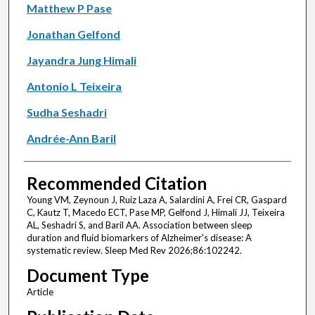
Matthew P Pase
Jonathan Gelfond
Jayandra Jung Himali
Antonio L Teixeira
Sudha Seshadri
Andrée-Ann Baril
Recommended Citation
Young VM, Zeynoun J, Ruiz Laza A, Salardini A, Frei CR, Gaspard
C, Kautz T, Macedo ECT, Pase MP, Gelfond J, Himali JJ, Teixeira
AL, Seshadri S, and Baril AA. Association between sleep
duration and fluid biomarkers of Alzheimer's disease: A
systematic review. Sleep Med Rev 2026;86:102242.
Document Type
Article