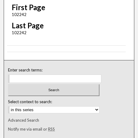
First Page
102242
Last Page
102242
Enter search terms:
Select context to search:
Advanced Search
Notify me via email or
RSS