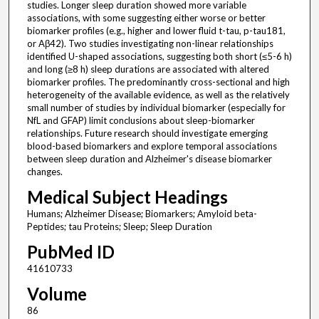
studies. Longer sleep duration showed more variable
associations, with some suggesting either worse or better
biomarker profiles (e.g., higher and lower fluid t-tau, p-tau181,
or Aβ42). Two studies investigating non-linear relationships
identified U-shaped associations, suggesting both short (≤5-6 h)
and long (≥8 h) sleep durations are associated with altered
biomarker profiles. The predominantly cross-sectional and high
heterogeneity of the available evidence, as well as the relatively
small number of studies by individual biomarker (especially for
NfL and GFAP) limit conclusions about sleep-biomarker
relationships. Future research should investigate emerging
blood-based biomarkers and explore temporal associations
between sleep duration and Alzheimer's disease biomarker
changes.
Medical Subject Headings
Humans; Alzheimer Disease; Biomarkers; Amyloid beta-
Peptides; tau Proteins; Sleep; Sleep Duration
PubMed ID
41610733
Volume
86