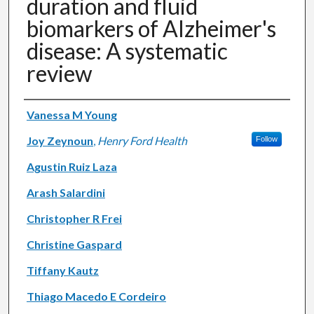
duration and fluid
biomarkers of Alzheimer's
disease: A systematic
review
Authors
Vanessa M Young
Joy Zeynoun
,
Henry Ford Health
Follow
Agustin Ruiz Laza
Arash Salardini
Christopher R Frei
Christine Gaspard
Tiffany Kautz
Thiago Macedo E Cordeiro