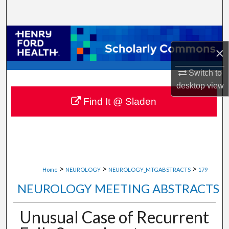
Search
Browse Collections
×
My Account
Switch to
desktop
view
About
Find It @ Sladen
Digital Commons Network™
>
>
>
Home
NEUROLOGY
NEUROLOGY_MTGABSTRACTS
179
NEUROLOGY MEETING ABSTRACTS
Unusual Case of Recurrent