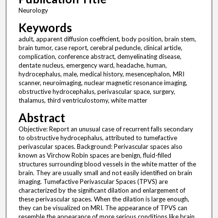
Neurology
Keywords
adult, apparent diffusion coefficient, body position, brain stem,
brain tumor, case report, cerebral peduncle, clinical article,
complication, conference abstract, demyelinating disease,
dentate nucleus, emergency ward, headache, human,
hydrocephalus, male, medical history, mesencephalon, MRI
scanner, neuroimaging, nuclear magnetic resonance imaging,
obstructive hydrocephalus, perivascular space, surgery,
thalamus, third ventriculostomy, white matter
Abstract
Objective: Report an unusual case of recurrent falls secondary
to obstructive hydrocephalus, attributed to tumefactive
perivascular spaces. Background: Perivascular spaces also
known as Virchow Robin spaces are benign, fluid-filled
structures surrounding blood vessels in the white matter of the
brain. They are usually small and not easily identified on brain
imaging. Tumefactive Perivascular Spaces (TPVS) are
characterized by the significant dilation and enlargement of
these perivascular spaces. When the dilation is large enough,
they can be visualized on MRI. The appearance of TPVS can
resemble the appearance of more serious conditions like brain