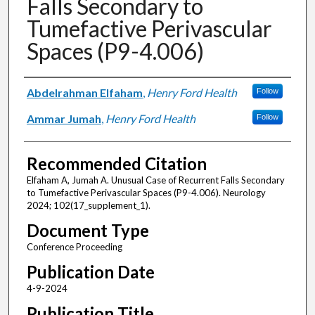
Falls Secondary to
Tumefactive Perivascular
Spaces (P9-4.006)
Authors
Abdelrahman Elfaham
,
Henry Ford Health
Follow
Ammar Jumah
,
Henry Ford Health
Follow
Recommended Citation
Elfaham A, Jumah A. Unusual Case of Recurrent Falls Secondary
to Tumefactive Perivascular Spaces (P9-4.006). Neurology
2024; 102(17_supplement_1).
Document Type
Conference Proceeding
Publication Date
4-9-2024
Publication Title