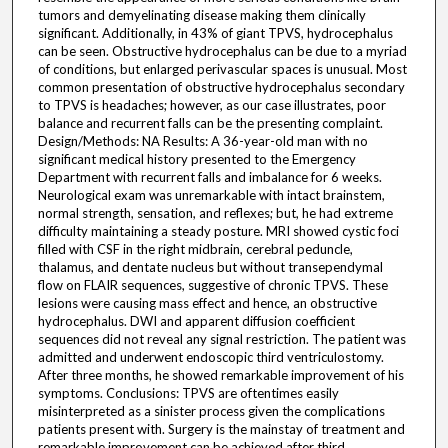
tumors and demyelinating disease making them clinically
significant. Additionally, in 43% of giant TPVS, hydrocephalus
can be seen. Obstructive hydrocephalus can be due to a myriad
of conditions, but enlarged perivascular spaces is unusual. Most
common presentation of obstructive hydrocephalus secondary
to TPVS is headaches; however, as our case illustrates, poor
balance and recurrent falls can be the presenting complaint.
Design/Methods: NA Results: A 36-year-old man with no
significant medical history presented to the Emergency
Department with recurrent falls and imbalance for 6 weeks.
Neurological exam was unremarkable with intact brainstem,
normal strength, sensation, and reflexes; but, he had extreme
difficulty maintaining a steady posture. MRI showed cystic foci
filled with CSF in the right midbrain, cerebral peduncle,
thalamus, and dentate nucleus but without transependymal
flow on FLAIR sequences, suggestive of chronic TPVS. These
lesions were causing mass effect and hence, an obstructive
hydrocephalus. DWI and apparent diffusion coefficient
sequences did not reveal any signal restriction. The patient was
admitted and underwent endoscopic third ventriculostomy.
After three months, he showed remarkable improvement of his
symptoms. Conclusions: TPVS are oftentimes easily
misinterpreted as a sinister process given the complications
patients present with. Surgery is the mainstay of treatment and
remarkable improvement can be achieved after third