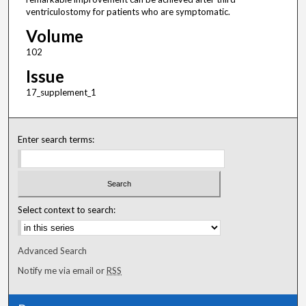
ventriculostomy for patients who are symptomatic.
Volume
102
Issue
17_supplement_1
Enter search terms:
Select context to search:
Advanced Search
Notify me via email or
RSS