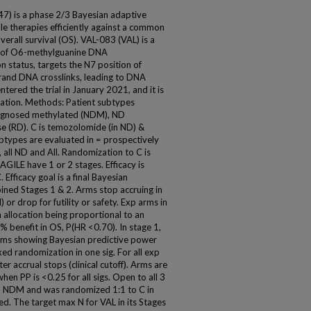
 is a phase 2/3 Bayesian adaptive
iple therapies efficiently against a common
verall survival (OS). VAL-083 (VAL) is a
t of O6-methylguanine DNA
 status, targets the N7 position of
strand DNA crosslinks, leading to DNA
ntered the trial in January 2021, and it is
uation. Methods: Patient subtypes
iagnosed methylated (NDM), ND
e (RD). C is temozolomide (in ND) &
ubtypes are evaluated in = prospectively
 all ND and All. Randomization to C is
GILE have 1 or 2 stages. Efficacy is
Efficacy goal is a final Bayesian
ined Stages 1 & 2. Arms stop accruing in
 or drop for futility or safety. Exp arms in
 allocation being proportional to an
% benefit in OS, P(HR <0.70). In stage 1,
rms showing Bayesian predictive power
xed randomization in one sig. For all exp
r accrual stops (clinical cutoff). Arms are
hen PP is <0.25 for all sigs. Open to all 3
in NDM and was randomized 1:1 to C in
ed. The target max N for VAL in its Stages