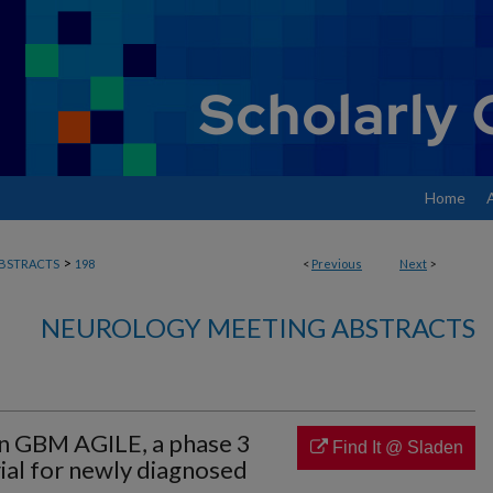
Home
>
BSTRACTS
198
<
Previous
Next
>
NEUROLOGY MEETING ABSTRACTS
in GBM AGILE, a phase 3
Find It @ Sladen
rial for newly diagnosed