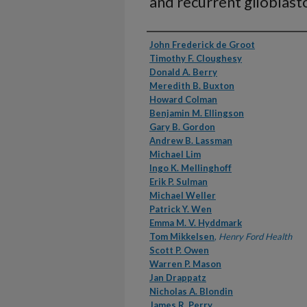
and recurrent glioblas
Authors
John Frederick de Groot
Timothy F. Cloughesy
Donald A. Berry
Meredith B. Buxton
Howard Colman
Benjamin M. Ellingson
Gary B. Gordon
Andrew B. Lassman
Michael Lim
Ingo K. Mellinghoff
Erik P. Sulman
Michael Weller
Patrick Y. Wen
Emma M. V. Hyddmark
Tom Mikkelsen
,
Henry Ford Health
Scott P. Owen
Warren P. Mason
Jan Drappatz
Nicholas A. Blondin
James R. Perry