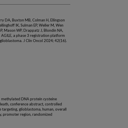
rry DA, Buxton MB, Colman H, Ellingson
linghoff IK, Sulman EP, Weller M, Wen
P, Mason WP, Drappatz J, Blondin NA,
 AGILE, a phase 3 registration platform
 glioblastoma. J Clin Oncol 2024; 42(16).
e, methylated DNA protein cysteine
eath, conference abstract, controlled
e targeting, glioblastoma, human, overall
lity, promoter region, randomized