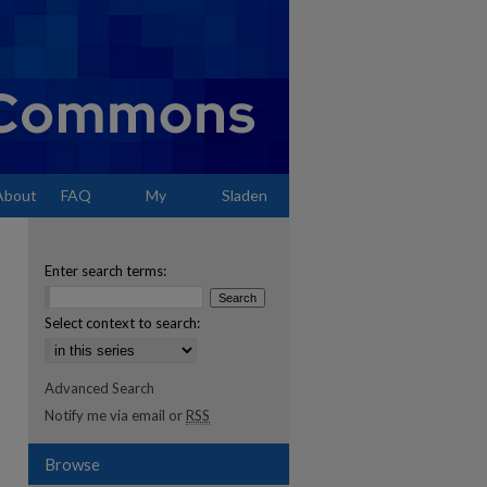
About
FAQ
My
Sladen
Account
Enter search terms:
Select context to search:
Advanced Search
Notify me via email or
RSS
Browse