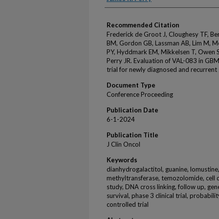
Recommended Citation
Frederick de Groot J, Cloughesy TF, Be
BM, Gordon GB, Lassman AB, Lim M, Mel
PY, Hyddmark EM, Mikkelsen T, Owen S
Perry JR. Evaluation of VAL-083 in GBM
trial for newly diagnosed and recurrent
Document Type
Conference Proceeding
Publication Date
6-1-2024
Publication Title
J Clin Oncol
Keywords
dianhydrogalactitol, guanine, lomustin
methyltransferase, temozolomide, cell d
study, DNA cross linking, follow up, gen
survival, phase 3 clinical trial, probabi
controlled trial