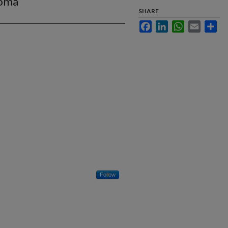
toma
SHARE
Facebook
LinkedIn
WhatsApp
Email
Sha
Follow