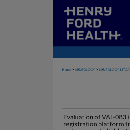
>
>
Home
NEUROLOGY
NEUROLOGY_MTGA
Evaluation of VAL-083 
registration platform t