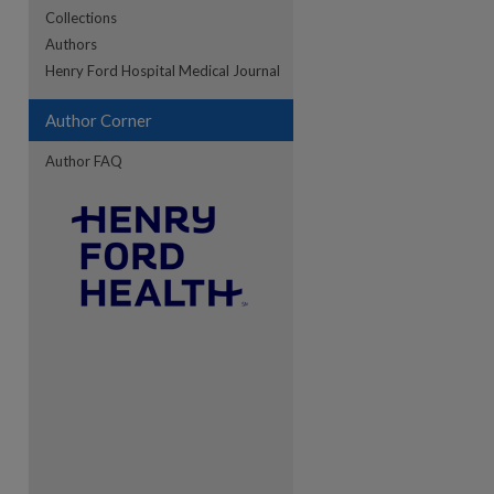
Collections
Authors
re
Henry Ford Hospital Medical Journal
Author Corner
Author FAQ