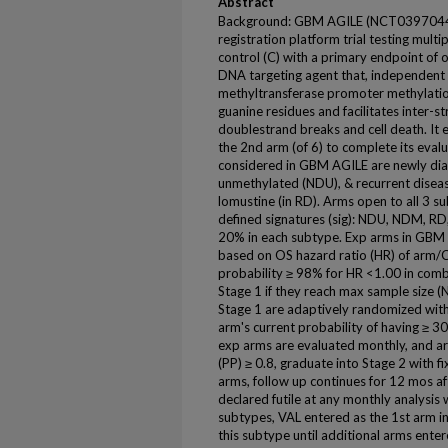
Abstract
Background: GBM AGILE (NCT03970447)
registration platform trial testing mult
control (C) with a primary endpoint of o
DNA targeting agent that, independen
methyltransferase promoter methylation
guanine residues and facilitates inter-
doublestrand breaks and cell death. It e
the 2nd arm (of 6) to complete its eval
considered in GBM AGILE are newly d
unmethylated (NDU), & recurrent diseas
lomustine (in RD). Arms open to all 3 s
defined signatures (sig): NDU, NDM, RD,
20% in each subtype. Exp arms in GBM A
based on OS hazard ratio (HR) of arm/C. 
probability ≥ 98% for HR <1.00 in comb
Stage 1 if they reach max sample size (N)
Stage 1 are adaptively randomized with
arm's current probability of having ≥ 30
exp arms are evaluated monthly, and a
(PP) ≥ 0.8, graduate into Stage 2 with fi
arms, follow up continues for 12 mos afte
declared futile at any monthly analysis w
subtypes, VAL entered as the 1st arm 
this subtype until additional arms enter