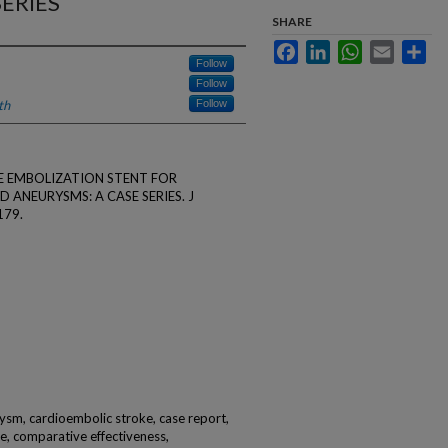
ERIES
SHARE
Facebook
LinkedIn
WhatsApp
Email
Sha
Follow
Follow
th
Follow
LINE EMBOLIZATION STENT FOR
ANEURYSMS: A CASE SERIES. J
179.
rysm, cardioembolic stroke, case report,
cle, comparative effectiveness,