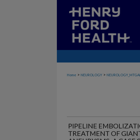
>
>
Home
NEUROLOGY
NEUROLOGY_MTGA
PIPELINE EMBOLIZAT
TREATMENT OF GIAN