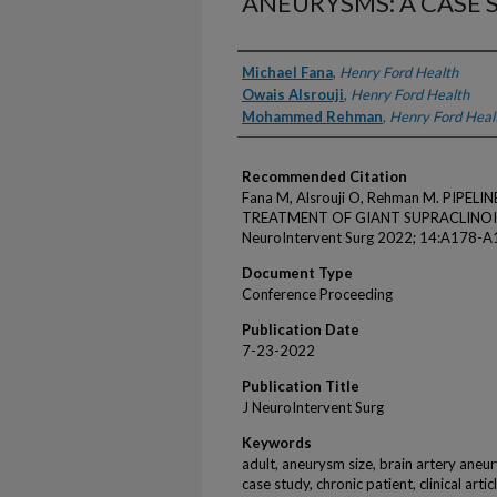
ANEURYSMS: A CASE S
Authors
Michael Fana
,
Henry Ford Health
Owais Alsrouji
,
Henry Ford Health
Mohammed Rehman
,
Henry Ford Heal
Recommended Citation
Fana M, Alsrouji O, Rehman M. PIPE
TREATMENT OF GIANT SUPRACLINOID 
NeuroIntervent Surg 2022; 14:A178-A
Document Type
Conference Proceeding
Publication Date
7-23-2022
Publication Title
J NeuroIntervent Surg
Keywords
adult, aneurysm size, brain artery aneu
case study, chronic patient, clinical arti