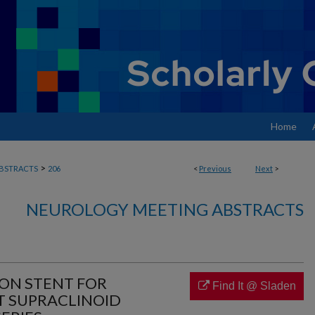
Home
>
BSTRACTS
206
<
Previous
Next
>
NEUROLOGY MEETING ABSTRACTS
ION STENT FOR
Find It @ Sladen
T SUPRACLINOID