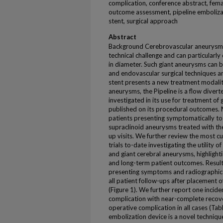
complication, conference abstract, fema
outcome assessment, pipeline embolizat
stent, surgical approach
Abstract
Background Cerebrovascular aneurysms 
technical challenge and can particularly
in diameter. Such giant aneurysms can 
and endovascular surgical techniques a
stent presents a new treatment modality
aneurysms, the Pipeline is a flow divert
investigated in its use for treatment of
published on its procedural outcomes. 
patients presenting symptomatically to
supraclinoid aneurysms treated with th
up visits. We further review the most cu
trials to-date investigating the utility o
and giant cerebral aneurysms, highlighti
and long-term patient outcomes. Result
presenting symptoms and radiographic 
all patient follow-ups after placement of
(Figure 1). We further report one incid
complication with near-complete recove
operative complication in all cases (Tab
embolization device is a novel technique