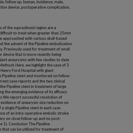
le, follow up, human, incidence, male,
ion device, postoperative complication,
of the supraclinoid region are a
 difficult to treat when greater than 25mm
be approached with various skull-based
nd the advent of the Pipeline embolization
. Previously used for treatment of small
er device that is more recently being
 giant aneurysms with few studies to date
Methods Here, we highlight the case of 3
 Henry Ford Hospital with giant
e Pipeline stent and monitored on follow-
rrent case reports and the two clinical
f the Pipeline stent in treatment of large
ng the emerging evidence of its efficacy
s We report successful resolution of
evidence of aneurysm size reduction on
 a single Pipeline stent in each case
ence of an intra-operative embolic stroke
ry on close follow-up and no post-
le 1). Conclusion The Pipeline
 that can be utilized for treatment of