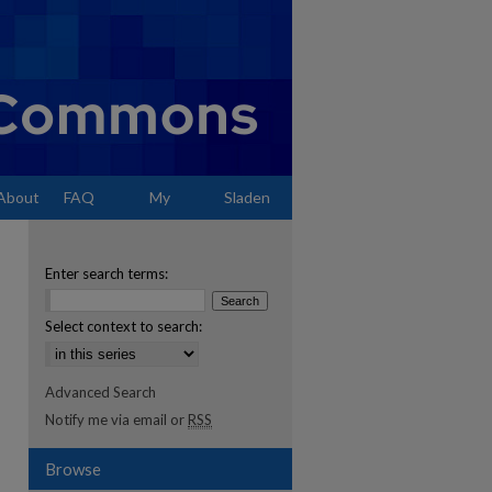
About
FAQ
My
Sladen
Account
Enter search terms:
Select context to search:
Advanced Search
Notify me via email or
RSS
Browse