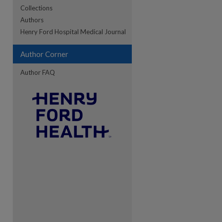
Collections
Authors
re
Henry Ford Hospital Medical Journal
Author Corner
Author FAQ