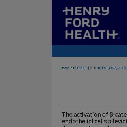
>
>
Home
NEUROLOGY
NEUROLOGY_MTGA
The activation of β-cate
endothelial cells allevi