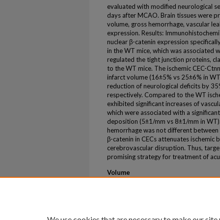
evaluated with modified neurological se
days after MCAO. Brain tissues were pr
volume, gross hemorrhage, vascular leak
expression. Results: Immunohistochemi
nuclear β-catenin expression specifical
in the WT mice, which was associated wit
regulated the tight junction proteins, 
to the WT mice. The ischemic CEC-Ctnnb
infarct volume (16±5% vs 25±6% in WT)
reduction of neurological deficits by 
respectively. Compared to the WT isch
exhibited significant increases of vas
which were associated with a significant
deposition (5±1/mm vs 8±1/mm in WT). 
hemorrhage was not different between t
β-catenin in CECs attenuates ischemic 
cerebrovascular disruption. Thus, targe
promising strategy for treatment of acu
Volume
56
Issue
Suppl_1
We use cookies that are necessary to make our site