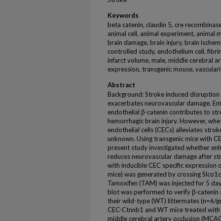
Keywords
beta catenin, claudin 5, cre recombinase,
animal cell, animal experiment, animal m
brain damage, brain injury, brain ischemi
controlled study, endothelium cell, fib
infarct volume, male, middle cerebral a
expression, transgenic mouse, vascular
Abstract
Background: Stroke induced disruption 
exacerbates neurovascular damage. Eme
endothelial β-catenin contributes to s
hemorrhagic brain injury. However, whet
endothelial cells (CECs) alleviates str
unknown. Using transgenic mice with CEC
present study investigated whether enh
reduces neurovascular damage after st
with inducible CEC specific expression
mice) was generated by crossing Slco
Tamoxifen (TAM) was injected for 5 da
blot was performed to verify β-catenin
their wild-type (WT) littermates (n=6/
CEC-Ctnnb1 and WT mice treated with
middle cerebral artery occlusion (MCAO