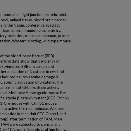
 tamoxifen, tight junction protein, adult,
odel, animal tissue, blood brain barrier,
a, brain tissue, conference abstract,
rin deposition, immunohistochemistry,
rtery occlusion, mouse, nonhuman, protein
ization, Western blotting, wild type mouse
of the blood-brain barrier (BBB)
rging data show that deficiency of
troke-induced BBB disruption and
her activation of β-catenin in cerebral
oke induced neurovascular damage is
 specific activation of β-catenin, the
ancement of CEC β-catenin activity
roke. Methods: A transgenic mouse line
 of a stable β-catenin mutant (CEC-Ctnnb1
1c1-Cre mouse with Ctnnb1 mouse.
ys to active Cre recombinase. Western
 activation in the adult CEC-Ctnnb1 and
group) after termination of TAM. Male
 TAM were subjected to permanent
, n=10/group). Neurological function was