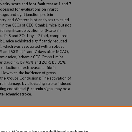
verity score and foot-fault test at 1 and 7
ocessed for evaluations on infarct
age, and tight junction protein
stry and Western blot analyses revealed
ly in the CECs of CEC-Ctnnb1 mice, but not
h significant elevation of β-catenin
claudin 5 and ZO-1 by ∼2 fold, compared
1 mice exhibited significantly reduced
, which was associated with a robust
35% and 53% at 1 and 7 days after MCAO,
emic mice, ischemic CEC-Ctnnb1 mice
cular claudin-5 by 45% and ZO-1 by 31%,
 reduction of extravascular fibrin
However, the incidence of gross
he groups.Conclusions: The activation of
brain damage by alleviating stroke induced
ting endothelial β-catenin signal may be a
te ischemic stroke.
 work. We may also use additional cookies to