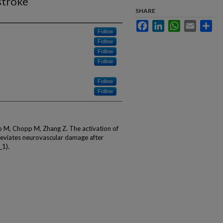
stroke
SHARE
Facebook
LinkedIn
WhatsApp
Email
Sha
Follow
Follow
Follow
Follow
Follow
Follow
to M, Chopp M, Zhang Z. The activation of
alleviates neurovascular damage after
_1).