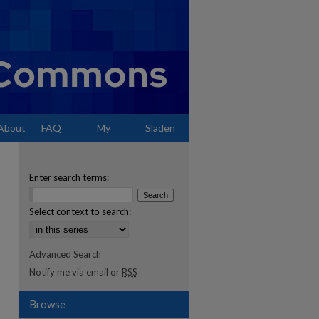
About
FAQ
My
Sladen
Account
Enter search terms:
Select context to search:
Advanced Search
Notify me via email or
RSS
Browse