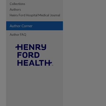
Collections
Authors
re
Henry Ford Hospital Medical Journal
Author Corner
Author FAQ