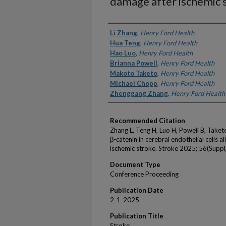
damage after ischemic 
Authors
Li Zhang
,
Henry Ford Health
Hua Teng
,
Henry Ford Health
Hao Luo
,
Henry Ford Health
Brianna Powell
,
Henry Ford Health
Makoto Taketo
,
Henry Ford Health
Michael Chopp
,
Henry Ford Health
Zhenggang Zhang
,
Henry Ford Health
Recommended Citation
Zhang L, Teng H, Luo H, Powell B, Take
β-catenin in cerebral endothelial cells 
ischemic stroke. Stroke 2025; 56(Suppl
Document Type
Conference Proceeding
Publication Date
2-1-2025
Publication Title
Stroke