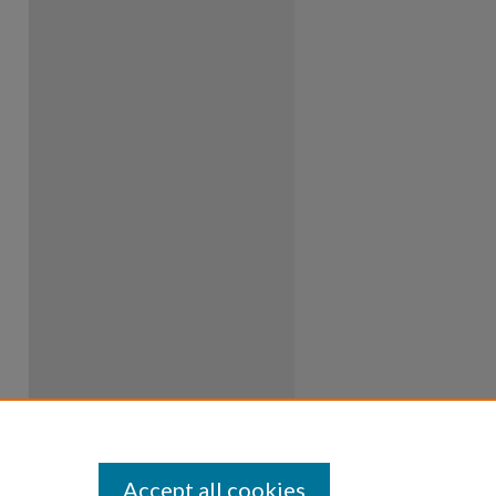
Accept all cookies