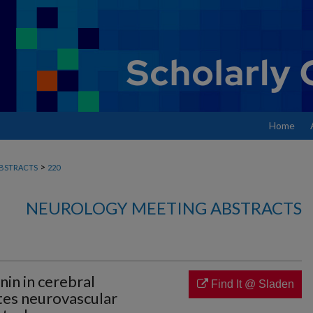
Home
>
BSTRACTS
220
NEUROLOGY MEETING ABSTRACTS
nin in cerebral
Find It @ Sladen
ates neurovascular