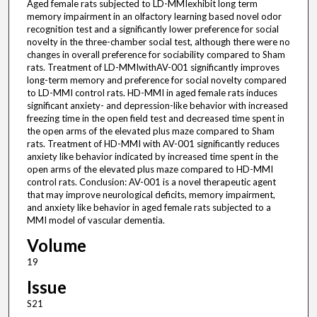
Aged female rats subjected to LD-MMIexhibit long term
memory impairment in an olfactory learning based novel odor
recognition test and a significantly lower preference for social
novelty in the three-chamber social test, although there were no
changes in overall preference for sociability compared to Sham
rats. Treatment of LD-MMIwithAV-001 significantly improves
long-term memory and preference for social novelty compared
to LD-MMI control rats. HD-MMI in aged female rats induces
significant anxiety- and depression-like behavior with increased
freezing time in the open field test and decreased time spent in
the open arms of the elevated plus maze compared to Sham
rats. Treatment of HD-MMI with AV-001 significantly reduces
anxiety like behavior indicated by increased time spent in the
open arms of the elevated plus maze compared to HD-MMI
control rats. Conclusion: AV-001 is a novel therapeutic agent
that may improve neurological deficits, memory impairment,
and anxiety like behavior in aged female rats subjected to a
MMI model of vascular dementia.
Volume
19
Issue
S21