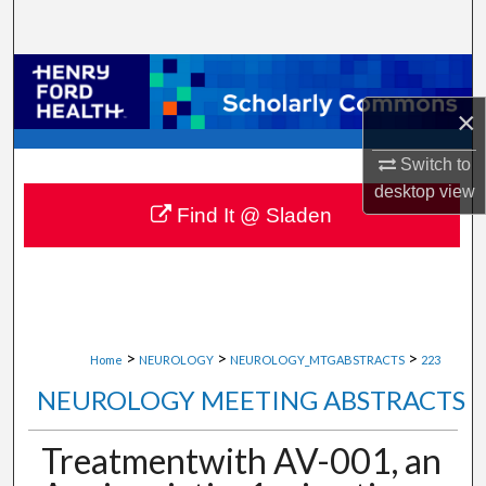
Search
Browse Collections
×
My Account
Switch to
About
desktop
view
Find It @ Sladen
Digital Commons Network™
>
>
>
Home
NEUROLOGY
NEUROLOGY_MTGABSTRACTS
223
NEUROLOGY MEETING ABSTRACTS
Treatmentwith AV-001, an