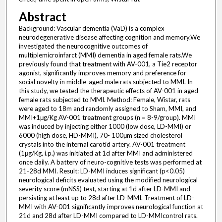
Abstract
Background: Vascular dementia (VaD) is a complex
neurodegenerative disease affecting cognition and memory.We
investigated the neurocognitive outcomes of
multiplemicroinfarct (MMI) dementia in aged female rats.We
previously found that treatment with AV-001, a Tie2 receptor
agonist, significantly improves memory and preference for
social novelty in middle-aged male rats subjected to MMI. In
this study, we tested the therapeutic effects of AV-001 in aged
female rats subjected to MMI. Method: Female, Wistar, rats
were aged to 18m and randomly assigned to Sham, MMI, and
MMI+1μg/Kg AV-001 treatment groups (n = 8-9/group). MMI
was induced by injecting either 1000 (low dose, LD-MMI) or
6000 (high dose, HD-MMI), 70- 100μm sized cholesterol
crystals into the internal carotid artery. AV-001 treatment
(1μg/Kg, i.p.) was initiated at 1d after MMI and administered
once daily. A battery of neuro-cognitive tests was performed at
21-28d MMI. Result: LD-MMI induces significant (p<0.05)
neurological deficits evaluated using the modified neurological
severity score (mNSS) test, starting at 1d after LD-MMI and
persisting at least up to 28d after LD-MMI. Treatment of LD-
MMI with AV-001 significantly improves neurological function at
21d and 28d after LD-MMI compared to LD-MMIcontrol rats.