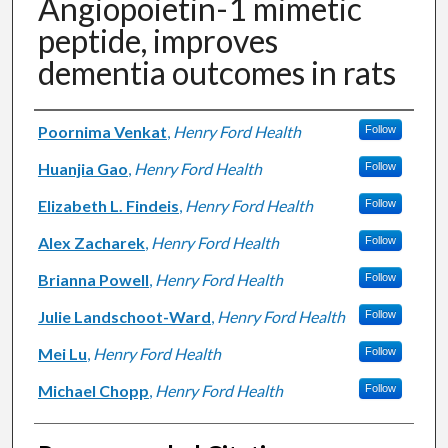
Angiopoietin-1 mimetic
peptide, improves
dementia outcomes in rats
Authors
Poornima Venkat
,
Henry Ford Health
Follow
Huanjia Gao
,
Henry Ford Health
Follow
Elizabeth L. Findeis
,
Henry Ford Health
Follow
Alex Zacharek
,
Henry Ford Health
Follow
Brianna Powell
,
Henry Ford Health
Follow
Julie Landschoot-Ward
,
Henry Ford Health
Follow
Mei Lu
,
Henry Ford Health
Follow
Michael Chopp
,
Henry Ford Health
Follow