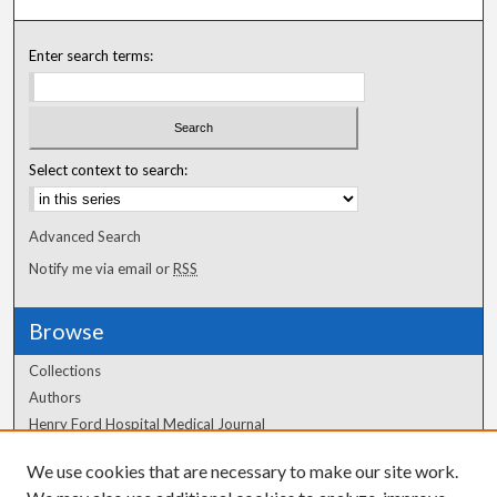
Enter search terms:
Select context to search:
Advanced Search
Notify me via email or
RSS
Browse
Collections
Authors
Henry Ford Hospital Medical Journal
We use cookies that are necessary to make our site work.
Author Corner