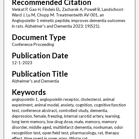
Recommended Citation
Venkat P, Gao H, Findeis EL, Zacharek A, Powell B, Landschoot-
Ward J, Lu M, Chopp M. Treatmentwith AV-001, an
Angiopoietin-1 mimetic peptide, improves dementia outcomes
in rats. Alzheimer's and Dementia 2023; 19(S21).
Document Type
Conference Proceeding
Publication Date
12-1-2023
Publication Title
Alzheimer's and Dementia
Keywords
angiopoietin 1, angiopoietin receptor, cholesterol, animal
experiment, animal model, anxiety, cognition, cognitive function
test, conference abstract, controlled study, dementia,
depression, female, freezing, internal carotid artery, learning,
long term memory, low drug dose, male, memory, memory
disorder, middle aged, multiinfarct dementia, nonhuman, odor
recognition test, open field test, pharmacology, rat, therapy
effect, time spent in open arms, Wistar rat