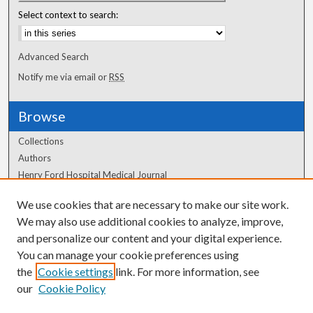
Select context to search:
Advanced Search
Notify me via email or
RSS
Browse
Collections
Authors
Henry Ford Hospital Medical Journal
We use cookies that are necessary to make our site work.
Author Corner
We may also use additional cookies to analyze, improve,
Author FAQ
and personalize our content and your digital experience.
You can manage your cookie preferences using
the
Cookie settings
link. For more information, see
our
Cookie Policy