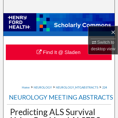
Search
Browse Collections
×
My Account
Switch to
About
desktop
view
Find It @ Sladen
Digital Commons Network™
>
>
>
Home
NEUROLOGY
NEUROLOGY_MTGABSTRACTS
224
NEUROLOGY MEETING ABSTRACTS
Predicting ALS Survival