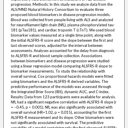
progression. Methods: In this study we analyze data from the
ALS/MND Natural History Consortium to evaluate three
proposed blood biomarkers in disease progression models.
Blood was collected from people living with ALS and analyzed
for neurofilament light chain (NfL), plasma phosphorylated tau-
181 (pTau181), and cardiac troponin T (cTnT). We used blood
biomarker values measured at a single time point, along with
the initial ALSFRS-R score and the slope between the first and
last observed scores, adjusted for the interval between
assessments. Analyses accounted for the delay from diagnosis
to ALSFRS-R and blood sample collection. Associations
between biomarkers and disease progression were studied
using a linear regression model comparing ALSFRS-R slope to
biomarker measurements. To study the relationship with
overall survival, Cox proportional hazards models were fitted
using biomarkers and the ALSFRS-R derived variables. The
predictive performance of the models was assessed through
the Integrated Brier Score (IBS), dynamic AUC, and C-index.
Results: Data from 123 participants were available for analysis.
NfL had a significant negative correlation with ALSFRS-R slope (r
= −0.45, p < 0.001). NfL was also significantly associated with
overall survival (HR=1.02, p = 0.015), accounting for the first
ALSFRS-R measurement and its slope. Other biomarkers were
not significantly associated with survival. The predictive
capability of a model containing only the first observed ALSFRS-