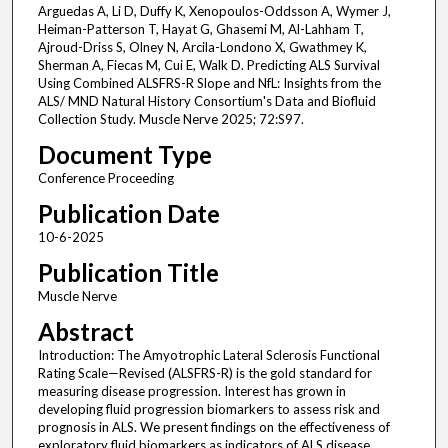
Arguedas A, Li D, Duffy K, Xenopoulos-Oddsson A, Wymer J,
Heiman-Patterson T, Hayat G, Ghasemi M, Al-Lahham T,
Ajroud-Driss S, Olney N, Arcila-Londono X, Gwathmey K,
Sherman A, Fiecas M, Cui E, Walk D. Predicting ALS Survival
Using Combined ALSFRS-R Slope and NfL: Insights from the
ALS/ MND Natural History Consortium's Data and Biofluid
Collection Study. Muscle Nerve 2025; 72:S97.
Document Type
Conference Proceeding
Publication Date
10-6-2025
Publication Title
Muscle Nerve
Abstract
Introduction: The Amyotrophic Lateral Sclerosis Functional
Rating Scale—Revised (ALSFRS-R) is the gold standard for
measuring disease progression. Interest has grown in
developing fluid progression biomarkers to assess risk and
prognosis in ALS. We present findings on the effectiveness of
exploratory fluid biomarkers as indicators of ALS disease