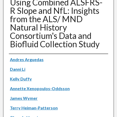
Using Combined ALSFRS-
R Slope and NfL: Insights
from the ALS/ MND
Natural History
Consortium's Data and
Biofluid Collection Study
Authors
Andres Arguedas
Danni Li
Kelly Duffy
Annette Xenopoulos-Oddsson
James Wymer
Terry Heiman-Patterson