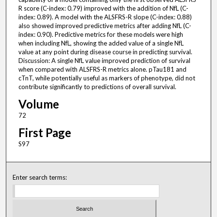
R score (C-index: 0.79) improved with the addition of NfL (C-
index: 0.89). A model with the ALSFRS-R slope (C-index: 0.88)
also showed improved predictive metrics after adding NfL (C-
index: 0.90). Predictive metrics for these models were high
when including NfL, showing the added value of a single NfL
value at any point during disease course in predicting survival.
Discussion: A single NfL value improved prediction of survival
when compared with ALSFRS-R metrics alone. pTau181 and
cTnT, while potentially useful as markers of phenotype, did not
contribute significantly to predictions of overall survival.
Volume
72
First Page
S97
Enter search terms: