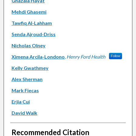
Ghazala Hayat
Mehdi Ghasemi
Tawfiq Al-Lahham
Senda Ajroud-Driss
Nicholas Olney
Ximena Arcila-Londono
,
Henry Ford Health
Follow
Kelly Gwathmey
Alex Sherman
Mark Fiecas
Erjia Cui
David Walk
Recommended Citation