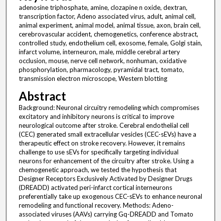
adenosine triphosphate, amine, clozapine n oxide, dextran,
transcription factor, Adeno associated virus, adult, animal cell,
animal experiment, animal model, animal tissue, axon, brain cell,
cerebrovascular accident, chemogenetics, conference abstract,
controlled study, endothelium cell, exosome, female, Golgi stain,
infarct volume, interneuron, male, middle cerebral artery
occlusion, mouse, nerve cell network, nonhuman, oxidative
phosphorylation, pharmacology, pyramidal tract, tomato,
transmission electron microscope, Western blotting
Abstract
Background: Neuronal circuitry remodeling which compromises
excitatory and inhibitory neurons is critical to improve
neurological outcome after stroke. Cerebral endothelial cell
(CEC) generated small extracellular vesicles (CEC-sEVs) have a
therapeutic effect on stroke recovery. However, it remains
challenge to use sEVs for specifically targeting individual
neurons for enhancement of the circuitry after stroke. Using a
chemogenetic approach, we tested the hypothesis that
Designer Receptors Exclusively Activated by Designer Drugs
(DREADD) activated peri-infarct cortical interneurons
preferentially take up exogenous CEC-sEVs to enhance neuronal
remodeling and functional recovery. Methods: Adeno-
associated viruses (AAVs) carrying Gq-DREADD and Tomato