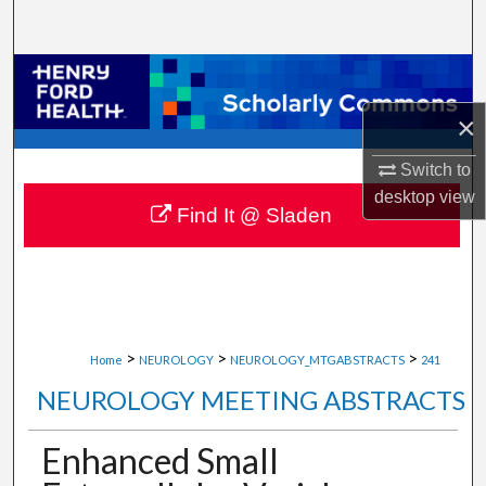
Search
Browse Collections
×
My Account
Switch to
About
desktop
view
Find It @ Sladen
Digital Commons Network™
>
>
>
Home
NEUROLOGY
NEUROLOGY_MTGABSTRACTS
241
NEUROLOGY MEETING ABSTRACTS
Enhanced Small