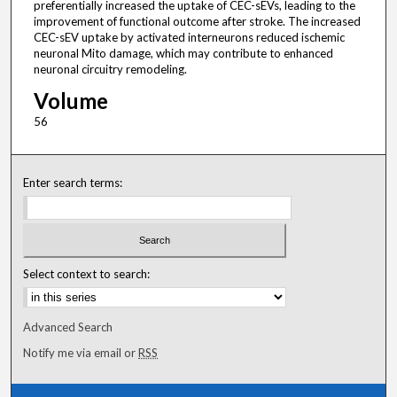
preferentially increased the uptake of CEC-sEVs, leading to the
improvement of functional outcome after stroke. The increased
CEC-sEV uptake by activated interneurons reduced ischemic
neuronal Mito damage, which may contribute to enhanced
neuronal circuitry remodeling.
Volume
56
Enter search terms:
Select context to search:
Advanced Search
Notify me via email or
RSS