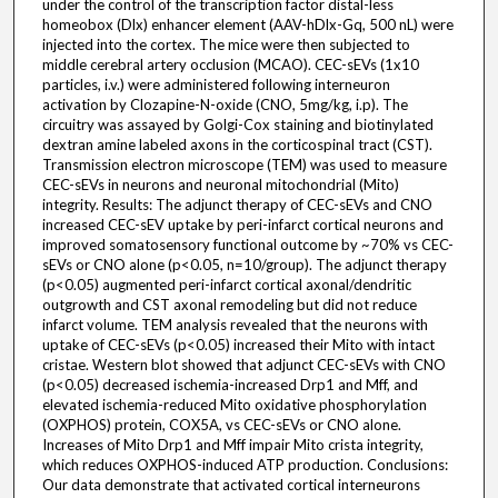
under the control of the transcription factor distal-less
homeobox (Dlx) enhancer element (AAV-hDlx-Gq, 500 nL) were
injected into the cortex. The mice were then subjected to
middle cerebral artery occlusion (MCAO). CEC-sEVs (1x10
particles, i.v.) were administered following interneuron
activation by Clozapine-N-oxide (CNO, 5mg/kg, i.p). The
circuitry was assayed by Golgi-Cox staining and biotinylated
dextran amine labeled axons in the corticospinal tract (CST).
Transmission electron microscope (TEM) was used to measure
CEC-sEVs in neurons and neuronal mitochondrial (Mito)
integrity. Results: The adjunct therapy of CEC-sEVs and CNO
increased CEC-sEV uptake by peri-infarct cortical neurons and
improved somatosensory functional outcome by ~70% vs CEC-
sEVs or CNO alone (p<0.05, n=10/group). The adjunct therapy
(p<0.05) augmented peri-infarct cortical axonal/dendritic
outgrowth and CST axonal remodeling but did not reduce
infarct volume. TEM analysis revealed that the neurons with
uptake of CEC-sEVs (p<0.05) increased their Mito with intact
cristae. Western blot showed that adjunct CEC-sEVs with CNO
(p<0.05) decreased ischemia-increased Drp1 and Mff, and
elevated ischemia-reduced Mito oxidative phosphorylation
(OXPHOS) protein, COX5A, vs CEC-sEVs or CNO alone.
Increases of Mito Drp1 and Mff impair Mito crista integrity,
which reduces OXPHOS-induced ATP production. Conclusions:
Our data demonstrate that activated cortical interneurons