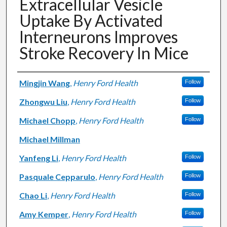
Extracellular Vesicle
Uptake By Activated
Interneurons Improves
Stroke Recovery In Mice
Authors
Mingjin Wang
,
Henry Ford Health
Follow
Zhongwu Liu
,
Henry Ford Health
Follow
Michael Chopp
,
Henry Ford Health
Follow
Michael Millman
Yanfeng Li
,
Henry Ford Health
Follow
Pasquale Cepparulo
,
Henry Ford Health
Follow
Chao Li
,
Henry Ford Health
Follow
Amy Kemper
,
Henry Ford Health
Follow