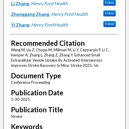
Li Zhang
,
Henry Ford Health
Follow
Zhenggang Zhang
,
Henry Ford Health
Follow
Yi Zhang
,
Henry Ford Health
Follow
Recommended Citation
Wang M, Liu Z, Chopp M, Millman M, Li Y, Cepparulo P, Li C,
Kemper A, Zhang L, Zhang Z, Zhang Y. Enhanced Small
Extracellular Vesicle Uptake By Activated Interneurons
Improves Stroke Recovery In Mice. Stroke 2025; 56.
Document Type
Conference Proceeding
Publication Date
1-30-2025
Publication Title
Stroke
Keywords