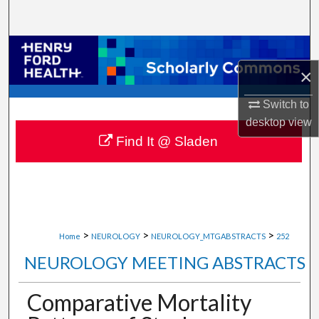
Search
Browse Collections
×
My Account
Switch to
About
desktop
view
Find It @ Sladen
Digital Commons Network™
>
>
>
Home
NEUROLOGY
NEUROLOGY_MTGABSTRACTS
252
NEUROLOGY MEETING ABSTRACTS
Comparative Mortality