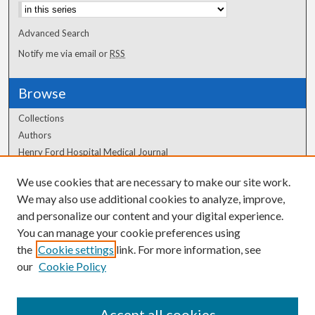
Advanced Search
Notify me via email or
RSS
Browse
Collections
Authors
Henry Ford Hospital Medical Journal
We use cookies that are necessary to make our site work.
Author Corner
We may also use additional cookies to analyze, improve,
Author FAQ
and personalize our content and your digital experience.
You can manage your cookie preferences using
the
Cookie settings
link. For more information, see
our
Cookie Policy
Accept all cookies