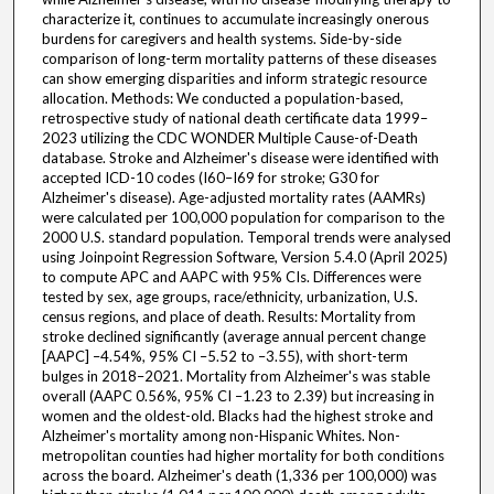
characterize it, continues to accumulate increasingly onerous
burdens for caregivers and health systems. Side-by-side
comparison of long-term mortality patterns of these diseases
can show emerging disparities and inform strategic resource
allocation. Methods: We conducted a population-based,
retrospective study of national death certificate data 1999–
2023 utilizing the CDC WONDER Multiple Cause-of-Death
database. Stroke and Alzheimer's disease were identified with
accepted ICD-10 codes (I60–I69 for stroke; G30 for
Alzheimer's disease). Age-adjusted mortality rates (AAMRs)
were calculated per 100,000 population for comparison to the
2000 U.S. standard population. Temporal trends were analysed
using Joinpoint Regression Software, Version 5.4.0 (April 2025)
to compute APC and AAPC with 95% CIs. Differences were
tested by sex, age groups, race/ethnicity, urbanization, U.S.
census regions, and place of death. Results: Mortality from
stroke declined significantly (average annual percent change
[AAPC] –4.54%, 95% CI –5.52 to –3.55), with short-term
bulges in 2018–2021. Mortality from Alzheimer's was stable
overall (AAPC 0.56%, 95% CI –1.23 to 2.39) but increasing in
women and the oldest-old. Blacks had the highest stroke and
Alzheimer's mortality among non-Hispanic Whites. Non-
metropolitan counties had higher mortality for both conditions
across the board. Alzheimer's death (1,336 per 100,000) was