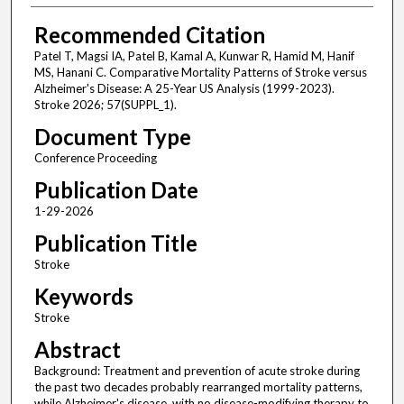
Recommended Citation
Patel T, Magsi IA, Patel B, Kamal A, Kunwar R, Hamid M, Hanif
MS, Hanani C. Comparative Mortality Patterns of Stroke versus
Alzheimer's Disease: A 25-Year US Analysis (1999-2023).
Stroke 2026; 57(SUPPL_1).
Document Type
Conference Proceeding
Publication Date
1-29-2026
Publication Title
Stroke
Keywords
Stroke
Abstract
Background: Treatment and prevention of acute stroke during
the past two decades probably rearranged mortality patterns,
while Alzheimer's disease, with no disease-modifying therapy to