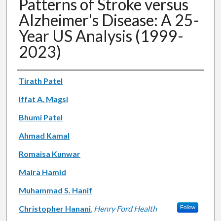
Patterns of Stroke versus
Alzheimer's Disease: A 25-
Year US Analysis (1999-
2023)
Authors
Tirath Patel
Iffat A. Magsi
Bhumi Patel
Ahmad Kamal
Romaisa Kunwar
Maira Hamid
Muhammad S. Hanif
Christopher Hanani
,
Henry Ford Health
Follow