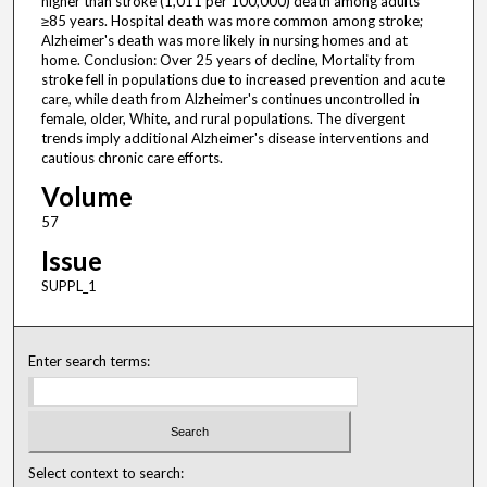
higher than stroke (1,011 per 100,000) death among adults
≥85 years. Hospital death was more common among stroke;
Alzheimer's death was more likely in nursing homes and at
home. Conclusion: Over 25 years of decline, Mortality from
stroke fell in populations due to increased prevention and acute
care, while death from Alzheimer's continues uncontrolled in
female, older, White, and rural populations. The divergent
trends imply additional Alzheimer's disease interventions and
cautious chronic care efforts.
Volume
57
Issue
SUPPL_1
Enter search terms:
Select context to search: