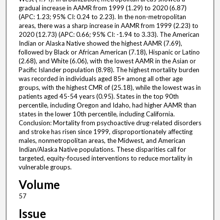
gradual increase in AAMR from 1999 (1.29) to 2020 (6.87)
(APC: 1.23; 95% CI: 0.24 to 2.23). In the non-metropolitan
areas, there was a sharp increase in AAMR from 1999 (2.23) to
2020 (12.73) (APC: 0.66; 95% CI: -1.94 to 3.33). The American
Indian or Alaska Native showed the highest AAMR (7.69),
followed by Black or African American (7.18), Hispanic or Latino
(2.68), and White (6.06), with the lowest AAMR in the Asian or
Pacific Islander population (8.98). The highest mortality burden
was recorded in individuals aged 85+ among all other age
groups, with the highest CMR of (25.18), while the lowest was in
patients aged 45-54 years (0.95). States in the top 90th
percentile, including Oregon and Idaho, had higher AAMR than
states in the lower 10th percentile, including California.
Conclusion: Mortality from psychoactive drug-related disorders
and stroke has risen since 1999, disproportionately affecting
males, nonmetropolitan areas, the Midwest, and American
Indian/Alaska Native populations. These disparities call for
targeted, equity-focused interventions to reduce mortality in
vulnerable groups.
Volume
57
Issue