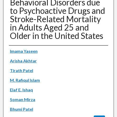
Behavioral Disorders due
to Psychoactive Drugs and
Stroke-Related Mortality
in Adults Aged 25 and
Older in the United States
Authors
Imama Yaseen
Arisha Akhtar
Tirath Patel
M. Rafiqul Islam
Elaf E. Ishaq
Soman Mirza
Bhumi Patel