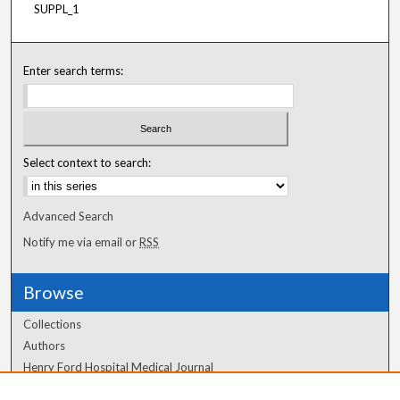
SUPPL_1
Enter search terms:
Select context to search:
Advanced Search
Notify me via email or
RSS
Browse
Collections
Authors
Henry Ford Hospital Medical Journal