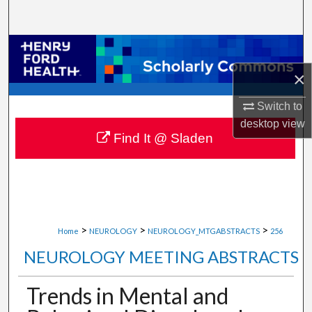
Search
Browse Collections
×
My Account
Switch to
About
desktop
view
Find It @ Sladen
Digital Commons Network™
>
>
>
Home
NEUROLOGY
NEUROLOGY_MTGABSTRACTS
256
NEUROLOGY MEETING ABSTRACTS
Trends in Mental and