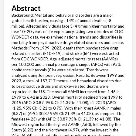
Abstract
Background: Mental and behavioral disorders are a major
global health burden, causing ~14% of annual deaths (~8
million). Affected individuals face 3–4 times higher mortality and
lose 10–20 years of life expectancy. Using two decades of CDC
WONDER data, we examined national trends and disparities in
mortality from psychoactive drug-related disorders and stroke.
Methods: From 1999–2023, deaths from psychoactive drug-
related disorders (F10–F19) and stroke (I64) were extracted
from CDC WONDER. Age-adjusted mortality rates (AAMRs)
per 100,000 and annual percentage changes (APCs) with 95%
confidence intervals (CIs) were calculated. Trends were
analyzed using Joinpoint regression. Results: Between 1999 and
2023, a total of 157,717 mental and behavioral disorders due
to psychoactive drugs and stroke–related deaths were
reported in the U.S. The overall AAMR increased from 1.46 in
1999 to 6.42 in 2023. Overall mortality declined from 1999 to
2015 (APC: 30.87, 95% Cl: 21.39 to 41.08), till 2023 (APC:
-1.25, 95% Cl: -3.21 to 0.75). With the highest AAMR in males
(8.37) of (APC: 30.87 95% Cl: 21.39 to 41.08), as compared to
females (4.23) with (APC: 30.87 95% Cl: 21.39 to 41.08). The
Midwest region had the highest AAMR (7.60), followed by the
South (6.20) and the Northwest (4.97), with the lowest in the
West (4.94). In urbanization, metropolitan areas showed a