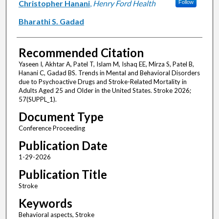
Christopher Hanani
,
Henry Ford Health
Follow
Bharathi S. Gadad
Recommended Citation
Yaseen I, Akhtar A, Patel T, Islam M, Ishaq EE, Mirza S, Patel B,
Hanani C, Gadad BS. Trends in Mental and Behavioral Disorders
due to Psychoactive Drugs and Stroke-Related Mortality in
Adults Aged 25 and Older in the United States. Stroke 2026;
57(SUPPL_1).
Document Type
Conference Proceeding
Publication Date
1-29-2026
Publication Title
Stroke
Keywords
Behavioral aspects, Stroke