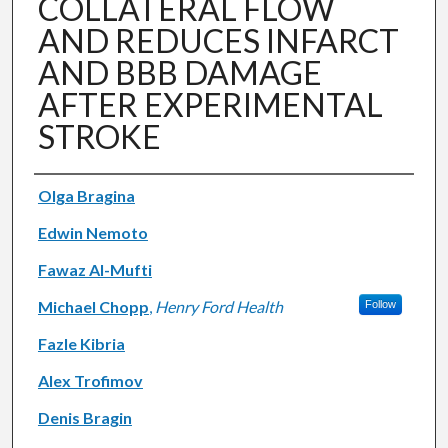
COLLATERAL FLOW
AND REDUCES INFARCT
AND BBB DAMAGE
AFTER EXPERIMENTAL
STROKE
Authors
Olga Bragina
Edwin Nemoto
Fawaz Al-Mufti
Michael Chopp
,
Henry Ford Health
Follow
Fazle Kibria
Alex Trofimov
Denis Bragin