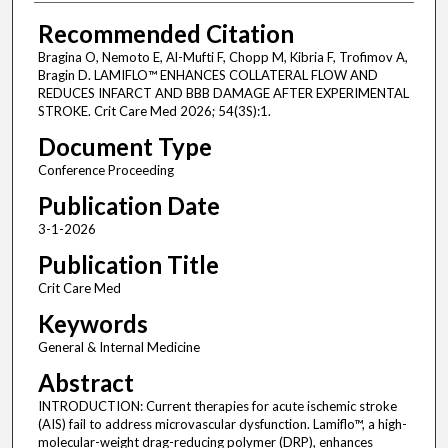
Recommended Citation
Bragina O, Nemoto E, Al-Mufti F, Chopp M, Kibria F, Trofimov A,
Bragin D. LAMIFLO™ ENHANCES COLLATERAL FLOW AND
REDUCES INFARCT AND BBB DAMAGE AFTER EXPERIMENTAL
STROKE. Crit Care Med 2026; 54(3S):1.
Document Type
Conference Proceeding
Publication Date
3-1-2026
Publication Title
Crit Care Med
Keywords
General & Internal Medicine
Abstract
INTRODUCTION: Current therapies for acute ischemic stroke
(AIS) fail to address microvascular dysfunction. Lamiflo™, a high-
molecular-weight drag-reducing polymer (DRP), enhances