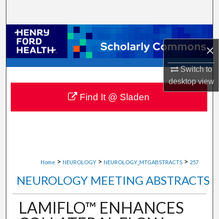
Search
Browse Collections
×
My Account
Switch to
desktop
view
About
Find It @ Sladen
Digital Commons Network™
>
>
>
Home
NEUROLOGY
NEUROLOGY_MTGABSTRACTS
257
NEUROLOGY MEETING ABSTRACTS
LAMIFLO™ ENHANCES