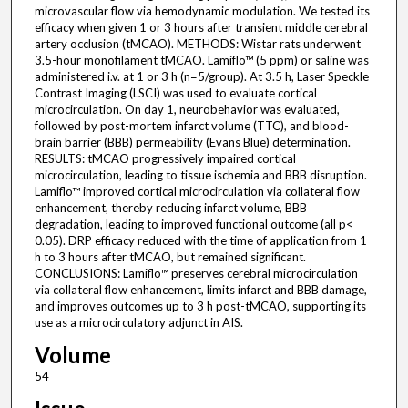
microvascular flow via hemodynamic modulation. We tested its
efficacy when given 1 or 3 hours after transient middle cerebral
artery occlusion (tMCAO). METHODS: Wistar rats underwent
3.5-hour monofilament tMCAO. Lamiflo™ (5 ppm) or saline was
administered i.v. at 1 or 3 h (n=5/group). At 3.5 h, Laser Speckle
Contrast Imaging (LSCI) was used to evaluate cortical
microcirculation. On day 1, neurobehavior was evaluated,
followed by post-mortem infarct volume (TTC), and blood-
brain barrier (BBB) permeability (Evans Blue) determination.
RESULTS: tMCAO progressively impaired cortical
microcirculation, leading to tissue ischemia and BBB disruption.
Lamiflo™ improved cortical microcirculation via collateral flow
enhancement, thereby reducing infarct volume, BBB
degradation, leading to improved functional outcome (all p<
0.05). DRP efficacy reduced with the time of application from 1
h to 3 hours after tMCAO, but remained significant.
CONCLUSIONS: Lamiflo™ preserves cerebral microcirculation
via collateral flow enhancement, limits infarct and BBB damage,
and improves outcomes up to 3 h post-tMCAO, supporting its
use as a microcirculatory adjunct in AIS.
Volume
54