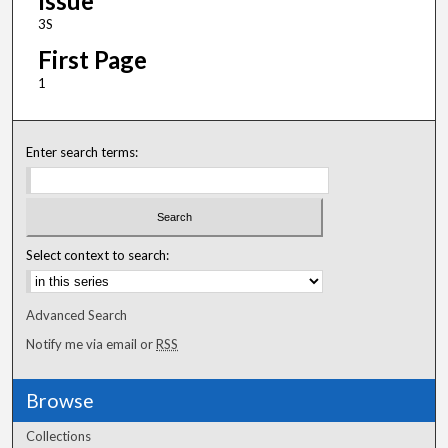
Issue
3S
First Page
1
Enter search terms:
Select context to search:
Advanced Search
Notify me via email or
RSS
Browse
Collections