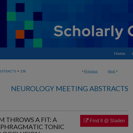
Home
>
BSTRACTS
258
<
Previous
Next
>
NEUROLOGY MEETING ABSTRACTS
 THROWS A FIT: A
Find It @ Sladen
APHRAGMATIC TONIC