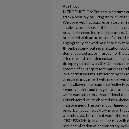
Abstract
INTRODUCTION: Brainstem seizures ar
stroke possibly resulting from injury t
We observed hypoxic respiratory arrest
involving tonic spasm of the diaphragm
previously reported in the literature.
presented with acute onset of altered 
angiography showed basilar artery thro
thrombectomy, but recanalization could
demonstrated acute infarction of the po
later, she had a sudden episode of acu
dropping to as low as 30. On evaluation
spasms of her respiratory muscles resul
loss of tidal volume, refractory hypoxe
chest wall movement with manual ventil
which allowed the team to effectively v
hemodynamics and oxygen saturation. 
which was refractory to additional dos
administered which aborted this phenome
improvement. The patient continued on
on carbamazepine as daily preventative 
was initiated, the patient was not obse
DISCUSSION: Brainstem seizures with d
rare complication of basilar artery occ