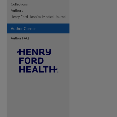
Collections
Authors
re
Henry Ford Hospital Medical Journal
Author Corner
Author FAQ