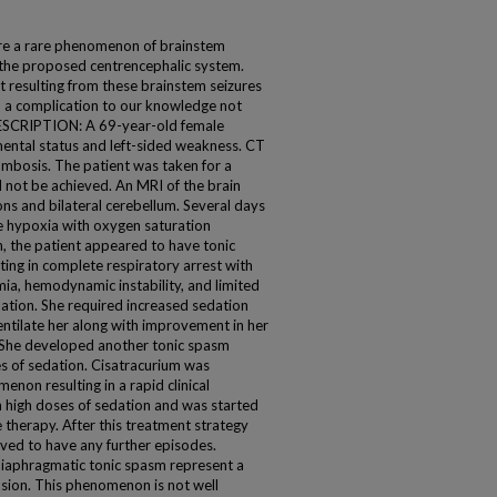
e a rare phenomenon of brainstem
o the proposed centrencephalic system.
 resulting from these brainstem seizures
, a complication to our knowledge not
 DESCRIPTION: A 69-year-old female
mental status and left-sided weakness. CT
mbosis. The patient was taken for a
 not be achieved. An MRI of the brain
ns and bilateral cerebellum. Several days
te hypoxia with oxygen saturation
, the patient appeared to have tonic
ting in complete respiratory arrest with
mia, hemodynamic instability, and limited
ation. She required increased sedation
entilate her along with improvement in her
She developed another tonic spasm
es of sedation. Cisatracurium was
non resulting in a rapid clinical
 high doses of sedation and was started
therapy. After this treatment strategy
rved to have any further episodes.
iaphragmatic tonic spasm represent a
lusion. This phenomenon is not well