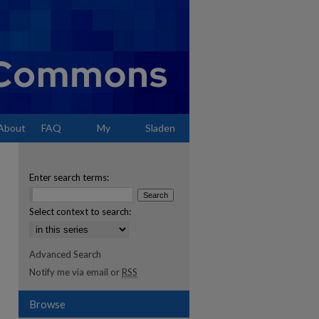
About
FAQ
My
Sladen
Account
Enter search terms:
Select context to search:
Advanced Search
Notify me via email or
RSS
Browse