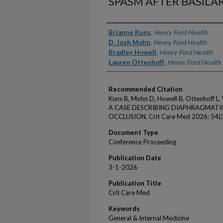
SPASM AFTER BASILA
Authors
Brianne Kuns
,
Henry Ford Health
D. Josh Mohn
,
Henry Ford Health
Bradley Howell
,
Henry Ford Health
Lauren Ottenhoff
,
Henry Ford Health
Recommended Citation
Kuns B, Mohn D, Howell B, Ottenhof
A CASE DESCRIBING DIAPHRAGMATIC
OCCLUSION. Crit Care Med 2026; 54(3
Document Type
Conference Proceeding
Publication Date
3-1-2026
Publication Title
Crit Care Med
Keywords
General & Internal Medicine