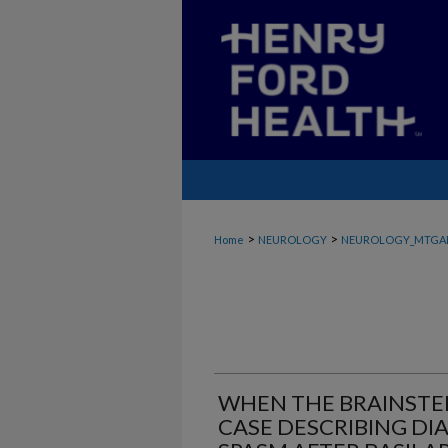
>
>
Home
NEUROLOGY
NEUROLOGY_MTGA
WHEN THE BRAINSTEM
CASE DESCRIBING DI