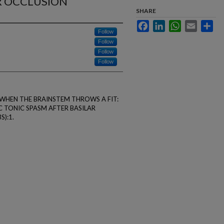
R OCCLUSION
SHARE
Facebook
LinkedIn
WhatsApp
Email
Sha
Follow
Follow
Follow
Follow
f L. WHEN THE BRAINSTEM THROWS A FIT:
 TONIC SPASM AFTER BASILAR
S):1.