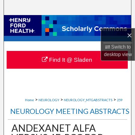
Search
Browse Collections
×
My Account
Switch to
About
desktop
view
Find It @ Sladen
Digital Commons Network™
>
>
>
Home
NEUROLOGY
NEUROLOGY_MTGABSTRACTS
259
NEUROLOGY MEETING ABSTRACTS
ANDEXANET ALFA