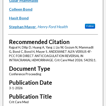
Gular Mammadli
Colleen Bond
Hasit Bond
Stephan Mayer
,
Henry Ford Health
Follow
Recommended Citation
Rajpal H, Dilip D, Huang A, Yang J, Liu W, Gozum N, Mammadli
G, Bond C, Bond H, Mayer S. ANDEXANET ALFA VERSUS 4F-
PCC FOR DIRECT ANTICOAGULATION REVERSAL IN
INTRACRANIAL HEMORRHAGE. Crit Care Med 2026; 54(3S):1.
Document Type
Conference Proceeding
Publication Date
3-1-2026
Publication Title
Crit Care Med