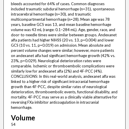
bleeds accounted for 64% of cases. Common diagnoses
included traumatic subdural hemorrhage (n=31), spontaneous
intracerebral hemorrhage (n=30), and traumatic
multicompartmental hemorrhage (n=28). Mean age was 78
years, baseline GCS was 13, and mean baseline hemorrhage
volume was 43 mL (range: 0.1–284 mL). Age, gender, race, and
door-to-needle times were similar between groups. Andexanet
alfa patients had higher NIHSS (20 vs. 13, p=0.004) and lower
GCS (10 vs. 11, p=0.019) on admission. Mean absolute and
percent volume changes were similar; however, more patients
on andexanet alfa had significant hemorrhage growth (42% vs.
23%, p=0.029). Neurological deterioration rates were
comparable. Ischemic or thromboembolic complications were
similarly low for andexanet alfa (2%) and 4F-PCC (4%).
CONCLUSIONS: In this real-world analysis, andexanet alfa was
linked to a higher risk of significant intracranial hemorrhage
growth than 4F-PCC, despite similar rates of neurological
deterioration, thromboembolic events, functional disability, and
mortality. 4F-PCC may serve as a clinically viable alternative for
reversing FXa inhibitor anticoagulation in intracranial
hemorrhage.
Volume
54