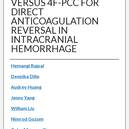
VERSUS 4F-PCC FOR
DIRECT
ANTICOAGULATION
REVERSAL IN
INTRACRANIAL
HEMORRHAGE
Authors
Hemangi Rajpal
Deepika Dilip
Audrey Huang
Jenny Yang
William Liu
Nimrod Gozum