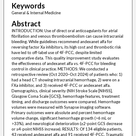
Keywords
General & Internal Medicine
Abstract
INTRODUCTION: Use of direct oral anticoagulants for atrial
fibrillation and venous thromboembolism can cause intracranial
bleeding. While guidelines recommend andexanet alfa for
reversing factor Xa inhibitors, its high cost and thrombotic risk
have led to off-label use of 4F-PCC, despite limited
comparative data. This quality improvement study evaluates
the effectiveness of andexanet alfa vs. 4F-PCC for bleeding
control in clinical practice. METHODS: We conducted a
retrospective review (Oct 2020–Oct 2024) of patients who: 1)
had a head CT showing intracranial hemorrhage, 2) were on a
FXa inhibitor, and 3) received 4F-PCC or andexanet alfa.
Demographics, clinical severity (NIH Stroke Scale [NIHSS],
Glasgow Coma Scale [GCS]), hemorrhage features, treatment
timing, and discharge outcomes were compared. Hemorrhage
volumes were measured with Synapse imaging software.
Primary outcomes were absolute and percent hemorrhage
volume change, significant hemorrhage growth (>6 mL or
>33%), and neurological deterioration (≥2-point GCS decrease
or ≥4-point NIHSS increase). RESULTS: Of 134 eligible patients,
43 received andexanet alfa and 91 received 4F-PCC. Traumatic