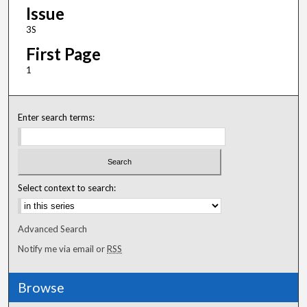
Issue
3S
First Page
1
Enter search terms:
Select context to search:
Advanced Search
Notify me via email or
RSS
Browse