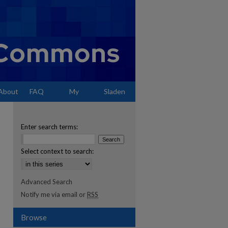
About
FAQ
My
Sladen
Account
Enter search terms:
Select context to search:
Advanced Search
Notify me via email or
RSS
Browse