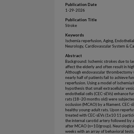
Publication Date
1-29-2026
Publication Title
Stroke
Keywords
Ischemia reperfusion, Aging, Endothelia
Neurology, Cardiovascular System & C
Abstract
Background: Ischemic strokes due to la
affect the elderly and often result in hi
Although endovascular thrombectomy (
nearly half of patients fail to achieve 
reperfusion. Using a model of ischemia/
hypothesis that small extracellular vesi
endothelial cells (CEC-sEVs) enhance f
rats (18–20 months old) were subjected
occlusion (MCAO) by a filament. CEC-sE
healthy young-adult rats. Upon reperfus
treated with CEC-sEVs (1x10 11 particle
the internal carotid artery followed by
after MCAO (n=10/group). Neurologica
weeks with an array of behavioral test