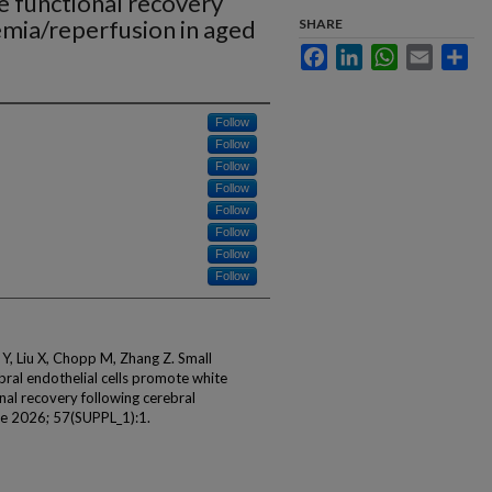
 functional recovery
emia/reperfusion in aged
SHARE
Facebook
LinkedIn
WhatsApp
Email
Sha
Follow
Follow
Follow
Follow
Follow
Follow
Follow
Follow
 Y, Liu X, Chopp M, Zhang Z. Small
bral endothelial cells promote white
al recovery following cerebral
oke 2026; 57(SUPPL_1):1.