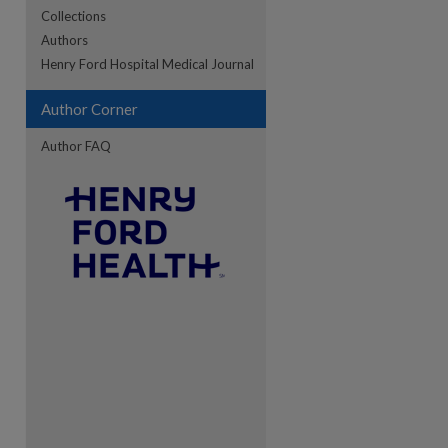
Collections
Authors
re
Henry Ford Hospital Medical Journal
Author Corner
Author FAQ