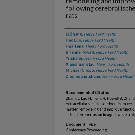
remodeling and improve
following cerebral isch
rats
Authors
Li Zhang
,
Henry Ford Health
Hao Luo
,
Henry Ford Health
Hua Teng
,
Henry Ford Health
Brianna Powell
,
Henry Ford Health
Yi Zhang
,
Henry Ford Health
Xianshuang Liu
,
Henry Ford Health
Michael Chopp
,
Henry Ford Health
Zhenggang Zhang
,
Henry Ford Health
Recommended Citation
Zhang L, Luo H, Teng H, Powell B, Zhang
extracellular vehicles derived from cere
matter remodeling and improve function
ischemia/reperfusion in aged rats. Str
Document Type
Conference Proceeding