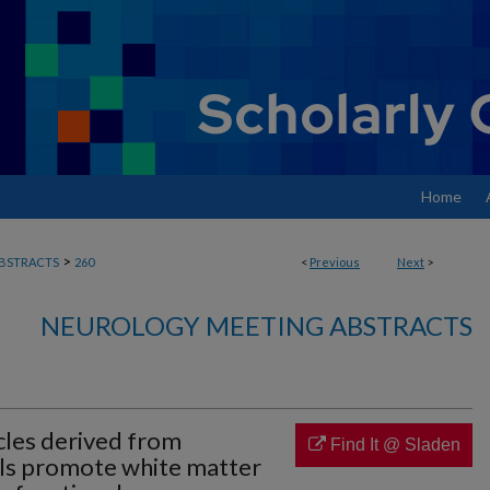
Home
>
BSTRACTS
260
<
Previous
Next
>
NEUROLOGY MEETING ABSTRACTS
icles derived from
Find It @ Sladen
lls promote white matter