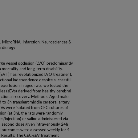
l, MicroRNA, Infarction, Neurosciences &
ardiology
rge vessel occlusion (LVO) predominantly
gh mortality and long-term disability.
EVT) has revolutionized LVO treatment,
functional independence despite successful
reperfusion in aged rats, we tested the
cles (sEVs) derived from healthy cerebral
unctional recovery. Methods: Aged male
 to 3h transient middle cerebral artery
Vs were isolated from CEC cultures of
ion (at 3h), the rats were randomly
s/injection) or saline administered via
 a second dose given intravenously 24h
l outcomes were assessed weekly for 4
s. Results: The CEC-sEV treatment