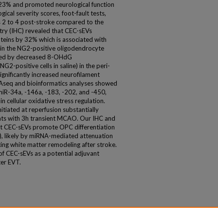
y 23% and promoted neurological function
cal severity scores, foot-fault tests,
 2 to 4 post-stroke compared to the
try (IHC) revealed that CEC-sEVs
oteins by 32% which is associated with
 in the NG2-positive oligodendrocyte
ated by decreased 8-OHdG
-positive cells in saline) in the peri-
significantly increased neurofilament
Aseq and bioinformatics analyses showed
miR-34a, -146a, -183, -202, and -450,
n cellular oxidative stress regulation.
tiated at reperfusion substantially
rats with 3h transient MCAO. Our IHC and
t CEC-sEVs promote OPC differentiation
), likely by miRNA-mediated attenuation
ating white matter remodeling after stroke.
f CEC-sEVs as a potential adjuvant
ter EVT.