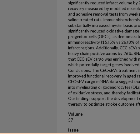
significantly reduced infarct volume b
recovery measured by modified neurologi
and adhesive removal tests from weeks
saline treated rats. Immunohistochemis
substantially increased myelin basic pr
significantly reduced oxidative damage
progenitor cells (OPCs), as demonstr
immunoreactivity (15±5% vs 26±8% of NG2
infarct regions. Additionally, CEC-sEVs 
heavy chain positive axons by 26%. RN
that CEC-sEV cargo was enriched with 
which potentially target genes involved i
Conclusions: The CEC-sEVs treatment ini
improved functional recovery in aged 
CEC-sEV cargo miRNA data suggest tha
into myelinating oligodendrocytes (OLs
of oxidative stress, and thereby facilit
Our findings support the development o
therapy to optimize stroke outcome af
Volume
57
Issue
SUPPL_1