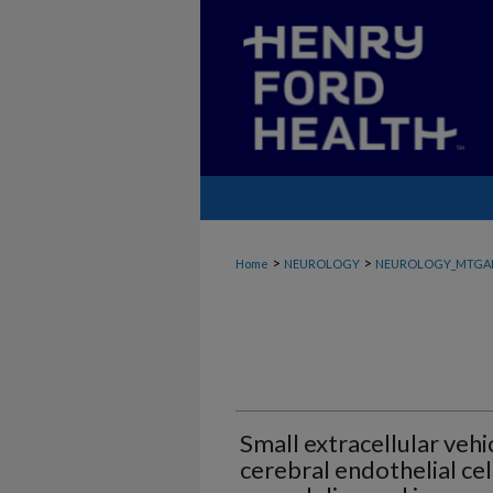
>
>
Home
NEUROLOGY
NEUROLOGY_MTGA
Small extracellular veh
cerebral endothelial ce