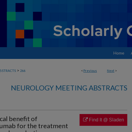
Home
>
BSTRACTS
266
<
Previous
Next
>
NEUROLOGY MEETING ABSTRACTS
cal benefit of
Find It @ Sladen
zumab for the treatment