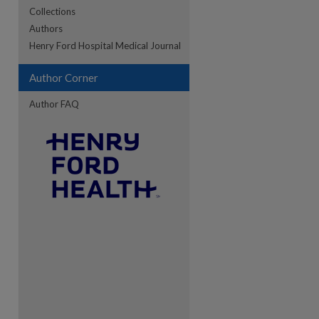
Collections
Authors
re
Henry Ford Hospital Medical Journal
Author Corner
Author FAQ