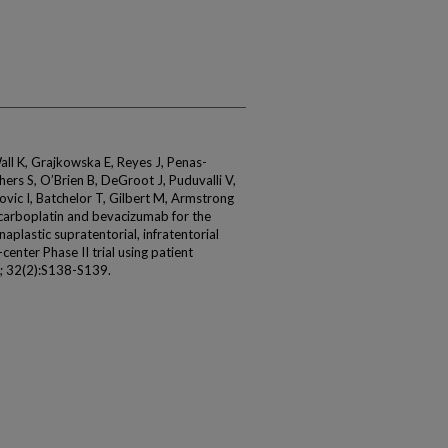
ll K, Grajkowska E, Reyes J, Penas-
ers S, O’Brien B, DeGroot J, Puduvalli V,
ovic I, Batchelor T, Gilbert M, Armstrong
f carboplatin and bevacizumab for the
aplastic supratentorial, infratentorial
enter Phase II trial using patient
; 32(2):S138-S139.