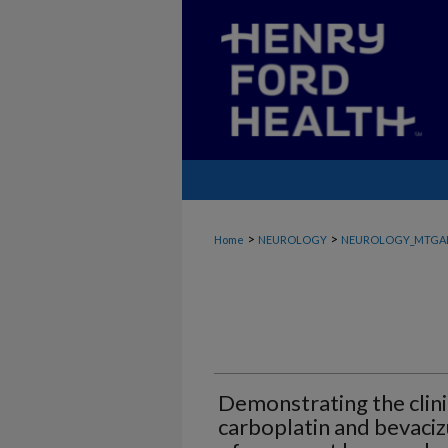
>
>
Home
NEUROLOGY
NEUROLOGY_MTGA
Demonstrating the clini
carboplatin and bevaci