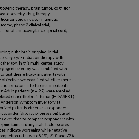
giogenic therapy, brain tumor, cognition,
sease severity, drug therapy,
icenter study, nuclear magnetic
ome, phase 2 clinical trial,
ion for pharmacovigilance, spinal cord,
ng in the brain or spine. Initial
de surgery/ - radiation therapy with
otherapy. In this multi-center study
angiogenic therapy was combined with
o test their efficacy in patients with
 objective, we examined whether there
and symptom interference in patients
 Adult patients (n = 22) were enrolled
leted either the brain tumor (MDASI-BT)
D Anderson Symptom Inventory at
orized patients either as a responder
-responder (disease progression) based
nes over time to compare responders with
spine tumors using scale factor scores
pes indicate worsening while negative
Completion rates were 91%, 91% and 72%