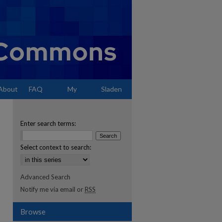
About
FAQ
My
Sladen
Account
Enter search terms:
Select context to search:
Advanced Search
Notify me via email or
RSS
Browse