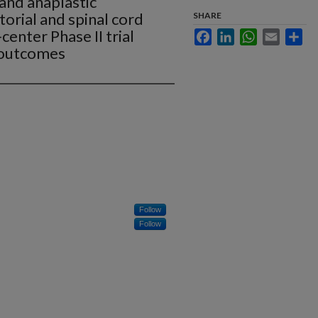
and anaplastic
torial and spinal cord
SHARE
enter Phase II trial
Facebook
LinkedIn
WhatsApp
Email
Sha
 outcomes
Follow
Follow