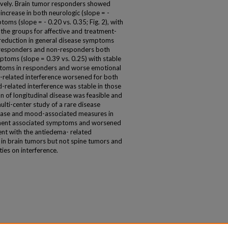
ctively. Brain tumor responders showed
ncrease in both neurologic (slope = -
toms (slope = - 0.20 vs. 0.35; Fig. 2), with
the groups for affective and treatment-
reduction in general disease symptoms
or responders and non-responders both
toms (slope = 0.39 vs. 0.25) with stable
ptoms in responders and worse emotional
-related interference worsened for both
-related interference was stable in those
n of longitudinal disease was feasible and
lti-center study of a rare disease
isease and mood-associated measures in
atment associated symptoms and worsened
tent with the antiedema- related
in brain tumors but not spine tumors and
ies on interference.