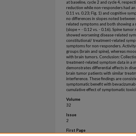
at baseline, cycle 2 and cycle 4, respe
reduction while non-responders had an i
0.11 vs. 0.23; Fig. 1) and cognitive symp
no differences in slopes noted between 
related symptoms and both showing a 
(slope = - 0.12 vs. - 0.16). Spine tum
showed worsening disease-related symp
constitutional/ treatment-related sym
symptoms for non-responders. Activity
groups (brain and spine), whereas mood
with brain tumors. Conclusion: Collectio
treatment-related symptom data in a mu
demonstrates differential effects in d
brain tumor patients with similar tre
interference. These findings are consis
symptomatic benefit with bevacizumab 
cumulative effect of symptomatic toxicit
Volume
32
Issue
2
First Page