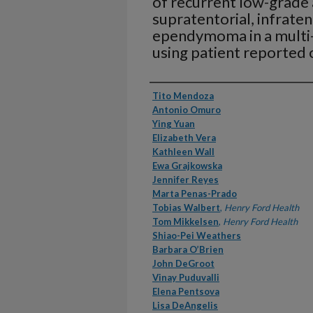
of recurrent low-grade 
supratentorial, infraten
ependymoma in a multi-c
using patient reported
Authors
Tito Mendoza
Antonio Omuro
Ying Yuan
Elizabeth Vera
Kathleen Wall
Ewa Grajkowska
Jennifer Reyes
Marta Penas-Prado
Tobias Walbert
,
Henry Ford Health
Tom Mikkelsen
,
Henry Ford Health
Shiao-Pei Weathers
Barbara O’Brien
John DeGroot
Vinay Puduvalli
Elena Pentsova
Lisa DeAngelis