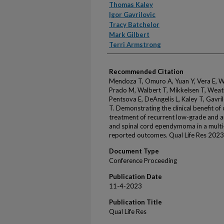
Thomas Kaley
Igor Gavrilovic
Tracy Batchelor
Mark Gilbert
Terri Armstrong
Recommended Citation
Mendoza T, Omuro A, Yuan Y, Vera E, Wa
Prado M, Walbert T, Mikkelsen T, Weath
Pentsova E, DeAngelis L, Kaley T, Gavril
T. Demonstrating the clinical benefit o
treatment of recurrent low-grade and an
and spinal cord ependymoma in a multi-c
reported outcomes. Qual Life Res 2023
Document Type
Conference Proceeding
Publication Date
11-4-2023
Publication Title
Qual Life Res