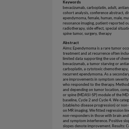
Keywords
bevacizumab, carboplatin, adult, antian
cohort analysis, conference abstract, di
ependymoma, female, human, male, mult
resonance imaging, patient-reported outc
radiotherapy, side effect, special situat
spine tumor, surgery, therapy
Abstract
Aims: Ependymoma is a rare tumor occurri
treatment and at recurrence often inclu
limited data supporting the use of chem
bevacizumab, a tumor starving or anti
carboplatin, a cytotoxic chemotherapy, t
recurrent ependymoma. As a secondary
are improvements in symptom severity 
who responded to the therapy. Methods:
and depending on tumor location, comp
or spine (MDASI-SP) module of the M
baseline, Cycle 2 and Cycle 4. We categ
(stable/no disease progression) or non
on MR imaging. We fitted regression li
non-responders in those with brain and 
and symptom interference. Positive slo
slopes denote improvement. Results: 