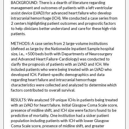
BACKGROUND: There is a dearth of literature regarding
management and outcomes of patients with a left ventricular
assist device (LVAD) for advanced heart failure who develop
intracranial hemorrhage (ICH). We conducted a case series from
2 centers highlighting patient outcomes and prognostic factors
to help clinicians better understand and care for these high-risk
patients.
METHODS: A case series from 2 large-volume institutions
(defined as large by the Nationwide Inpatient Sample hospital
size, i.e., >500 beds both with Departments of Neurosurgery
and Advanced Heart Failure-Cardiology) was conducted to
clarify the prognosis of patients with an LVAD and ICH. We
included patients who were being treated with an LVAD who
developed ICH. Patient-specific demographics and data
regarding heart failure and intracranial hemorrhage
characteristics were collected and analyzed to determine which
factors contributed to overall survival.
RESULTS: We analyzed 59 unique ICHs in patients being treated
with an LVAD for heart failure. Initial Glasgow Coma Scale score,
presence of midline shift, and ICH size were factors found to be
predictive of mortality. One institution had a sicker patient
population including patients with ICH with lower Glasgow
Coma Scale score, presence of midline shift, and greater