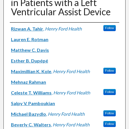
in Patients with a Left
Ventricular Assist Device
Authors
Rizwan A. Tahir
,
Henry Ford Health
Follow
Lauren E. Rotman
Matthew C. Davis
Esther B. Dupépé
Maximillian K. Kole
,
Henry Ford Health
Follow
Mehnaz Rahman
Celeste T. Williams
,
Henry Ford Health
Follow
Salpy V. Pamboukian
Michael Bazydlo
,
Henry Ford Health
Follow
Beverly C. Walters
,
Henry Ford Health
Follow