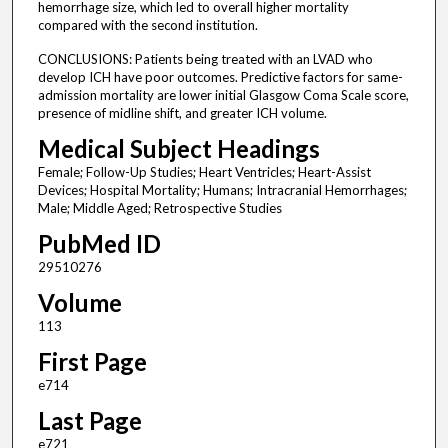
hemorrhage size, which led to overall higher mortality
compared with the second institution.
CONCLUSIONS: Patients being treated with an LVAD who
develop ICH have poor outcomes. Predictive factors for same-
admission mortality are lower initial Glasgow Coma Scale score,
presence of midline shift, and greater ICH volume.
Medical Subject Headings
Female; Follow-Up Studies; Heart Ventricles; Heart-Assist
Devices; Hospital Mortality; Humans; Intracranial Hemorrhages;
Male; Middle Aged; Retrospective Studies
PubMed ID
29510276
Volume
113
First Page
e714
Last Page
e721