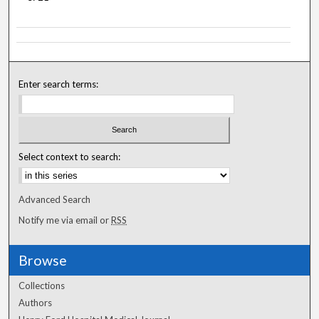
Enter search terms:
Select context to search:
Advanced Search
Notify me via email or
RSS
Browse
Collections
Authors