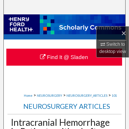
Search
Browse Collections
×
My Account
Switch to
About
desktop
view
Find It @ Sladen
Digital Commons Network™
>
>
>
Home
NEUROSURGERY
NEUROSURGERY_ARTICLES
101
NEUROSURGERY ARTICLES
Intracranial Hemorrhage