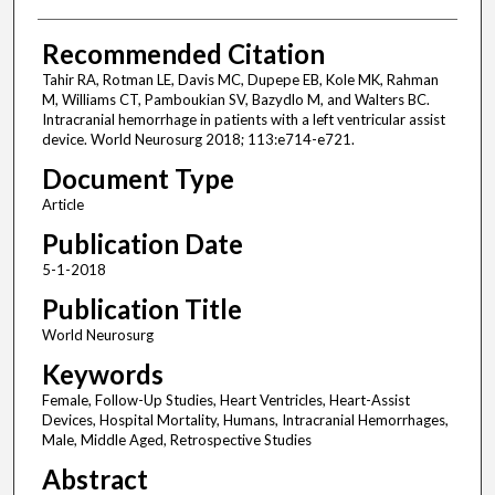
Recommended Citation
Tahir RA, Rotman LE, Davis MC, Dupepe EB, Kole MK, Rahman
M, Williams CT, Pamboukian SV, Bazydlo M, and Walters BC.
Intracranial hemorrhage in patients with a left ventricular assist
device. World Neurosurg 2018; 113:e714-e721.
Document Type
Article
Publication Date
5-1-2018
Publication Title
World Neurosurg
Keywords
Female, Follow-Up Studies, Heart Ventricles, Heart-Assist
Devices, Hospital Mortality, Humans, Intracranial Hemorrhages,
Male, Middle Aged, Retrospective Studies
Abstract