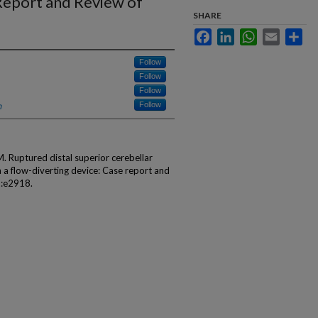
 Report and Review of
SHARE
Facebook
LinkedIn
WhatsApp
Email
Sha
Follow
Follow
Follow
h
Follow
M. Ruptured distal superior cerebellar
 a flow-diverting device: Case report and
):e2918.