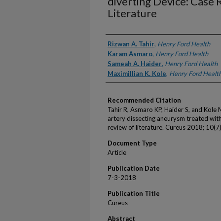
diverting Device: Case
Literature
Authors
Rizwan A. Tahir
,
Henry Ford Health
Karam Asmaro
,
Henry Ford Health
Sameah A. Haider
,
Henry Ford Health
Maximillian K. Kole
,
Henry Ford Healt
Recommended Citation
Tahir R, Asmaro KP, Haider S, and Kole 
artery dissecting aneurysm treated with
review of literature. Cureus 2018; 10(7
Document Type
Article
Publication Date
7-3-2018
Publication Title
Cureus
Abstract