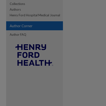
Collections
Authors
re
Henry Ford Hospital Medical Journal
Author Corner
Author FAQ