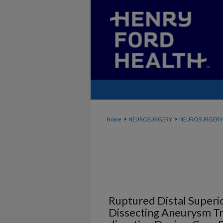
>
>
Home
NEUROSURGERY
NEUROSURGERY_
Ruptured Distal Superi
Dissecting Aneurysm Tr