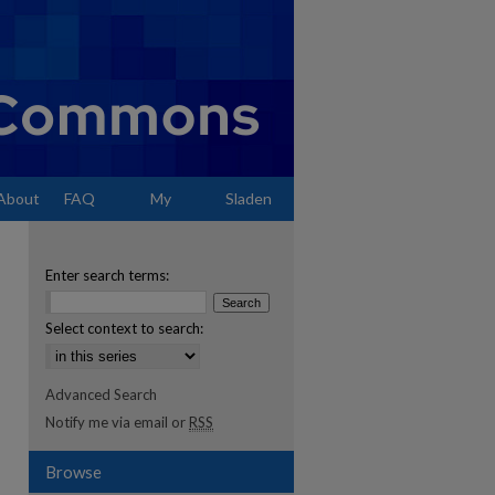
About
FAQ
My
Sladen
Account
Enter search terms:
Select context to search:
Advanced Search
Notify me via email or
RSS
Browse