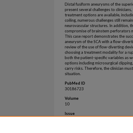
Distal fusiform aneurysms of the superi
present several challenges to clinicians
treatment options are available, includi
coiling, numerous challenges still remai
neurovascular structures. In addition, t
compromise of brainstem perforators ma
This case report demonstrates the succ
aneurysm of the SCA with a flow-diverti
review of the use of flow-diverting dev
choosing a treatment modality for a ru
both the patient-specific variables as
options including microsurgical clipping
carry risks. Therefore, the clinician mus
situation.
PubMed ID
30186723
Volume
10
Issue
7
First Page