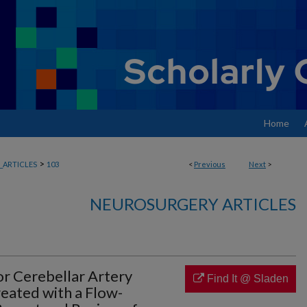
Home
>
ARTICLES
103
<
Previous
Next
>
NEUROSURGERY ARTICLES
or Cerebellar Artery
Find It @ Sladen
eated with a Flow-