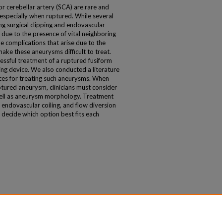
or cerebellar artery (SCA) are rare and
, especially when ruptured. While several
ng surgical clipping and endovascular
n due to the presence of vital neighboring
he complications that arise due to the
ke these aneurysms difficult to treat.
essful treatment of a ruptured fusiform
ng device. We also conducted a literature
ices for treating such aneurysms. When
ptured aneurysm, clinicians must consider
 well as aneurysm morphology. Treatment
, endovascular coiling, and flow diversion
t decide which option best fits each