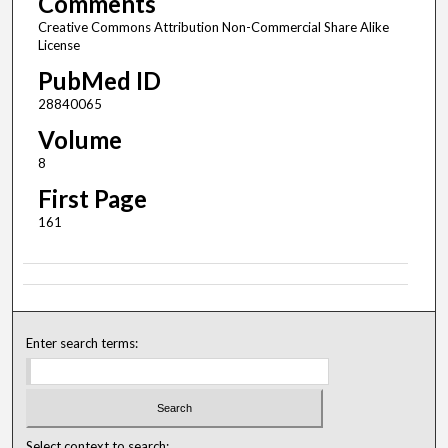
Comments
Creative Commons Attribution Non-Commercial Share Alike
License
PubMed ID
28840065
Volume
8
First Page
161
Enter search terms:
Select context to search: