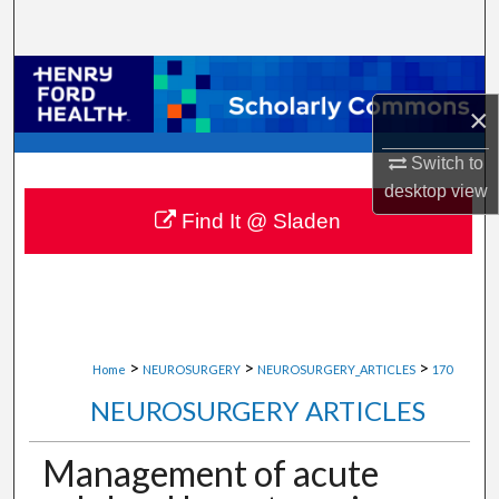
Search
Browse Collections
×
My Account
Switch to
About
desktop
view
Find It @ Sladen
Digital Commons Network™
>
>
>
Home
NEUROSURGERY
NEUROSURGERY_ARTICLES
170
NEUROSURGERY ARTICLES
Management of acute