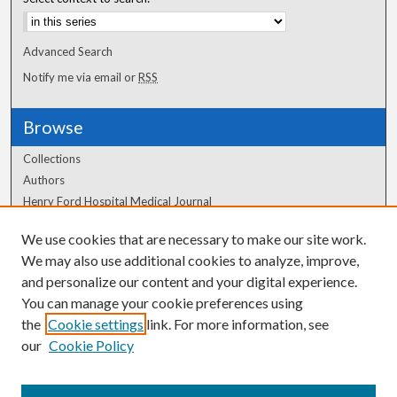
Advanced Search
Notify me via email or
RSS
Browse
Collections
Authors
Henry Ford Hospital Medical Journal
We use cookies that are necessary to make our site work.
Author Corner
We may also use additional cookies to analyze, improve,
Author FAQ
and personalize our content and your digital experience.
You can manage your cookie preferences using
the
Cookie settings
link. For more information, see
our
Cookie Policy