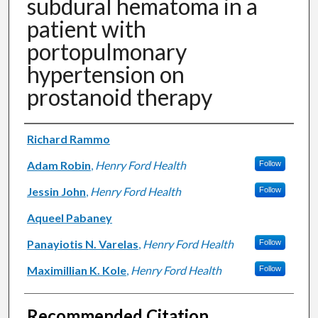
subdural hematoma in a
patient with
portopulmonary
hypertension on
prostanoid therapy
Authors
Richard Rammo
Adam Robin
,
Henry Ford Health
Follow
Jessin John
,
Henry Ford Health
Follow
Aqueel Pabaney
Panayiotis N. Varelas
,
Henry Ford Health
Follow
Maximillian K. Kole
,
Henry Ford Health
Follow
Recommended Citation