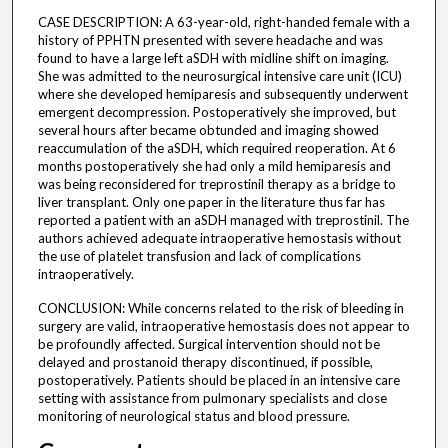
CASE DESCRIPTION: A 63-year-old, right-handed female with a
history of PPHTN presented with severe headache and was
found to have a large left aSDH with midline shift on imaging.
She was admitted to the neurosurgical intensive care unit (ICU)
where she developed hemiparesis and subsequently underwent
emergent decompression. Postoperatively she improved, but
several hours after became obtunded and imaging showed
reaccumulation of the aSDH, which required reoperation. At 6
months postoperatively she had only a mild hemiparesis and
was being reconsidered for treprostinil therapy as a bridge to
liver transplant. Only one paper in the literature thus far has
reported a patient with an aSDH managed with treprostinil. The
authors achieved adequate intraoperative hemostasis without
the use of platelet transfusion and lack of complications
intraoperatively.
CONCLUSION: While concerns related to the risk of bleeding in
surgery are valid, intraoperative hemostasis does not appear to
be profoundly affected. Surgical intervention should not be
delayed and prostanoid therapy discontinued, if possible,
postoperatively. Patients should be placed in an intensive care
setting with assistance from pulmonary specialists and close
monitoring of neurological status and blood pressure.