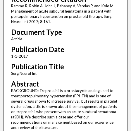
Rammo R, Robin A, John J, Pabaney A, Varelas P, and Kole M.
Management of acute subdural hematoma in a patient with
portopulmonary hypertension on prostanoid therapy. Surg
Neurol Int 2017; 8:161.
Document Type
Article
Publication Date
1-1-2017
Publication Title
Surg Neurol Int
Abstract
BACKGROUND: Treprostinil is a prostacyclin analog used to
treat portopulmonary hypertension (PPHTN) and is one of
several drugs shown to increase survival, but results in platelet
dysfunction. Little is known about the management of patients
on treprostinil who present with an acute subdural hematoma
(aSDH). We describe such a case and offer our
recommendations on management based on our experience
and review of the literature.