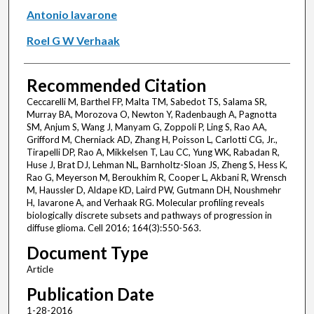
Antonio Iavarone
Roel G W Verhaak
Recommended Citation
Ceccarelli M, Barthel FP, Malta TM, Sabedot TS, Salama SR,
Murray BA, Morozova O, Newton Y, Radenbaugh A, Pagnotta
SM, Anjum S, Wang J, Manyam G, Zoppoli P, Ling S, Rao AA,
Grifford M, Cherniack AD, Zhang H, Poisson L, Carlotti CG, Jr.,
Tirapelli DP, Rao A, Mikkelsen T, Lau CC, Yung WK, Rabadan R,
Huse J, Brat DJ, Lehman NL, Barnholtz-Sloan JS, Zheng S, Hess K,
Rao G, Meyerson M, Beroukhim R, Cooper L, Akbani R, Wrensch
M, Haussler D, Aldape KD, Laird PW, Gutmann DH, Noushmehr
H, Iavarone A, and Verhaak RG. Molecular profiling reveals
biologically discrete subsets and pathways of progression in
diffuse glioma. Cell 2016; 164(3):550-563.
Document Type
Article
Publication Date
1-28-2016