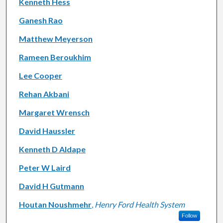
Kenneth Hess
Ganesh Rao
Matthew Meyerson
Rameen Beroukhim
Lee Cooper
Rehan Akbani
Margaret Wrensch
David Haussler
Kenneth D Aldape
Peter W Laird
David H Gutmann
Houtan Noushmehr
,
Henry Ford Health System
Follow