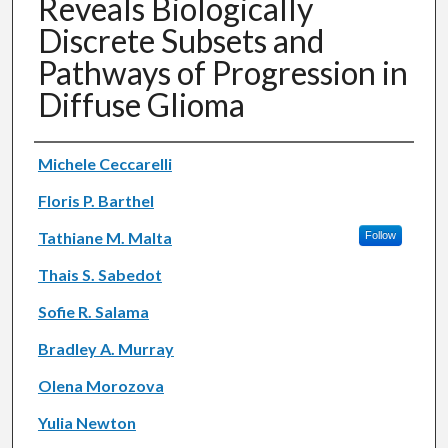
Reveals Biologically
Discrete Subsets and
Pathways of Progression in
Diffuse Glioma
Authors
Michele Ceccarelli
Floris P. Barthel
Tathiane M. Malta
Follow
Thais S. Sabedot
Sofie R. Salama
Bradley A. Murray
Olena Morozova
Yulia Newton