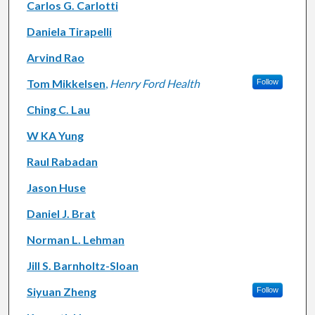
Carlos G. Carlotti
Daniela Tirapelli
Arvind Rao
Tom Mikkelsen
,
Henry Ford Health
Follow
Ching C. Lau
W KA Yung
Raul Rabadan
Jason Huse
Daniel J. Brat
Norman L. Lehman
Jill S. Barnholtz-Sloan
Siyuan Zheng
Follow