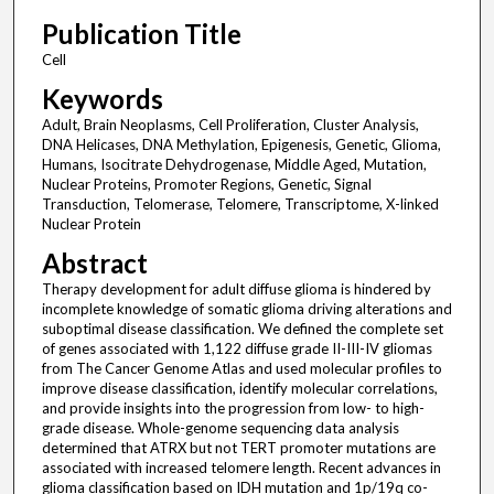
Publication Title
Cell
Keywords
Adult, Brain Neoplasms, Cell Proliferation, Cluster Analysis,
DNA Helicases, DNA Methylation, Epigenesis, Genetic, Glioma,
Humans, Isocitrate Dehydrogenase, Middle Aged, Mutation,
Nuclear Proteins, Promoter Regions, Genetic, Signal
Transduction, Telomerase, Telomere, Transcriptome, X-linked
Nuclear Protein
Abstract
Therapy development for adult diffuse glioma is hindered by
incomplete knowledge of somatic glioma driving alterations and
suboptimal disease classification. We defined the complete set
of genes associated with 1,122 diffuse grade II-III-IV gliomas
from The Cancer Genome Atlas and used molecular profiles to
improve disease classification, identify molecular correlations,
and provide insights into the progression from low- to high-
grade disease. Whole-genome sequencing data analysis
determined that ATRX but not TERT promoter mutations are
associated with increased telomere length. Recent advances in
glioma classification based on IDH mutation and 1p/19q co-