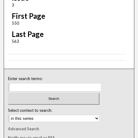
3
First Page
550
Last Page
563
Enter search terms:
Select context to search:
Advanced Search
Notify me via email or
RSS