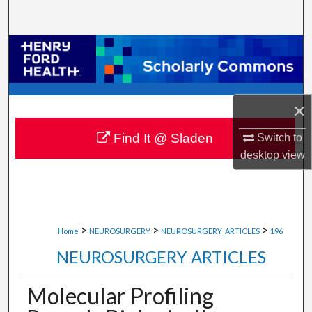
Search
Browse Collections
My Account
×
About
Find It @ Sladen
Switch to
Digital Commons Network™
desktop
view
>
>
>
Home
NEUROSURGERY
NEUROSURGERY_ARTICLES
196
NEUROSURGERY ARTICLES
Molecular Profiling