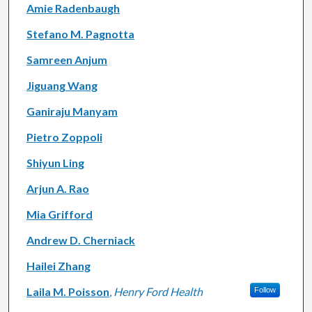
Amie Radenbaugh
Stefano M. Pagnotta
Samreen Anjum
Jiguang Wang
Ganiraju Manyam
Pietro Zoppoli
Shiyun Ling
Arjun A. Rao
Mia Grifford
Andrew D. Cherniack
Hailei Zhang
Laila M. Poisson
,
Henry Ford Health
Follow