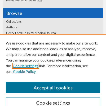
Browse
Collections
Authors
Henry Ford Hospital Medical Journal
We use cookies that are necessary to make our site work.
Author Corner
We may also use additional cookies to analyze, improve,
Author FAQ
and personalize our content and your digital experience.
You can manage your cookie preferences using
the
Cookie settings
link. For more information, see
our
Cookie Policy
Accept all cookies
Cookie settings