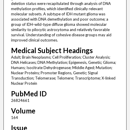
deletion status were recapitulated through analysis of DNA
methylation profiles, which identified clinically relevant
molecular subsets. A subtype of IDH mutant glioma was
associated with DNA demethylation and poor outcome; a
group of IDH-wild-type diffuse glioma showed molecular
similarity to pilocytic astrocytoma and relatively favorable
survival. Understanding of cohesive disease groups may aid
improved clinical outcomes.
Medical Subject Headings
Adult; Brain Neoplasms; Cell Proliferation; Cluster Analysis;
DNA Helicases; DNA Methylation; Epigenesis, Genetic; Glioma;
Humans; Isocitrate Dehydrogenase; Middle Aged; Mutation;
Nuclear Proteins; Promoter Regions, Genetic; Signal
Transduction; Telomerase; Telomere; Transcriptome; X-linked
Nuclear Protein
PubMed ID
26824661
Volume
164
Issue