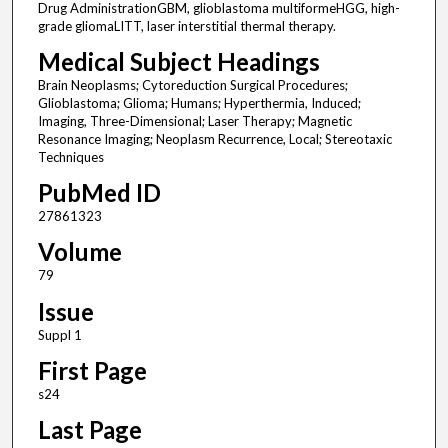
Drug AdministrationGBM, glioblastoma multiformeHGG, high-
grade gliomaLITT, laser interstitial thermal therapy.
Medical Subject Headings
Brain Neoplasms; Cytoreduction Surgical Procedures;
Glioblastoma; Glioma; Humans; Hyperthermia, Induced;
Imaging, Three-Dimensional; Laser Therapy; Magnetic
Resonance Imaging; Neoplasm Recurrence, Local; Stereotaxic
Techniques
PubMed ID
27861323
Volume
79
Issue
Suppl 1
First Page
s24
Last Page