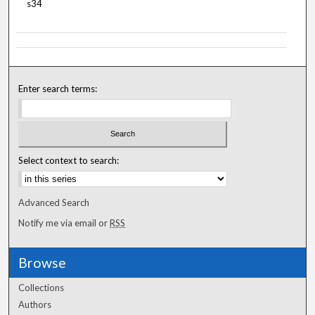
s34
Enter search terms:
Select context to search:
Advanced Search
Notify me via email or
RSS
Browse
Collections
Authors