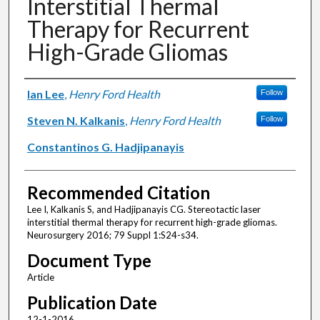
Interstitial Thermal
Therapy for Recurrent
High-Grade Gliomas
Authors
Ian Lee
,
Henry Ford Health
Follow
Steven N. Kalkanis
,
Henry Ford Health
Follow
Constantinos G. Hadjipanayis
Recommended Citation
Lee I, Kalkanis S, and Hadjipanayis CG. Stereotactic laser
interstitial thermal therapy for recurrent high-grade gliomas.
Neurosurgery 2016; 79 Suppl 1:S24-s34.
Document Type
Article
Publication Date
12-1-2016