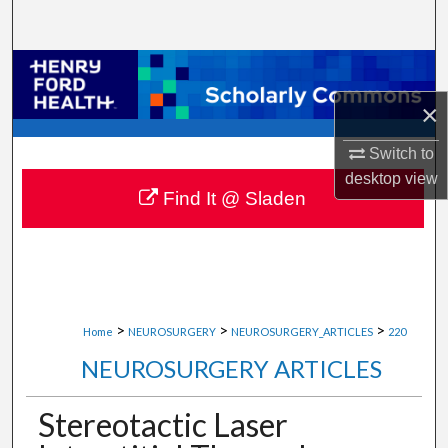
Search
Browse Collections
×
My Account
Switch to
About
desktop
view
Find It @ Sladen
Digital Commons Network™
>
>
>
Home
NEUROSURGERY
NEUROSURGERY_ARTICLES
220
NEUROSURGERY ARTICLES
Stereotactic Laser