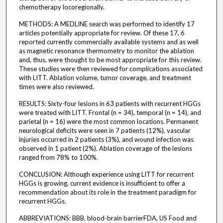
chemotherapy locoregionally.
METHODS: A MEDLINE search was performed to identify 17
articles potentially appropriate for review. Of these 17, 6
reported currently commercially available systems and as well
as magnetic resonance thermometry to monitor the ablation
and, thus, were thought to be most appropriate for this review.
These studies were then reviewed for complications associated
with LITT. Ablation volume, tumor coverage, and treatment
times were also reviewed.
RESULTS: Sixty-four lesions in 63 patients with recurrent HGGs
were treated with LITT. Frontal (n = 34), temporal (n = 14), and
parietal (n = 16) were the most common locations. Permanent
neurological deficits were seen in 7 patients (12%), vascular
injuries occurred in 2 patients (3%), and wound infection was
observed in 1 patient (2%). Ablation coverage of the lesions
ranged from 78% to 100%.
CONCLUSION: Although experience using LITT for recurrent
HGGs is growing, current evidence is insufficient to offer a
recommendation about its role in the treatment paradigm for
recurrent HGGs.
ABBREVIATIONS: BBB, blood-brain barrierFDA, US Food and