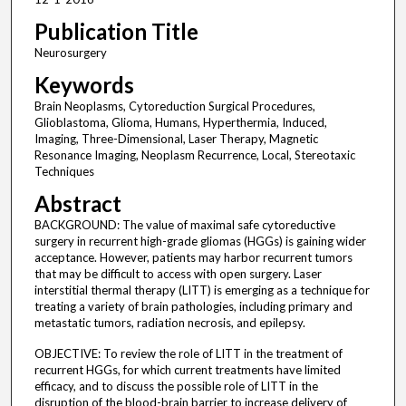
Publication Title
Neurosurgery
Keywords
Brain Neoplasms, Cytoreduction Surgical Procedures,
Glioblastoma, Glioma, Humans, Hyperthermia, Induced,
Imaging, Three-Dimensional, Laser Therapy, Magnetic
Resonance Imaging, Neoplasm Recurrence, Local, Stereotaxic
Techniques
Abstract
BACKGROUND: The value of maximal safe cytoreductive
surgery in recurrent high-grade gliomas (HGGs) is gaining wider
acceptance. However, patients may harbor recurrent tumors
that may be difficult to access with open surgery. Laser
interstitial thermal therapy (LITT) is emerging as a technique for
treating a variety of brain pathologies, including primary and
metastatic tumors, radiation necrosis, and epilepsy.
OBJECTIVE: To review the role of LITT in the treatment of
recurrent HGGs, for which current treatments have limited
efficacy, and to discuss the possible role of LITT in the
disruption of the blood-brain barrier to increase delivery of