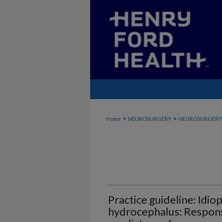
>
>
Home
NEUROSURGERY
NEUROSURGERY_
Practice guideline: Idi
hydrocephalus: Respons