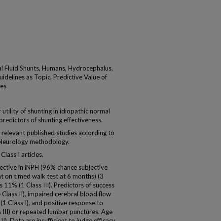
l Fluid Shunts, Humans, Hydrocephalus,
idelines as Topic, Predictive Value of
tes
ility of shunting in idiopathic normal
redictors of shunting effectiveness.
relevant published studies according to
Neurology methodology.
Class I articles.
ective in iNPH (96% chance subjective
on timed walk test at 6 months) (3
s 11% (1 Class III). Predictors of success
e Class II), impaired cerebral blood flow
(1 Class I), and positive response to
s III) or repeated lumbar punctures. Age
I). Data are insufficient to judge efficacy