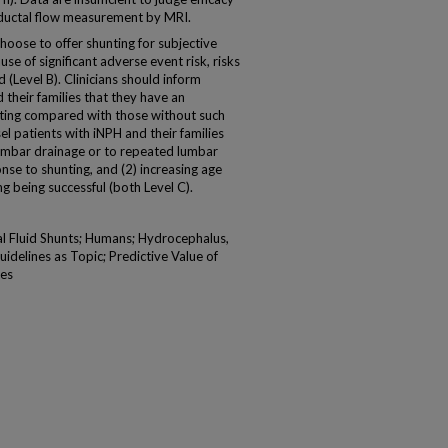
eductal flow measurement by MRI.
se to offer shunting for subjective
e of significant adverse event risk, risks
 (Level B). Clinicians should inform
 their families that they have an
nting compared with those without such
el patients with iNPH and their families
lumbar drainage or to repeated lumbar
nse to shunting, and (2) increasing age
g being successful (both Level C).
l Fluid Shunts; Humans; Hydrocephalus,
idelines as Topic; Predictive Value of
tes