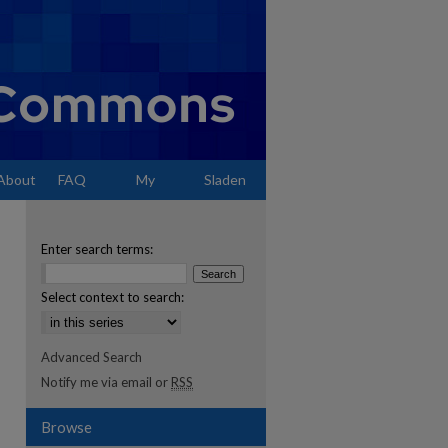
About
FAQ
My
Sladen
Account
Enter search terms:
Select context to search:
Advanced Search
Notify me via email or
RSS
Browse