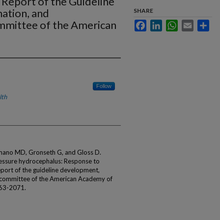
 Report of the Guideline
ation, and
SHARE
mittee of the American
Facebook
LinkedIn
WhatsApp
Email
Sha
Follow
lth
simano MD, Gronseth G, and Gloss D.
pressure hydrocephalus: Response to
eport of the guideline development,
bcommittee of the American Academy of
063-2071.