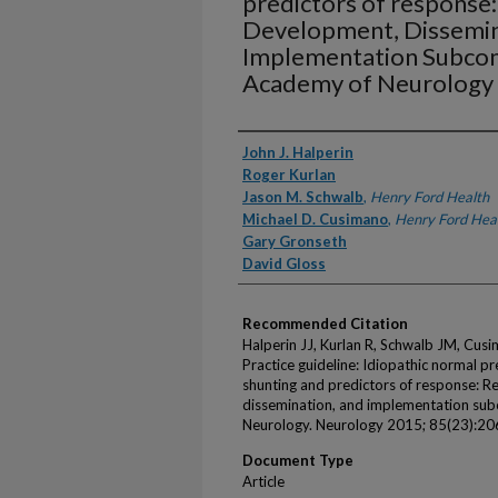
predictors of response:
Development, Dissemin
Implementation Subcom
Academy of Neurology
Authors
John J. Halperin
Roger Kurlan
Jason M. Schwalb
,
Henry Ford Health
Michael D. Cusimano
,
Henry Ford Hea
Gary Gronseth
David Gloss
Recommended Citation
Halperin JJ, Kurlan R, Schwalb JM, Cu
Practice guideline: Idiopathic normal 
shunting and predictors of response: R
dissemination, and implementation su
Neurology. Neurology 2015; 85(23):2
Document Type
Article