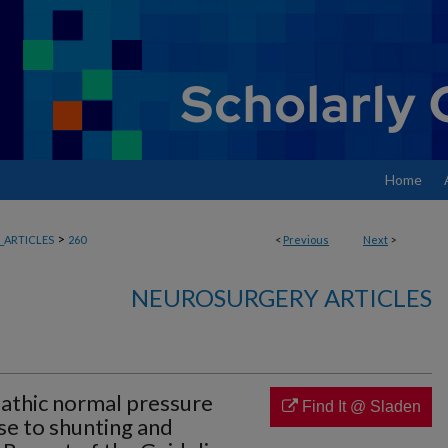
Home
>
ARTICLES
260
<
Previous
Next
>
NEUROSURGERY ARTICLES
opathic normal pressure
Find It @ Sladen
e to shunting and