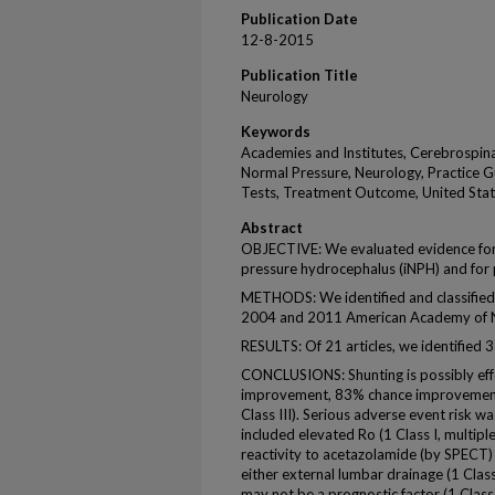
Publication Date
12-8-2015
Publication Title
Neurology
Keywords
Academies and Institutes, Cerebrospina
Normal Pressure, Neurology, Practice Gu
Tests, Treatment Outcome, United Sta
Abstract
OBJECTIVE: We evaluated evidence for ut
pressure hydrocephalus (iNPH) and for p
METHODS: We identified and classified 
2004 and 2011 American Academy of 
RESULTS: Of 21 articles, we identified 3 
CONCLUSIONS: Shunting is possibly eff
improvement, 83% chance improvement 
Class III). Serious adverse event risk wa
included elevated Ro (1 Class I, multipl
reactivity to acetazolamide (by SPECT) 
either external lumbar drainage (1 Clas
may not be a prognostic factor (1 Class I