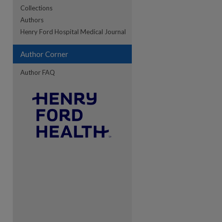
Collections
Authors
re
Henry Ford Hospital Medical Journal
Author Corner
Author FAQ