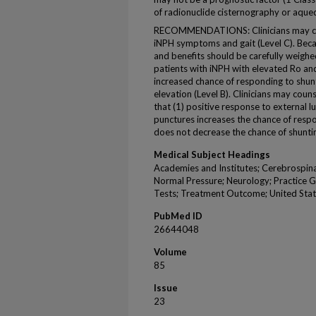
of radionuclide cisternography or aqu
RECOMMENDATIONS: Clinicians may choo
iNPH symptoms and gait (Level C). Becaus
and benefits should be carefully weighed
patients with iNPH with elevated Ro and
increased chance of responding to shu
elevation (Level B). Clinicians may couns
that (1) positive response to external 
punctures increases the chance of respo
does not decrease the chance of shuntin
Medical Subject Headings
Academies and Institutes; Cerebrospina
Normal Pressure; Neurology; Practice Gu
Tests; Treatment Outcome; United Sta
PubMed ID
26644048
Volume
85
Issue
23