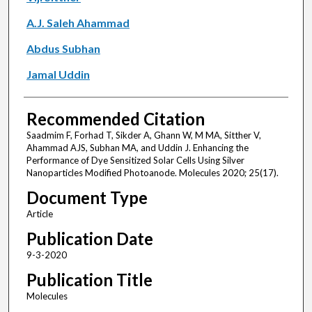
A.J. Saleh Ahammad
Abdus Subhan
Jamal Uddin
Recommended Citation
Saadmim F, Forhad T, Sikder A, Ghann W, M MA, Sitther V,
Ahammad AJS, Subhan MA, and Uddin J. Enhancing the
Performance of Dye Sensitized Solar Cells Using Silver
Nanoparticles Modified Photoanode. Molecules 2020; 25(17).
Document Type
Article
Publication Date
9-3-2020
Publication Title
Molecules