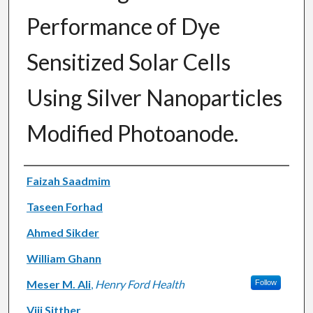
Performance of Dye
Sensitized Solar Cells
Using Silver Nanoparticles
Modified Photoanode.
Authors
Faizah Saadmim
Taseen Forhad
Ahmed Sikder
William Ghann
Meser M. Ali
,
Henry Ford Health
Follow
Viji Sitther