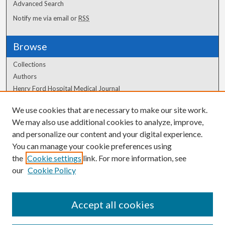
Advanced Search
Notify me via email or
RSS
Browse
Collections
Authors
Henry Ford Hospital Medical Journal
We use cookies that are necessary to make our site work.
Author Corner
We may also use additional cookies to analyze, improve,
Author FAQ
and personalize our content and your digital experience.
You can manage your cookie preferences using
the
Cookie settings
link. For more information, see
our
Cookie Policy
Accept all cookies