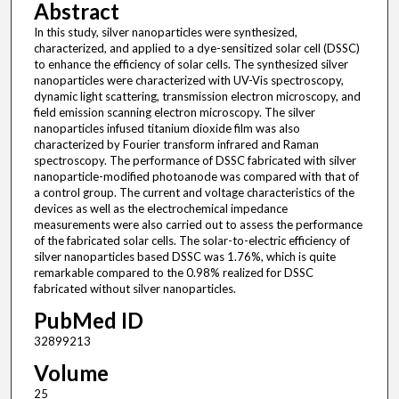
Abstract
In this study, silver nanoparticles were synthesized,
characterized, and applied to a dye-sensitized solar cell (DSSC)
to enhance the efficiency of solar cells. The synthesized silver
nanoparticles were characterized with UV-Vis spectroscopy,
dynamic light scattering, transmission electron microscopy, and
field emission scanning electron microscopy. The silver
nanoparticles infused titanium dioxide film was also
characterized by Fourier transform infrared and Raman
spectroscopy. The performance of DSSC fabricated with silver
nanoparticle-modified photoanode was compared with that of
a control group. The current and voltage characteristics of the
devices as well as the electrochemical impedance
measurements were also carried out to assess the performance
of the fabricated solar cells. The solar-to-electric efficiency of
silver nanoparticles based DSSC was 1.76%, which is quite
remarkable compared to the 0.98% realized for DSSC
fabricated without silver nanoparticles.
PubMed ID
32899213
Volume
25