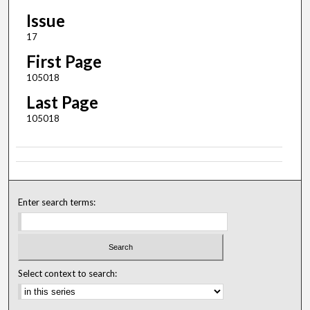
Issue
17
First Page
105018
Last Page
105018
Enter search terms:
Select context to search: