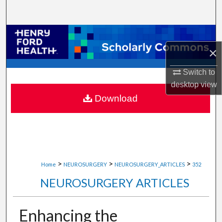
Search
Browse Collections
×
My Account
Switch to
About
desktop
view
Download
Digital Commons Network™
>
>
>
Home
NEUROSURGERY
NEUROSURGERY_ARTICLES
352
NEUROSURGERY ARTICLES
Enhancing the