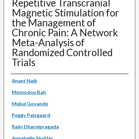
Repetitive Transcranial
Magnetic Stimulation for
the Management of
Chronic Pain: A Network
Meta-Analysis of
Randomized Controlled
Trials
Authors
Anant Naik
Momodou Bah
Mukul Govande
Peggy Palsgaard
Rajiv Dharnipragada
Annabelle Shaffer