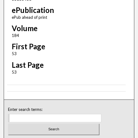
ePublication
ePub ahead of print
Volume
184
First Page
53
Last Page
53
Enter search terms: