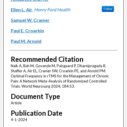
Ellen L. Air
,
Henry Ford Health
Follow
Samuel W. Cramer
Paul E. Croarkin
Paul M. Arnold
Recommended Citation
Naik A, Bah M, Govande M, Palsgaard P, Dharnipragada R,
Shaffer A, Air EL, Cramer SW, Croarkin PE, and Arnold PM.
Optimal Frequency in rTMS for the Management of Chronic
Pain: A Network Meta-Analysis of Randomized Controlled
Trials. World Neurosurg 2024; 184:53.
Document Type
Article
Publication Date
4-1-2024