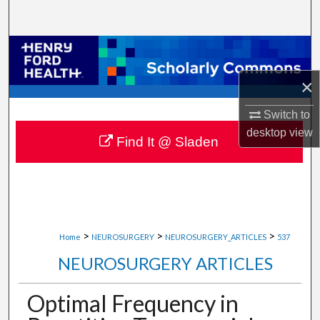
Search
Browse Collections
×
My Account
Switch to
About
desktop
view
Find It @ Sladen
Digital Commons Network™
>
>
>
Home
NEUROSURGERY
NEUROSURGERY_ARTICLES
537
NEUROSURGERY ARTICLES
Optimal Frequency in