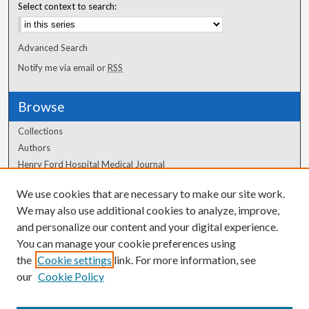
Select context to search:
Advanced Search
Notify me via email or
RSS
Browse
Collections
Authors
Henry Ford Hospital Medical Journal
We use cookies that are necessary to make our site work.
Author Corner
We may also use additional cookies to analyze, improve,
and personalize our content and your digital experience.
Author FAQ
You can manage your cookie preferences using
the
Cookie settings
link. For more information, see
our
Cookie Policy