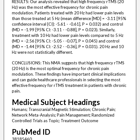
RESULTS: Our analysis revealed that high frequency rTMS (20
Hz) was the most effective frequency for chronic pain
modulation. Patients treated with 20 Hz had lower pain levels
than those treated at 5 Hz (mean difference [MD] = -3.11 [95%
confidence interval {CI}: -5.61 - -0.61], P = 0.032) and control
(MD = -1.99 [95% CI: -3.11 - -0.88], P = 0.023). Similarly,
treatment with 10 Hz had lower pain levels compared to 5 Hz
(MD = -2.56 [95% CI: -5.05 - -0.07], P = 0.045) and control
(MD = -1.44 [95% CI: -2.52 - -0.36], P = 0.031). 20 Hz and 10
Hz were not statistically different.
CONCLUSIONS: This NMA suggests that high frequency rTMS
(20 Hz) is the most optimal frequency for chronic pain
modulation. These findings have important clinical implications
and can guide healthcare professionals in selecting the most
effective frequency for rTMS treatment in patients with chronic
pain.
Medical Subject Headings
Humans; Transcranial Magnetic Stimulation; Chronic Pain;
Network Meta-Analysis; Pain Management; Randomized
Controlled Trials as Topic; Treatment Outcome
PubMed ID
38185460