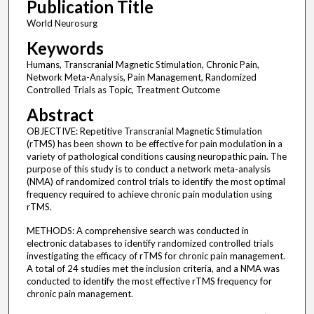
Publication Title
World Neurosurg
Keywords
Humans, Transcranial Magnetic Stimulation, Chronic Pain,
Network Meta-Analysis, Pain Management, Randomized
Controlled Trials as Topic, Treatment Outcome
Abstract
OBJECTIVE: Repetitive Transcranial Magnetic Stimulation
(rTMS) has been shown to be effective for pain modulation in a
variety of pathological conditions causing neuropathic pain. The
purpose of this study is to conduct a network meta-analysis
(NMA) of randomized control trials to identify the most optimal
frequency required to achieve chronic pain modulation using
rTMS.
METHODS: A comprehensive search was conducted in
electronic databases to identify randomized controlled trials
investigating the efficacy of rTMS for chronic pain management.
A total of 24 studies met the inclusion criteria, and a NMA was
conducted to identify the most effective rTMS frequency for
chronic pain management.