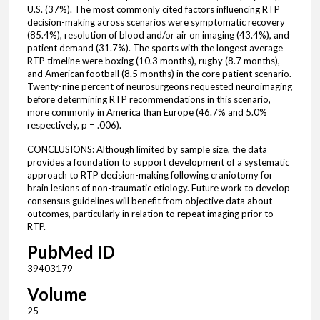
U.S. (37%). The most commonly cited factors influencing RTP
decision-making across scenarios were symptomatic recovery
(85.4%), resolution of blood and/or air on imaging (43.4%), and
patient demand (31.7%). The sports with the longest average
RTP timeline were boxing (10.3 months), rugby (8.7 months),
and American football (8.5 months) in the core patient scenario.
Twenty-nine percent of neurosurgeons requested neuroimaging
before determining RTP recommendations in this scenario,
more commonly in America than Europe (46.7% and 5.0%
respectively, p = .006).
CONCLUSIONS: Although limited by sample size, the data
provides a foundation to support development of a systematic
approach to RTP decision-making following craniotomy for
brain lesions of non-traumatic etiology. Future work to develop
consensus guidelines will benefit from objective data about
outcomes, particularly in relation to repeat imaging prior to
RTP.
PubMed ID
39403179
Volume
25