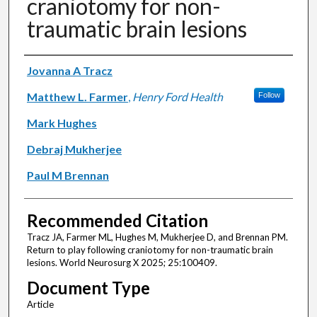
craniotomy for non-
traumatic brain lesions
Authors
Jovanna A Tracz
Matthew L. Farmer
,
Henry Ford Health
Follow
Mark Hughes
Debraj Mukherjee
Paul M Brennan
Recommended Citation
Tracz JA, Farmer ML, Hughes M, Mukherjee D, and Brennan PM.
Return to play following craniotomy for non-traumatic brain
lesions. World Neurosurg X 2025; 25:100409.
Document Type
Article