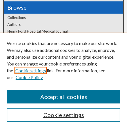
Browse
Collections
Authors
Henry Ford Hospital Medical Journal
We use cookies that are necessary to make our site work.
Author Corner
We may also use additional cookies to analyze, improve,
Author FAQ
and personalize our content and your digital experience.
You can manage your cookie preferences using
the
Cookie settings
link. For more information, see
our
Cookie Policy
Accept all cookies
Cookie settings