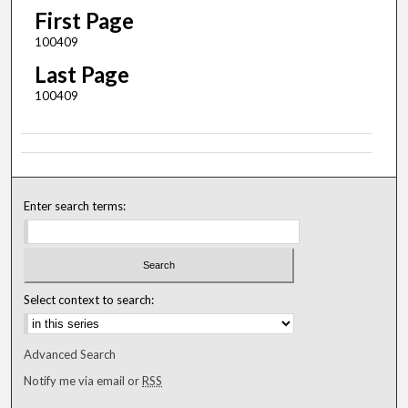
First Page
100409
Last Page
100409
Enter search terms:
Select context to search:
Advanced Search
Notify me via email or
RSS