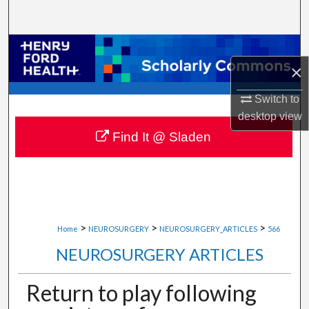
Search
Browse Collections
×
My Account
Switch to
desktop
view
About
Find It @ Sladen
Digital Commons Network™
>
>
>
Home
NEUROSURGERY
NEUROSURGERY_ARTICLES
566
NEUROSURGERY ARTICLES
Return to play following