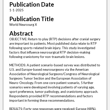
Publication Date
1-1-2025
Publication Title
World Neurosurg X
Abstract
OBJECTIVE: Return to play (RTP) decisions after cranial surgery
are important to patients. Most published data relate to RTP
following sports-related brain injury. This study investigated
factors that influence neurosurgical RTP decision-making
following craniotomy for non-traumatic brain lesions.
METHODS: A patient scenario-based survey was distributed to
U.S. and Europe-based neurosurgeons via the American
Association of Neurological Surgeons/Congress of Neurological
Surgeons Tumor Section and the European Association of
Neuro-Oncology. From one core patient scenario, 5 further
scenarios were developed involving patients of varying age,
sport preference, tumor pathology, and craniotomy approach.
Respondents provided RTP recommendations and factors
important in forming these recommendations.
RESULTS: Forty-one responses were received; Europe (48%),