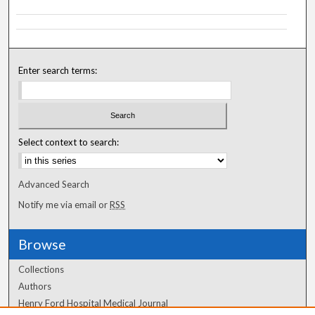
Enter search terms:
Select context to search:
Advanced Search
Notify me via email or
RSS
Browse
Collections
Authors
Henry Ford Hospital Medical Journal