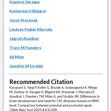
Kaamya Varagur
Katherine H Bligard
Jesse Vrecenak
Lindsay Peglar Marsala
Jagruti Anadkat
Tracy M Flanders
Ali Mian
Jennifer M Strahle
Recommended Citation
Karuparti S, Yang P, Koller G, Bruzek A, Sudanagunta K, Mingo
M, Dunbar A, Varagur K, Bligard KH, Vrecenak J, Marsala LP,
Anadkat J, Flanders TM, Mian A, and Strahle JM. Differences in
brain development and need for CSF diversion based on MMC
level: Comparison between prenatal and postnatal repair.
Childs Nerv Syst 2025;41(1):209.