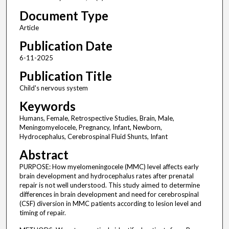
Document Type
Article
Publication Date
6-11-2025
Publication Title
Child's nervous system
Keywords
Humans, Female, Retrospective Studies, Brain, Male,
Meningomyelocele, Pregnancy, Infant, Newborn,
Hydrocephalus, Cerebrospinal Fluid Shunts, Infant
Abstract
PURPOSE: How myelomeningocele (MMC) level affects early
brain development and hydrocephalus rates after prenatal
repair is not well understood. This study aimed to determine
differences in brain development and need for cerebrospinal
(CSF) diversion in MMC patients according to lesion level and
timing of repair.