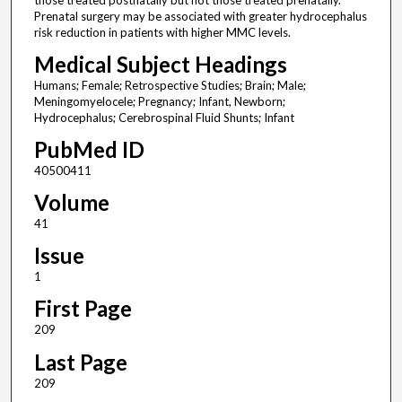
those treated postnatally but not those treated prenatally.
Prenatal surgery may be associated with greater hydrocephalus
risk reduction in patients with higher MMC levels.
Medical Subject Headings
Humans; Female; Retrospective Studies; Brain; Male;
Meningomyelocele; Pregnancy; Infant, Newborn;
Hydrocephalus; Cerebrospinal Fluid Shunts; Infant
PubMed ID
40500411
Volume
41
Issue
1
First Page
209
Last Page
209