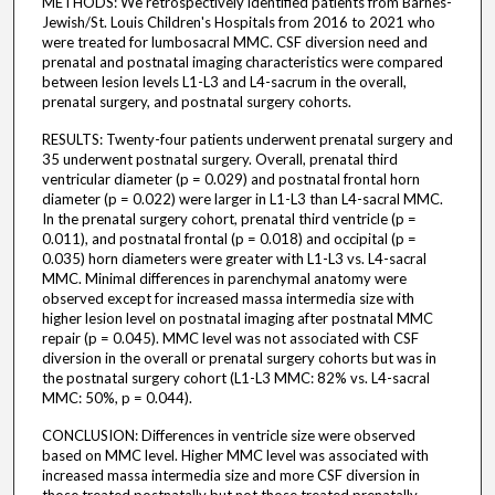
METHODS: We retrospectively identified patients from Barnes-
Jewish/St. Louis Children's Hospitals from 2016 to 2021 who
were treated for lumbosacral MMC. CSF diversion need and
prenatal and postnatal imaging characteristics were compared
between lesion levels L1-L3 and L4-sacrum in the overall,
prenatal surgery, and postnatal surgery cohorts.
RESULTS: Twenty-four patients underwent prenatal surgery and
35 underwent postnatal surgery. Overall, prenatal third
ventricular diameter (p = 0.029) and postnatal frontal horn
diameter (p = 0.022) were larger in L1-L3 than L4-sacral MMC.
In the prenatal surgery cohort, prenatal third ventricle (p =
0.011), and postnatal frontal (p = 0.018) and occipital (p =
0.035) horn diameters were greater with L1-L3 vs. L4-sacral
MMC. Minimal differences in parenchymal anatomy were
observed except for increased massa intermedia size with
higher lesion level on postnatal imaging after postnatal MMC
repair (p = 0.045). MMC level was not associated with CSF
diversion in the overall or prenatal surgery cohorts but was in
the postnatal surgery cohort (L1-L3 MMC: 82% vs. L4-sacral
MMC: 50%, p = 0.044).
CONCLUSION: Differences in ventricle size were observed
based on MMC level. Higher MMC level was associated with
increased massa intermedia size and more CSF diversion in