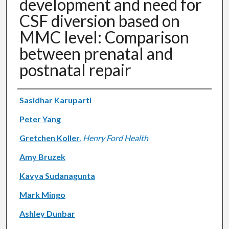
development and need for
CSF diversion based on
MMC level: Comparison
between prenatal and
postnatal repair
Authors
Sasidhar Karuparti
Peter Yang
Gretchen Koller
,
Henry Ford Health
Amy Bruzek
Kavya Sudanagunta
Mark Mingo
Ashley Dunbar