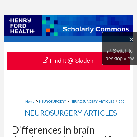
Search
Browse Collections
My Account
×
Switch to
About
desktop
view
Find It @ Sladen
Digital Commons Network™
>
>
>
Home
NEUROSURGERY
NEUROSURGERY_ARTICLES
590
NEUROSURGERY ARTICLES
Differences in brain