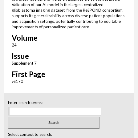
Validation of our AI model in the largest centralized
glioblastoma imaging dataset, from the ReSPOND consortium,
supports its generalizability across diverse patient populations
and acquisition settings, potentially contributing to equitable
improvements of personalized patient care.
Volume
24
Issue
Supplement 7
First Page
vii170
Enter search terms:
Select context to search: