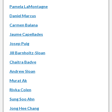
Pamela LaMontagne
Daniel Marcus
Carmen Balana
Jaume Capellades
Josep Puig
Jill Barnholtz-Sloan
Chaitra Badve
Andrew Sloan
Murat Ak
Rivka Colen
Sung Soo Ahn
Jong Hee Chang