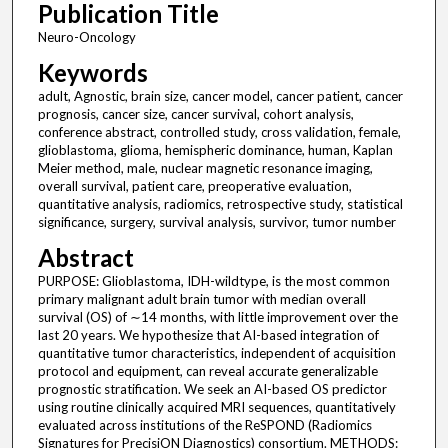
Publication Title
Neuro-Oncology
Keywords
adult, Agnostic, brain size, cancer model, cancer patient, cancer
prognosis, cancer size, cancer survival, cohort analysis,
conference abstract, controlled study, cross validation, female,
glioblastoma, glioma, hemispheric dominance, human, Kaplan
Meier method, male, nuclear magnetic resonance imaging,
overall survival, patient care, preoperative evaluation,
quantitative analysis, radiomics, retrospective study, statistical
significance, surgery, survival analysis, survivor, tumor number
Abstract
PURPOSE: Glioblastoma, IDH-wildtype, is the most common
primary malignant adult brain tumor with median overall
survival (OS) of ∼14 months, with little improvement over the
last 20 years. We hypothesize that AI-based integration of
quantitative tumor characteristics, independent of acquisition
protocol and equipment, can reveal accurate generalizable
prognostic stratification. We seek an AI-based OS predictor
using routine clinically acquired MRI sequences, quantitatively
evaluated across institutions of the ReSPOND (Radiomics
Signatures for PrecisiON Diagnostics) consortium. METHODS: