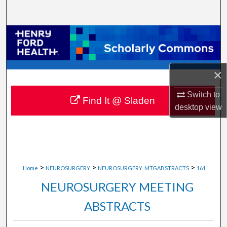
Search
Browse Collections
My Account
×
About
Switch to
Find It @ Sladen
desktop
view
Digital Commons Network™
>
>
>
Home
NEUROSURGERY
NEUROSURGERY_MTGABSTRACTS
161
NEUROSURGERY MEETING
ABSTRACTS