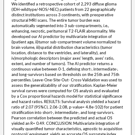
We identified a retrospective cohort of 2,293 diffuse glioma
(IDH-wildtype/-NOS/-NEC) patients from 22 geographically
distinct institutions across 3 continents, with preoperative
structural MRI scans. The entire tumor burden was
automatically segmented into 3 sub-compartments, i.e.,
enhancing, necrotic, peritumoral T2-FLAIR abnormality. We
developed our AI predictor by multivariate integration of
i)patient age, ii)tumor sub-compartment volume normalized to
brain volume, iii)spatial distribution characteristics (tumor
location, distance to the ventricles, and laterality), and
iv)morphologic descriptors (major axes' length, axes' ratio,
extent, and number of tumors). The AI predictor returns a
continuous value between 0-1, defining short-, intermediate-,
and long-survivors based on thresholds on the 25th and 75th
percentiles. Leave-One-Site-Out- Cross-Validation was used to
assess the generalizability of our stratification. Kaplan-Meier
survival curves were computed for OS analysis and evaluated
by a Cox proportional hazards model for statistical significance
and hazard ratios. RESULTS: Survival analysis yielded a hazard
ratio of 2.07 (95%CI, 2.06-2.08, p-value= 4.8e-102) for patient
stratification into short-, intermediate-, and long-survivors.
Pearson correlation between the predicted and actual OS
yielded an R= 0.49. CONCLUSION: Multivariate integration of
visually quantified tumor characteristics, agnostic to acquisition
protocol/ equipment, yields an accurate OS surrogate index.