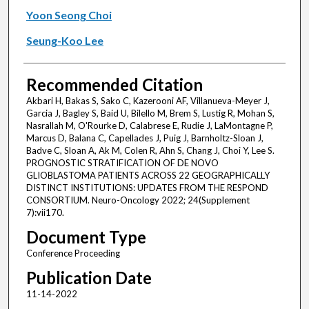
Yoon Seong Choi
Seung-Koo Lee
Recommended Citation
Akbari H, Bakas S, Sako C, Kazerooni AF, Villanueva-Meyer J,
Garcia J, Bagley S, Baid U, Bilello M, Brem S, Lustig R, Mohan S,
Nasrallah M, O'Rourke D, Calabrese E, Rudie J, LaMontagne P,
Marcus D, Balana C, Capellades J, Puig J, Barnholtz-Sloan J,
Badve C, Sloan A, Ak M, Colen R, Ahn S, Chang J, Choi Y, Lee S.
PROGNOSTIC STRATIFICATION OF DE NOVO
GLIOBLASTOMA PATIENTS ACROSS 22 GEOGRAPHICALLY
DISTINCT INSTITUTIONS: UPDATES FROM THE RESPOND
CONSORTIUM. Neuro-Oncology 2022; 24(Supplement
7):vii170.
Document Type
Conference Proceeding
Publication Date
11-14-2022