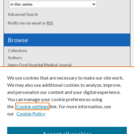
Advanced Search
Notify me via email or
RSS
Browse
Collections
Authors
Henry Ford Hospital Medical Journal
We use cookies that are necessary to make our site work.
Author Corner
We may also use additional cookies to analyze, improve,
Author FAQ
and personalize our content and your digital experience.
You can manage your cookie preferences using
the
Cookie settings
link. For more information, see
our
Cookie Policy