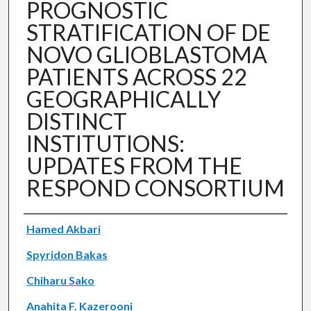
PROGNOSTIC
STRATIFICATION OF DE
NOVO GLIOBLASTOMA
PATIENTS ACROSS 22
GEOGRAPHICALLY
DISTINCT
INSTITUTIONS:
UPDATES FROM THE
RESPOND CONSORTIUM
Authors
Hamed Akbari
Spyridon Bakas
Chiharu Sako
Anahita F. Kazerooni