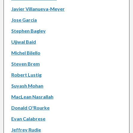
Javier Villanueva-Meyer
Jose Garcia
Stephen Bagley
Ujjwal Baid
Michel Bilello
Steven Brem
Robert Lustig
Suyash Mohan
MacLean Nasrallah
Donald O'Rourke
Evan Calabrese
Jeffrey Rudie