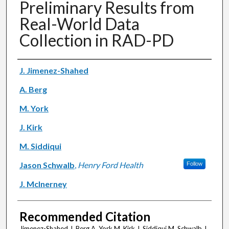
Preliminary Results from
Real-World Data
Collection in RAD-PD
Authors
J. Jimenez-Shahed
A. Berg
M. York
J. Kirk
M. Siddiqui
Jason Schwalb
,
Henry Ford Health
Follow
J. McInerney
Recommended Citation
Jimenez-Shahed J, Berg A, York M, Kirk J, Siddiqui M, Schwalb J,