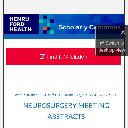
Search
Browse Collections
×
My Account
Switch to
About
desktop
view
Find It @ Sladen
Digital Commons Network™
>
>
>
Home
NEUROSURGERY
NEUROSURGERY_MTGABSTRACTS
165
NEUROSURGERY MEETING
ABSTRACTS