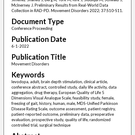
McInerney J. Preliminary Results from Real-World Data
Collection in RAD-PD. Movement Disorders 2022; 37:S10-S11.
Document Type
Conference Proceeding
Publication Date
6-1-2022
Publication Title
Movement Disorders
Keywords
levodopa, adult, brain depth stimulation, clinical article,
conference abstract, controlled study, daily life activity, data
aggregation, drug therapy, European Quality of Life 5
Dimensions Visual Analogue Scale, feasibility study, female,
freezing of gait, history, human, male, MDS-Unified Parkinson
Disease Rating Scale, outcome assessment, patient registry,
patient-reported outcome, preliminary data, preoperative
evaluation, prospective study, quality of life, randomized
controlled trial, surgical technique