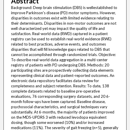
Abstract
Background: Deep brain stimulation (DBS) is wellestablished to
improve Parkinson's disease (PD) motor symptoms. However,
disparities in outcomes exist with limited evidence relating to
their determinants. Disparities in non-motor outcomes are not
well characterized yet may impact the quality of life and
satisfaction. Real-world data (RWD) captured in a patient
registry can be used to establish real-world evidence (RWE)
related to best practices, adverse events, and outcomes
disparities that will fill knowledge gaps related to DBS that
cannot be accomplished through randomized trials. Objective:
To describe real-world data aggregation in a multi-center
registry of patients with PD undergoing DBS. Methods: 20
participating sites are prospectively collecting data elements
representing clinical data and patient-reported outcomes. An
electronic data repository facilitates data review for
completeness and subject retention. Results: To date, 138
complete datasets related to baseline pre-operative
evaluations, 76 corresponding surgery datasets, and 20 6-
month follow-ups have been captured. Baseline disease,
psychosocial characteristics, and surgical techniques vary
substantially. At 6-months, the majority of patients improved
on the MDS-UPDRS 3 with reduced levodopa equivalent
dosing, though some worsened (10%) and/or increased
medications (11%). The severity of gait freezing (n=5), generally