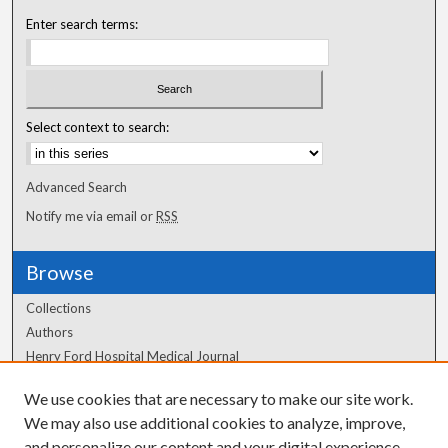
Enter search terms:
Select context to search:
Advanced Search
Notify me via email or
RSS
Browse
Collections
Authors
Henry Ford Hospital Medical Journal
We use cookies that are necessary to make our site work.
Author Corner
We may also use additional cookies to analyze, improve,
Author FAQ
and personalize our content and your digital experience.