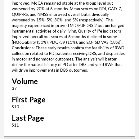
improved. MoCA remained stable at the group level but
worsened by 20% at 6-months. Mean scores on BDI, GAD-7,
QUIP-RS, and NMSS improved overall but individually
worsened by 15%, 5%, 30%, and 5% (respectively). The
majority experienced improved MDS-UPDRS 2 but unchanged
instrumental activities of daily living. Quality of life indicators
improved overall but scores at 6-months declined in some
[NQoL-ability (30%), PDQ-39 (11%), and EQ- 5D VAS (18%)].
Conclusions: These early results confirm the feasibility of RWD
collection related to PD patients receiving DBS, and disparities
in motor and nonmotor outcomes. The analysis will better
define the natural history of PD after DBS and yield RWE that
will drive improvements in DBS outcomes.
Volume
37
First Page
S10
Last Page
S11