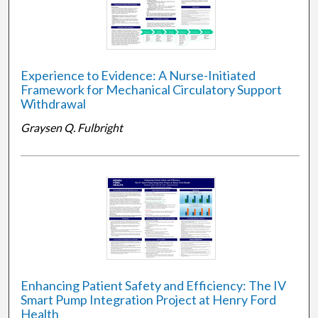
Experience to Evidence: A Nurse-Initiated
Framework for Mechanical Circulatory Support
Withdrawal
Graysen Q. Fulbright
Enhancing Patient Safety and Efficiency: The IV
Smart Pump Integration Project at Henry Ford
Health