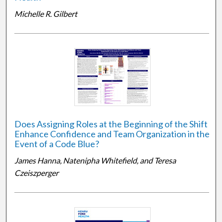
Michelle R. Gilbert
Does Assigning Roles at the Beginning of the Shift
Enhance Confidence and Team Organization in the
Event of a Code Blue?
James Hanna, Natenipha Whitefield, and Teresa
Czeiszperger