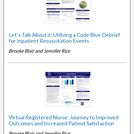
Let’s Talk About it: Utilizing a Code Blue Debrief
for Inpatient Resuscitation Events
Brooke Blair and Jennifer Rice
Virtual Registered Nurse: Journey to Improved
Outcomes and Increased Patient Satisfaction
Brooke Blair and Jennifer Rice