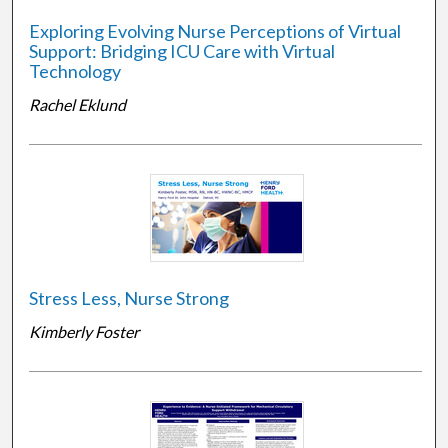
Exploring Evolving Nurse Perceptions of Virtual
Support: Bridging ICU Care with Virtual
Technology
Rachel Eklund
Stress Less, Nurse Strong
Kimberly Foster