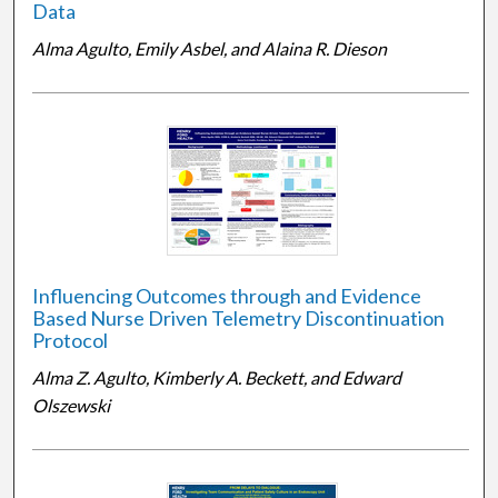
Data
Alma Agulto, Emily Asbel, and Alaina R. Dieson
Influencing Outcomes through and Evidence
Based Nurse Driven Telemetry Discontinuation
Protocol
Alma Z. Agulto, Kimberly A. Beckett, and Edward
Olszewski