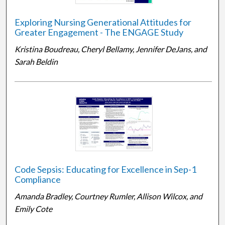
Exploring Nursing Generational Attitudes for
Greater Engagement - The ENGAGE Study
Kristina Boudreau, Cheryl Bellamy, Jennifer DeJans, and
Sarah Beldin
Code Sepsis: Educating for Excellence in Sep-1
Compliance
Amanda Bradley, Courtney Rumler, Allison Wilcox, and
Emily Cote