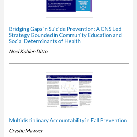
Bridging Gaps in Suicide Prevention: A CNS Led
Strategy Gounded in Community Education and
Social Determinants of Health
Noel Kohler-Ditto
Multidisciplinary Accountability in Fall Prevention
Crystie Mawyer