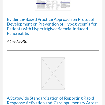
Evidence-Based Practice Approach on Protocol
Development on Prevention of Hypoglycemia for
Patients with Hypertriglyceridemia-Induced
Pancreatitis
Alma Agulto
A Statewide Standardization of Reporting Rapid
Response Activation and ​ Cardiopulmonary Arrest