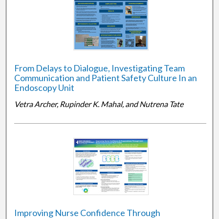
From Delays to Dialogue, Investigating Team
Communication and Patient Safety Culture In an
Endoscopy Unit
Vetra Archer, Rupinder K. Mahal, and Nutrena Tate
Improving Nurse Confidence Through