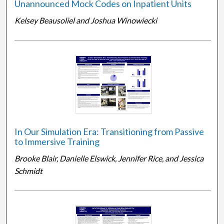
Unannounced Mock Codes on Inpatient Units
Kelsey Beausoliel and Joshua Winowiecki
In Our Simulation Era: Transitioning from Passive
to Immersive Training
Brooke Blair, Danielle Elswick, Jennifer Rice, and Jessica
Schmidt