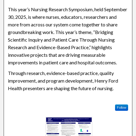
This year’s Nursing Research Symposium, held September
30, 2025, is where nurses, educators, researchers and
more from across our system come together to share
groundbreaking work. This year’s theme, “Bridging
Scientific Inquiry and Patient Care Through Nursing
Research and Evidence-Based Practice,” highlights
innovative projects that are driving measurable
improvements in patient care and hospital outcomes.
Through research, evidence-based practice, quality
improvement, and program development, Henry Ford
Health presenters are shaping the future of nursing.
Follow