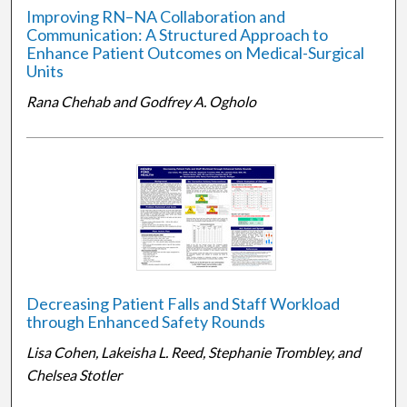
Improving RN–NA Collaboration and
Communication: A Structured Approach to
Enhance Patient Outcomes on Medical-Surgical
Units
Rana Chehab and Godfrey A. Ogholo
Decreasing Patient Falls and Staff Workload
through Enhanced Safety Rounds
Lisa Cohen, Lakeisha L. Reed, Stephanie Trombley, and
Chelsea Stotler