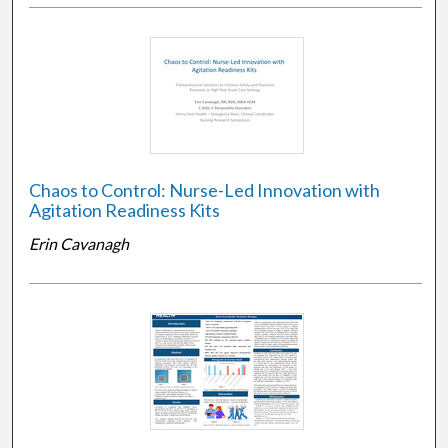
Chaos to Control: Nurse-Led Innovation with
Agitation Readiness Kits
Erin Cavanagh