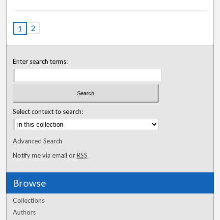
2
1
Enter search terms:
Select context to search:
Advanced Search
Notify me via email or
RSS
Browse
Collections
Authors