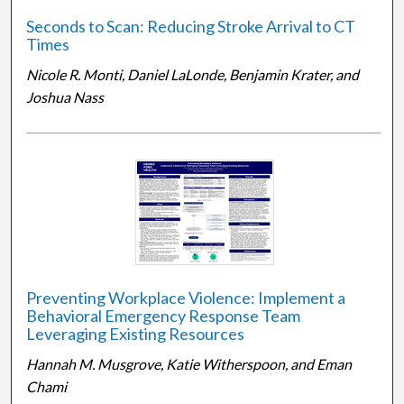
Seconds to Scan: Reducing Stroke Arrival to CT
Times
Nicole R. Monti, Daniel LaLonde, Benjamin Krater, and
Joshua Nass
Preventing Workplace Violence: Implement a
Behavioral Emergency Response Team
Leveraging Existing Resources
Hannah M. Musgrove, Katie Witherspoon, and Eman
Chami