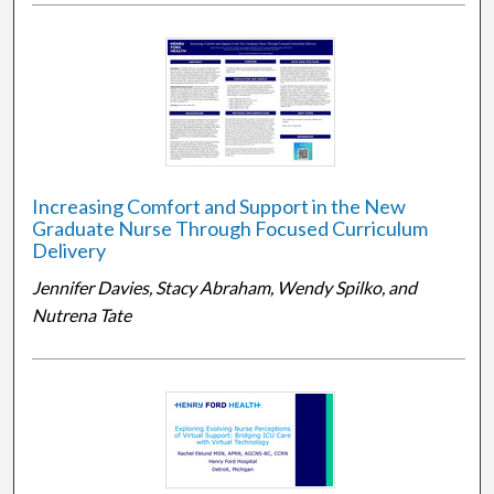
Increasing Comfort and Support in the New
Graduate Nurse Through Focused Curriculum
Delivery
Jennifer Davies, Stacy Abraham, Wendy Spilko, and
Nutrena Tate