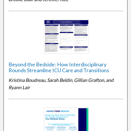
Beyond the Bedside: How Interdisciplinary
Rounds Streamline ICU Care and Transitions
Kristina Boudreau, Sarah Beldin, Gillian Grafton, and
Ryann Lair