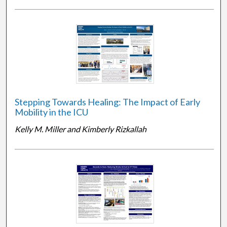
Stepping Towards Healing: The Impact of Early
Mobility in the ICU
Kelly M. Miller and Kimberly Rizkallah