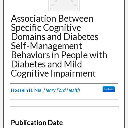
Association Between
Specific Cognitive
Domains and Diabetes
Self-Management
Behaviors in People with
Diabetes and Mild
Cognitive Impairment
Authors
Hossein H. Nia
,
Henry Ford Health
Follow
Files
Publication Date