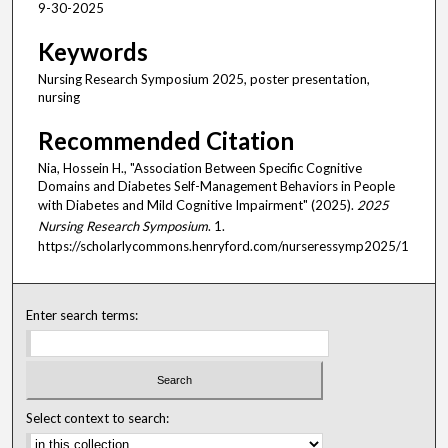
9-30-2025
Keywords
Nursing Research Symposium 2025, poster presentation,
nursing
Recommended Citation
Nia, Hossein H., "Association Between Specific Cognitive
Domains and Diabetes Self-Management Behaviors in People
with Diabetes and Mild Cognitive Impairment" (2025).
2025
Nursing Research Symposium
. 1.
https://scholarlycommons.henryford.com/nurseressymp2025/1
Enter search terms:
Select context to search: