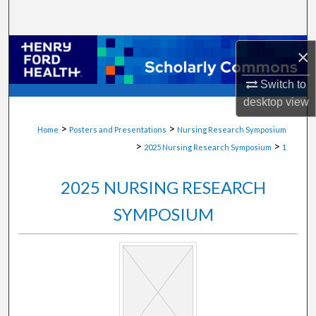
Search
Browse Collections
×
Switch to
My Account
desktop
view
About
>
>
Home
Posters and Presentations
Nursing Research Symposium
>
>
2025 Nursing Research Symposium
1
Digital Commons Network™
2025 NURSING RESEARCH
SYMPOSIUM