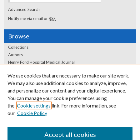
Advanced Search
Notify me via email or
RSS
Browse
Collections
Authors
Henry Ford Hospital Medical Journal
We use cookies that are necessary to make our site work.
Author Corner
We may also use additional cookies to analyze, improve,
Author FAQ
and personalize our content and your digital experience.
You can manage your cookie preferences using
the
Cookie settings
link. For more information, see
our
Cookie Policy
Accept all cookies