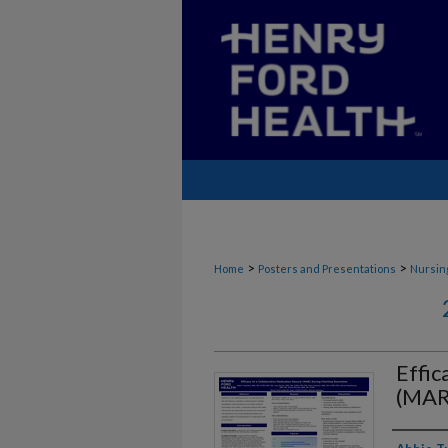
>
>
Home
Posters and Presentations
Nursin
Effic
(MAR