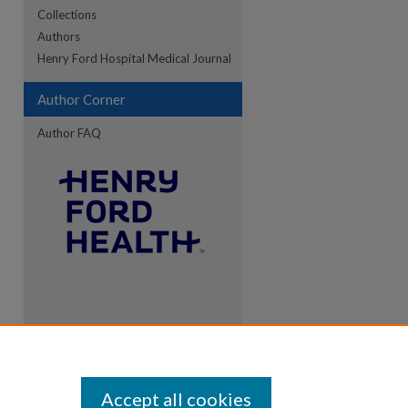
Collections
Authors
Henry Ford Hospital Medical Journal
Author Corner
Author FAQ
Accept all cookies