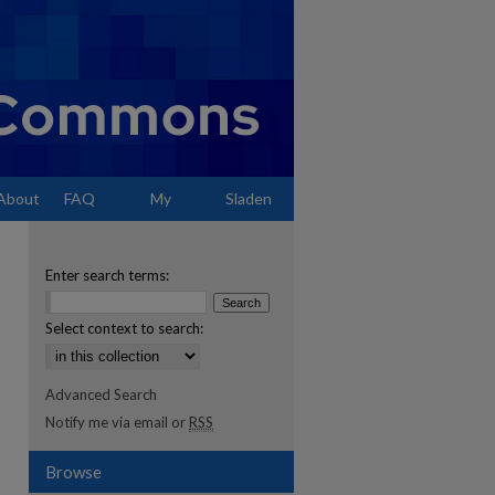
About
FAQ
My
Sladen
Account
Enter search terms:
Select context to search:
Advanced Search
Notify me via email or
RSS
Browse