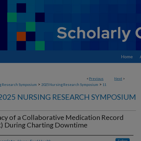
Home
<
Previous
Next
>
>
>
g Research Symposium
2025 Nursing Research Symposium
11
2025 NURSING RESEARCH SYMPOSIUM
acy of a Collaborative Medication Record
) During Charting Downtime
Follow