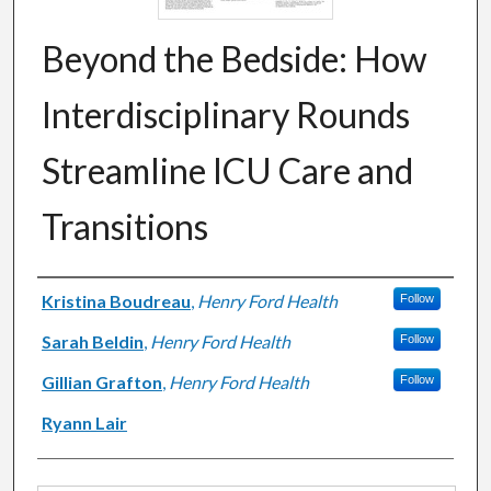
Beyond the Bedside: How
Interdisciplinary Rounds
Streamline ICU Care and
Transitions
Authors
Kristina Boudreau
,
Henry Ford Health
Follow
Sarah Beldin
,
Henry Ford Health
Follow
Gillian Grafton
,
Henry Ford Health
Follow
Ryann Lair