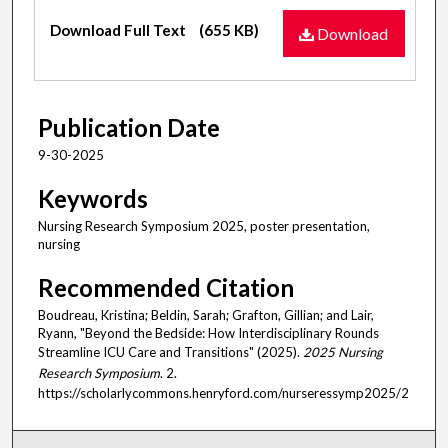
Files
Download Full Text
(655 KB)
Download
Publication Date
9-30-2025
Keywords
Nursing Research Symposium 2025, poster presentation,
nursing
Recommended Citation
Boudreau, Kristina; Beldin, Sarah; Grafton, Gillian; and Lair,
Ryann, "Beyond the Bedside: How Interdisciplinary Rounds
Streamline ICU Care and Transitions" (2025).
2025 Nursing
Research Symposium
. 2.
https://scholarlycommons.henryford.com/nurseressymp2025/2