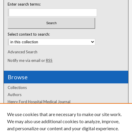
Enter search terms:
Select context to search:
Advanced Search
Notify me via email or
RSS
Browse
Collections
Authors
Henry Ford Hospital Medical Journal
We use cookies that are necessary to make our site work.
Author Corner
We may also use additional cookies to analyze, improve,
and personalize our content and your digital experience.
Author FAQ