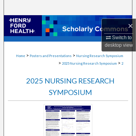
Search
Browse Collections
×
My Account
Switch to
desktop
view
About
>
>
Home
Posters and Presentations
Nursing Research Symposium
>
>
2025 Nursing Research Symposium
2
Digital Commons Network™
2025 NURSING RESEARCH
SYMPOSIUM