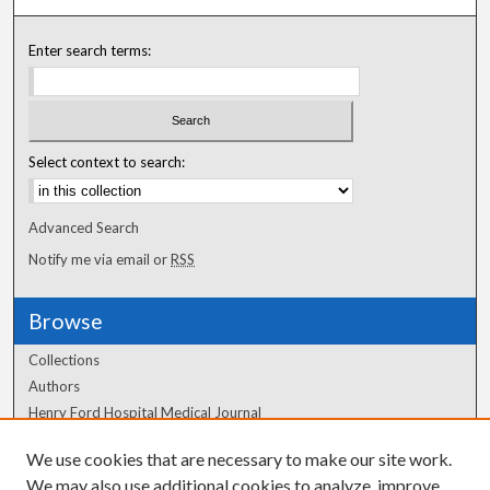
Enter search terms:
Select context to search:
Advanced Search
Notify me via email or
RSS
Browse
Collections
Authors
Henry Ford Hospital Medical Journal
We use cookies that are necessary to make our site work.
Author Corner
We may also use additional cookies to analyze, improve,