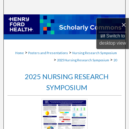
Search
Browse Collections
×
My Account
Switch to
desktop
view
About
>
>
Home
Posters and Presentations
Nursing Research Symposium
>
>
2025 Nursing Research Symposium
20
Digital Commons Network™
2025 NURSING RESEARCH
SYMPOSIUM