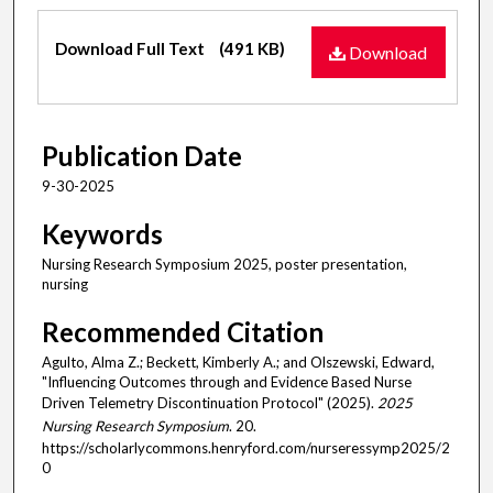
Files
Download Full Text
(491 KB)
Download
Publication Date
9-30-2025
Keywords
Nursing Research Symposium 2025, poster presentation,
nursing
Recommended Citation
Agulto, Alma Z.; Beckett, Kimberly A.; and Olszewski, Edward,
"Influencing Outcomes through and Evidence Based Nurse
Driven Telemetry Discontinuation Protocol" (2025).
2025
Nursing Research Symposium
. 20.
https://scholarlycommons.henryford.com/nurseressymp2025/2
0