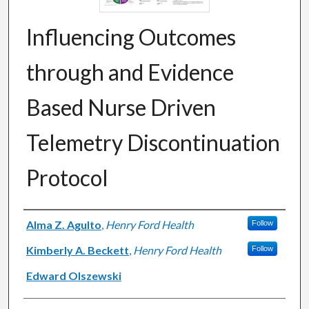
Influencing Outcomes
through and Evidence
Based Nurse Driven
Telemetry Discontinuation
Protocol
Authors
Alma Z. Agulto
,
Henry Ford Health
Follow
Kimberly A. Beckett
,
Henry Ford Health
Follow
Edward Olszewski