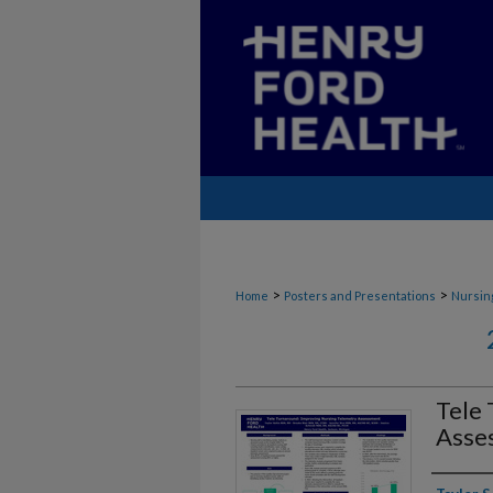
>
>
Home
Posters and Presentations
Nursin
Tele 
Asse