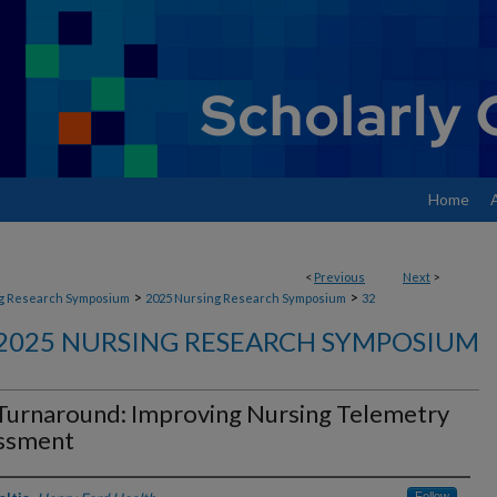
Home
<
Previous
Next
>
>
>
g Research Symposium
2025 Nursing Research Symposium
32
2025 NURSING RESEARCH SYMPOSIUM
Turnaround: Improving Nursing Telemetry
ssment
Follow