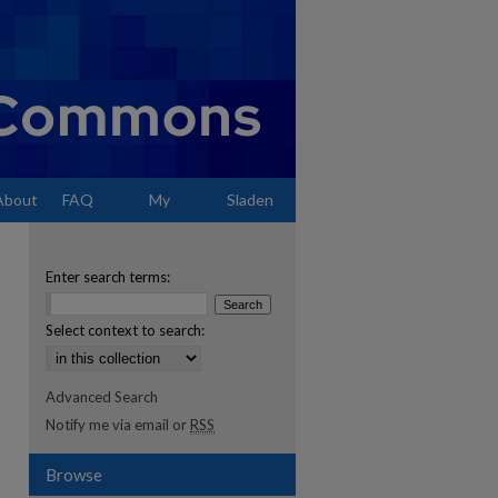
About
FAQ
My
Sladen
Account
Enter search terms:
Select context to search:
Advanced Search
Notify me via email or
RSS
Browse