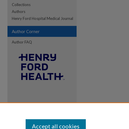
Collections
Authors
Henry Ford Hospital Medical Journal
Author Corner
Author FAQ
Accept all cookies