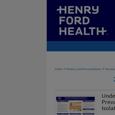
>
>
Home
Posters and Presentations
Nursin
Under
Preva
Isol