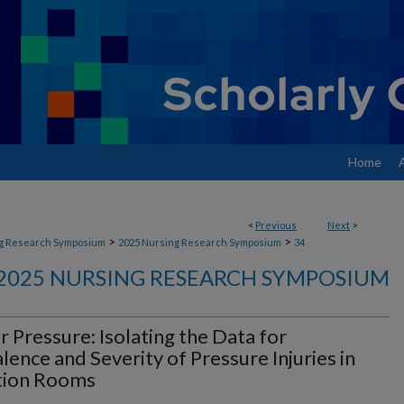
Home
<
Previous
Next
>
>
>
g Research Symposium
2025 Nursing Research Symposium
34
2025 NURSING RESEARCH SYMPOSIUM
 Pressure: Isolating the Data for
lence and Severity of Pressure Injuries in
ation Rooms