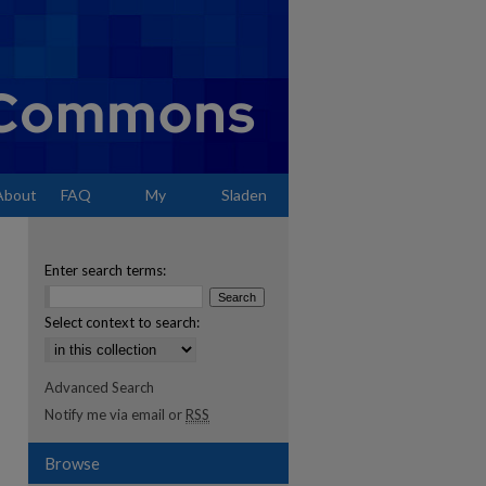
About
FAQ
My
Sladen
Account
Enter search terms:
Select context to search:
Advanced Search
Notify me via email or
RSS
Browse