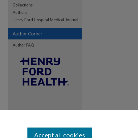
Collections
Authors
Henry Ford Hospital Medical Journal
Author Corner
Author FAQ
Accept all cookies