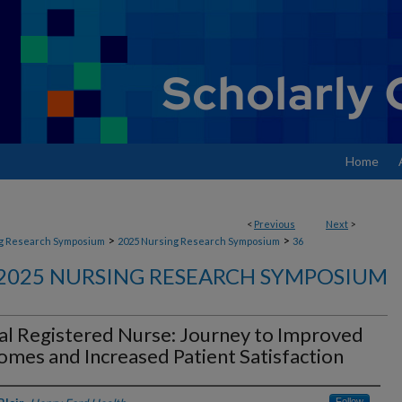
Home
<
Previous
Next
>
>
>
g Research Symposium
2025 Nursing Research Symposium
36
2025 NURSING RESEARCH SYMPOSIUM
al Registered Nurse: Journey to Improved
mes and Increased Patient Satisfaction
Follow