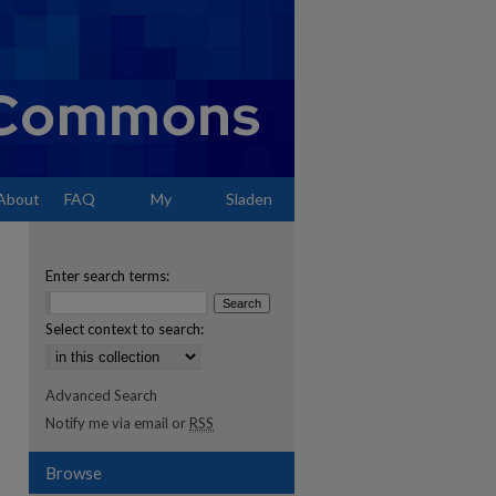
About
FAQ
My
Sladen
Account
Enter search terms:
Select context to search:
Advanced Search
Notify me via email or
RSS
Browse