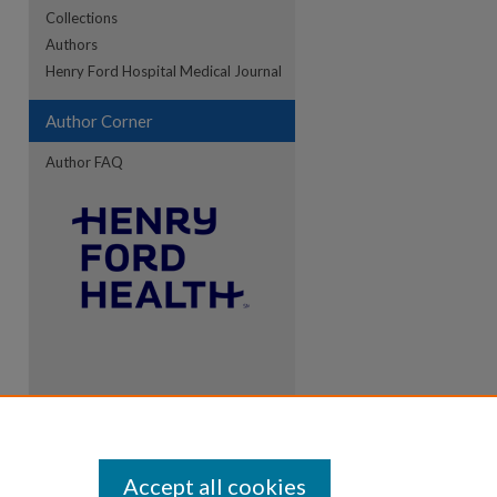
Collections
Authors
Henry Ford Hospital Medical Journal
Author Corner
Author FAQ
Accept all cookies