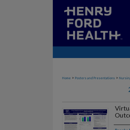
>
>
Home
Posters and Presentations
Nursin
Virtu
Outco