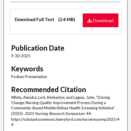
Files
Download Full Text
(2.4 MB)
Download
Publication Date
9-30-2025
Keywords
Podium Presentation
Recommended Citation
White, Alandra; Lott, Kimberlyn; and Laguio, John, "Driving
Change: Nursing Quality Improvement Process During a
Community-Based Mobile Kidney Health Screening Initiative"
(2025).
2025 Nursing Research Symposium
. 44.
https://scholarlycommons.henryford.com/nurseressymp2025/4
4