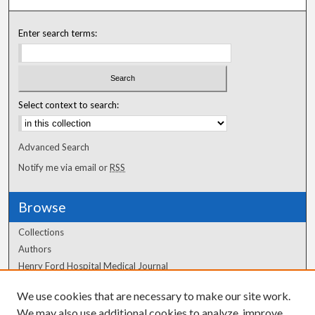
Enter search terms:
Select context to search:
Advanced Search
Notify me via email or
RSS
Browse
Collections
Authors
Henry Ford Hospital Medical Journal
We use cookies that are necessary to make our site work.
Author Corner
We may also use additional cookies to analyze, improve,