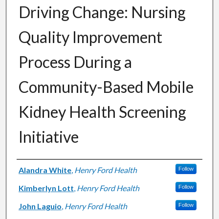
Driving Change: Nursing
Quality Improvement
Process During a
Community-Based Mobile
Kidney Health Screening
Initiative
Authors
Alandra White
,
Henry Ford Health
Follow
Kimberlyn Lott
,
Henry Ford Health
Follow
John Laguio
,
Henry Ford Health
Follow