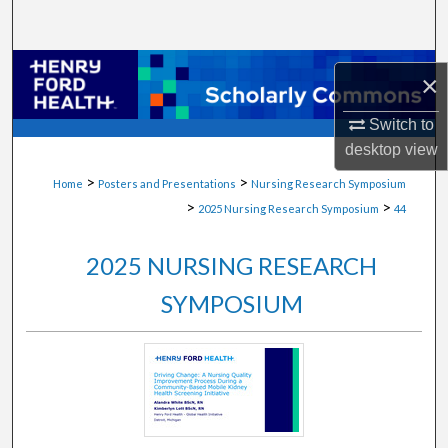
Search
Browse Collections
×
My Account
Switch to
desktop
view
About
>
>
Home
Posters and Presentations
Nursing Research Symposium
>
>
2025 Nursing Research Symposium
44
Digital Commons Network™
2025 NURSING RESEARCH
SYMPOSIUM