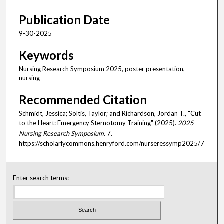
Publication Date
9-30-2025
Keywords
Nursing Research Symposium 2025, poster presentation,
nursing
Recommended Citation
Schmidt, Jessica; Soltis, Taylor; and Richardson, Jordan T., "Cut
to the Heart: Emergency Sternotomy Training" (2025).
2025
Nursing Research Symposium
. 7.
https://scholarlycommons.henryford.com/nurseressymp2025/7
Enter search terms: