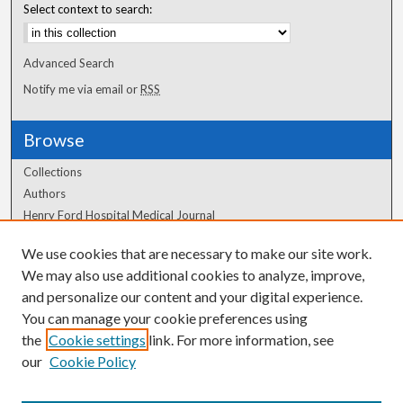
Select context to search:
Advanced Search
Notify me via email or
RSS
Browse
Collections
Authors
Henry Ford Hospital Medical Journal
We use cookies that are necessary to make our site work.
Author Corner
We may also use additional cookies to analyze, improve,
and personalize our content and your digital experience.
Author FAQ
You can manage your cookie preferences using
the
Cookie settings
link. For more information, see
our
Cookie Policy