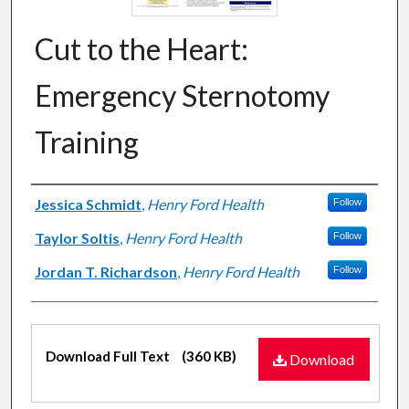
Cut to the Heart:
Emergency Sternotomy
Training
Authors
Jessica Schmidt
,
Henry Ford Health
Follow
Taylor Soltis
,
Henry Ford Health
Follow
Jordan T. Richardson
,
Henry Ford Health
Follow
Files
Download Full Text
(360 KB)
Download